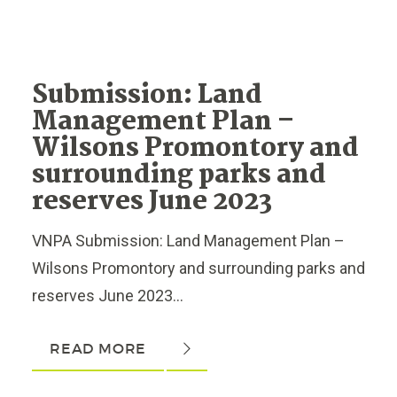
Submission: Land
Management Plan –
Wilsons Promontory and
surrounding parks and
reserves June 2023
VNPA Submission: Land Management Plan –
Wilsons Promontory and surrounding parks and
reserves June 2023...
READ MORE