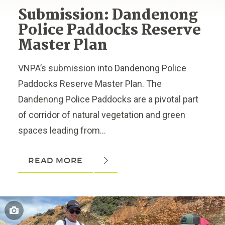
Submission: Dandenong
Police Paddocks Reserve
Master Plan
VNPA’s submission into Dandenong Police
Paddocks Reserve Master Plan. The
Dandenong Police Paddocks are a pivotal part
of corridor of natural vegetation and green
spaces leading from...
READ MORE