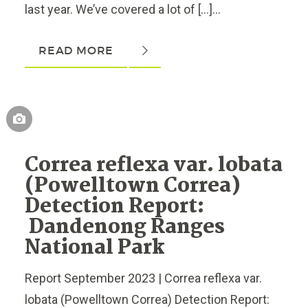
last year. We’ve covered a lot of […]...
READ MORE
Correa reflexa var. lobata
(Powelltown Correa)
Detection Report:
Dandenong Ranges
National Park
Report September 2023 | Correa reflexa var.
lobata (Powelltown Correa) Detection Report: