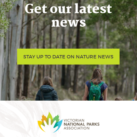
Get our latest
news
STAY UP TO DATE ON NATURE NEWS