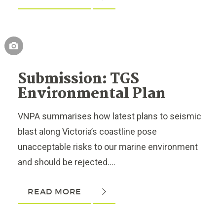
Submission: TGS
Environmental Plan
VNPA summarises how latest plans to seismic
blast along Victoria’s coastline pose
unacceptable risks to our marine environment
and should be rejected....
READ MORE