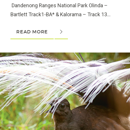
Dandenong Ranges National Park Olinda –
Bartlett Track1-BA* & Kalorama – Track 13...
READ MORE