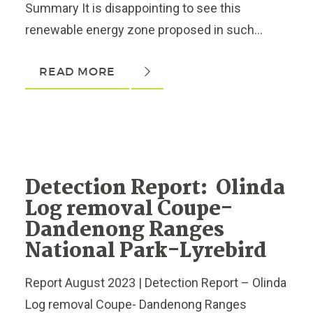
Summary It is disappointing to see this
renewable energy zone proposed in such...
READ MORE
Detection Report: Olinda
Log removal Coupe-
Dandenong Ranges
National Park-Lyrebird
Report August 2023 | Detection Report – Olinda
Log removal Coupe- Dandenong Ranges