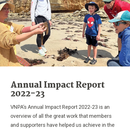
Annual Impact Report
2022-23
VNPA’s Annual Impact Report 2022-23 is an
overview of all the great work that members
and supporters have helped us achieve in the