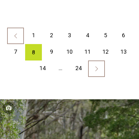
1
2
3
4
5
6
7
9
10
11
12
13
8
14
…
24