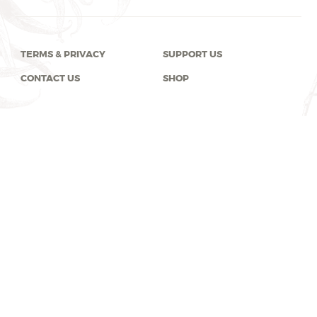
TERMS & PRIVACY
SUPPORT US
CONTACT US
SHOP