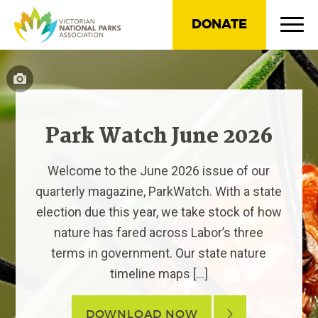
DONATE
Park Watch June 2026
Welcome to the June 2026 issue of our
quarterly magazine, ParkWatch. With a state
election due this year, we take stock of how
nature has fared across Labor’s three
terms in government. Our state nature
timeline maps […]
DOWNLOAD NOW