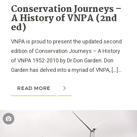
Conservation Journeys –
A History of VNPA (2nd
ed)
VNPA is proud to present the updated second
edition of Conservation Journeys – A History
of VNPA 1952-2010 by Dr Don Garden. Don
Garden has delved into a myriad of VNPA, […]...
READ MORE