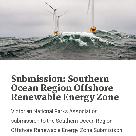
Submission: Southern
Ocean Region Offshore
Renewable Energy Zone
Victorian National Parks Association
submission to the Southern Ocean Region
Offshore Renewable Energy Zone Submisison