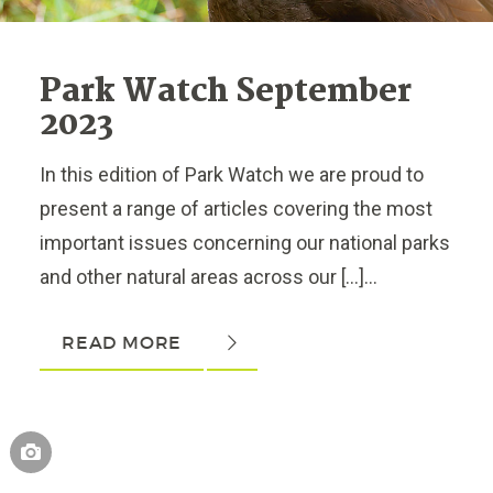
Park Watch September
2023
In this edition of Park Watch we are proud to
present a range of articles covering the most
important issues concerning our national parks
and other natural areas across our […]...
READ MORE