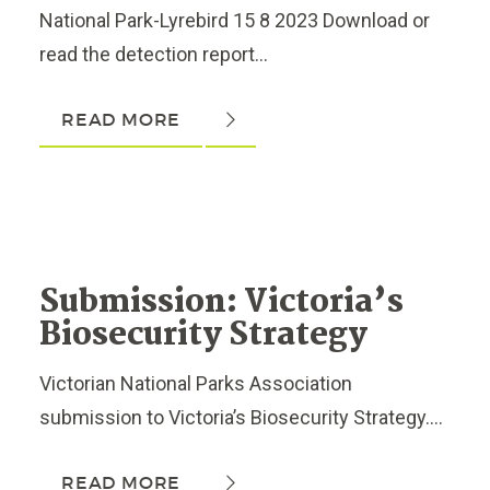
National Park-Lyrebird 15 8 2023 Download or
read the detection report...
READ MORE
Submission: Victoria’s
Biosecurity Strategy
Victorian National Parks Association
submission to Victoria’s Biosecurity Strategy....
READ MORE