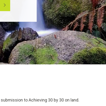
 submission to Achieving 30 by 30 on land.