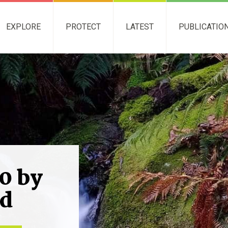
EXPLORE
PROTECT
LATEST
PUBLICATIO
0 by
nd