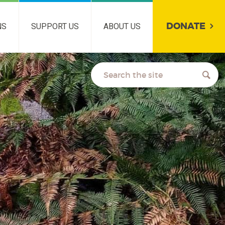
DONATE
NS
SUPPORT US
ABOUT US