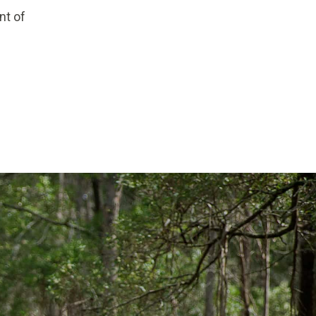
nt of