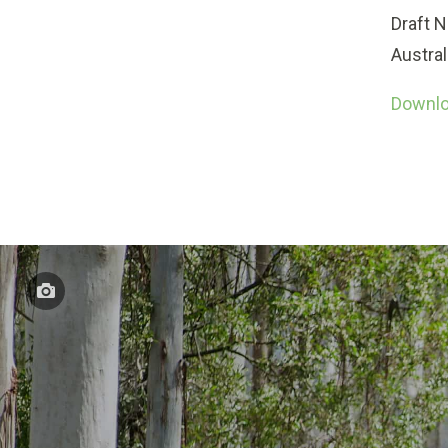
Draft N
Austral
Downloa