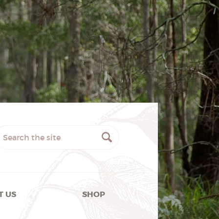
T US
SHOP