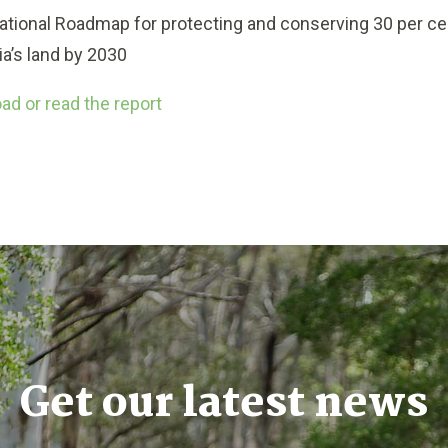
ational Roadmap for protecting and conserving 30 per ce
ia’s land by 2030
d or read the report
Get our latest news