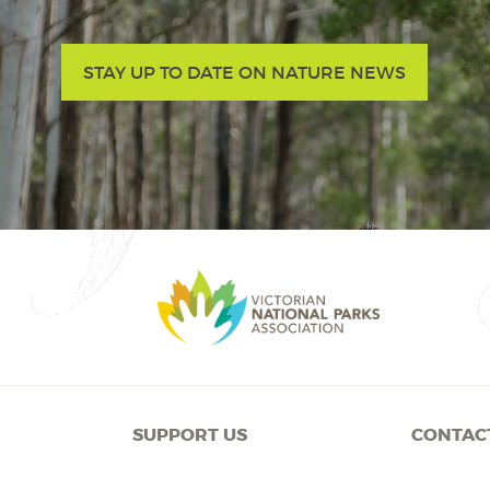
STAY UP TO DATE ON NATURE NEWS
SUPPORT US
CONTAC