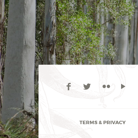
TERMS & PRIVACY