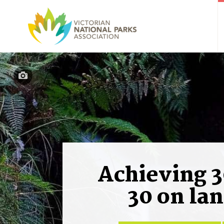
Achieving 3
30 on la