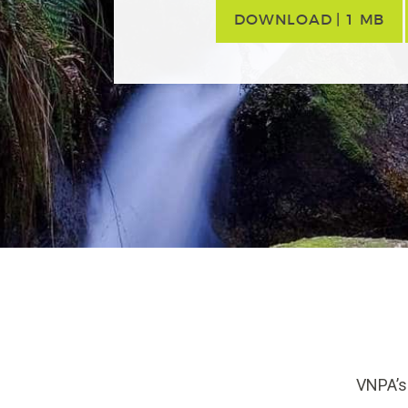
DOWNLOAD | 1 MB
VNPA’s