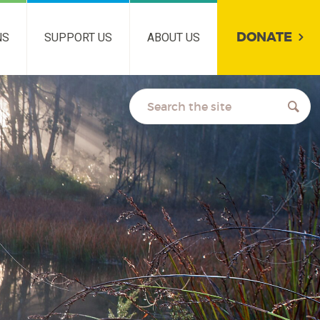
DONATE
NS
SUPPORT US
ABOUT US