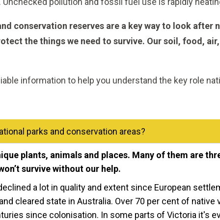
Unchecked pollution and fossil fuel use is rapidly heatin
 and conservation reserves are a key way to look after n
otect the things we need to survive. Our soil, food, air,
liable information to help you understand the key role na
tional parks and conservation areas?
unique plants, animals and places. Many of them are th
won’t survive without our help.
eclined a lot in quality and extent since European settlem
and cleared state in Australia. Over 70 per cent of native
uries since colonisation. In some parts of Victoria it's 