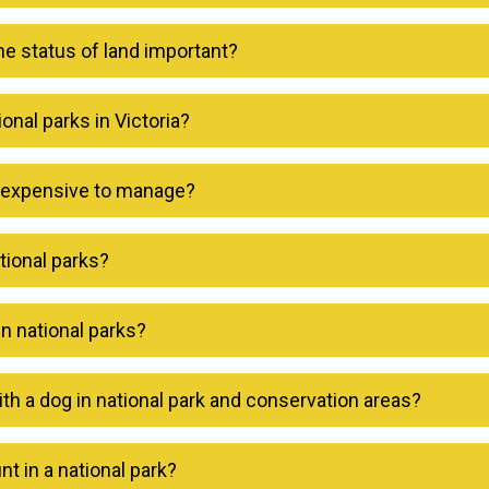
he status of land important?
nal parks in Victoria?
s expensive to manage?
tional parks?
in national parks?
ith a dog in national park and conservation areas?
nt in a national park?