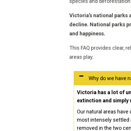
species and deforestation. 
Victoria’s national parks
decline.
National parks pr
and happiness.
This FAQ provides clear, re
areas play.
Why do we have na
Victoria has a lot of 
extinction and simply 
Our natural areas have d
most intensely settled 
removed in the two cent