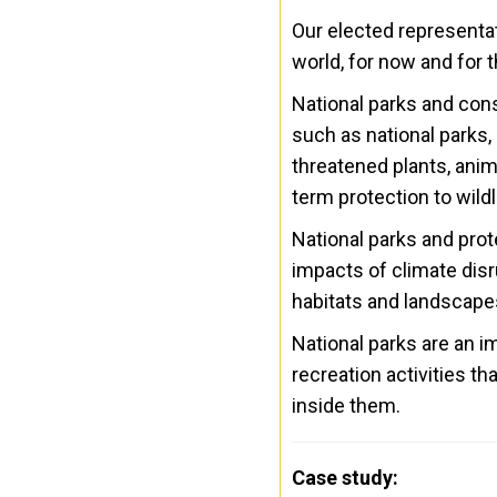
Our elected representat
world, for now and for t
National parks and con
such as national parks,
threatened plants, anim
term protection to wild
National parks and prot
impacts of climate disr
habitats and landscapes
National parks are an 
recreation activities t
inside them.
Case study: