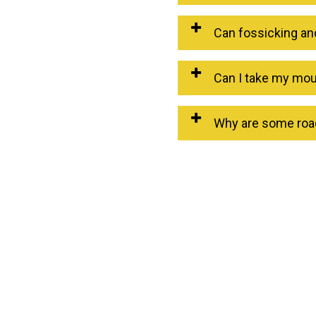
Can fossicking an
Can I take my moun
Why are some road