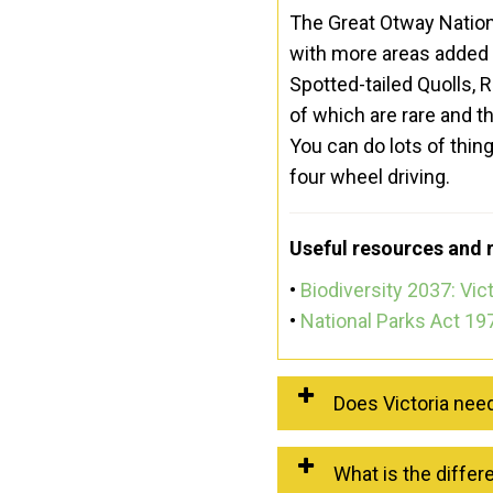
The Great Otway Nationa
with more areas added i
Spotted-tailed Quolls, R
of which are rare and t
You can do lots of thin
four wheel driving.
Useful resources and 
•
Biodiversity 2037: Vict
•
National Parks Act 19
Does Victoria nee
What is the differ