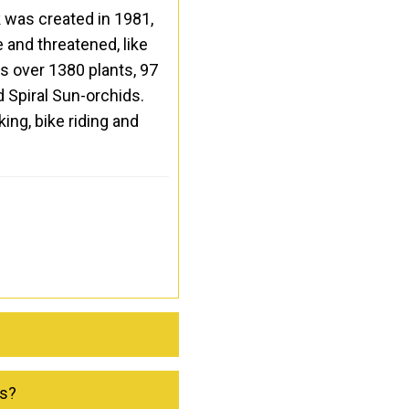
k was created in 1981,
 and threatened, like
ts over 1380 plants, 97
d Spiral Sun-orchids.
ing, bike riding and
ks?