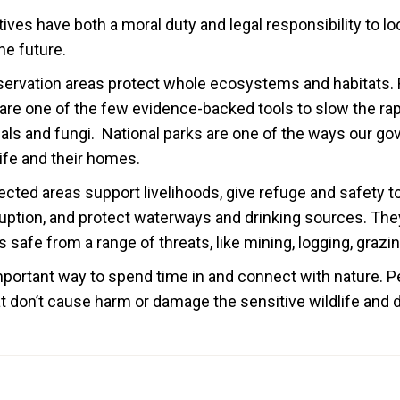
ives have both a moral duty and legal responsibility to loo
he future.
servation areas protect whole ecosystems and habitats. 
 are one of the few evidence-backed tools to slow the rap
als and fungi. National parks are one of the ways our g
life and their homes.
ected areas support livelihoods, give refuge and safety to
uption, and protect waterways and drinking sources. They
 safe from a range of threats, like mining, logging, grazi
important way to spend time in and connect with nature. 
hat don’t cause harm or damage the sensitive wildlife an