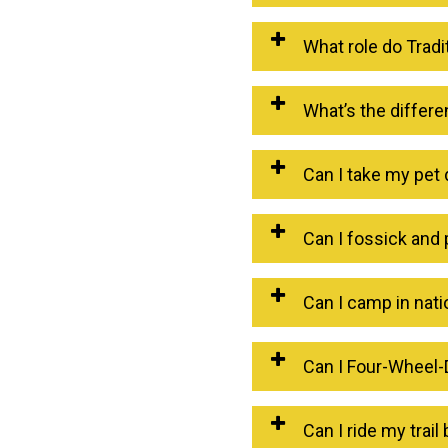
What role do Trad
What’s the differ
Can I take my pet 
Can I fossick and 
Can I camp in nati
Can I Four-Wheel-D
Can I ride my trail