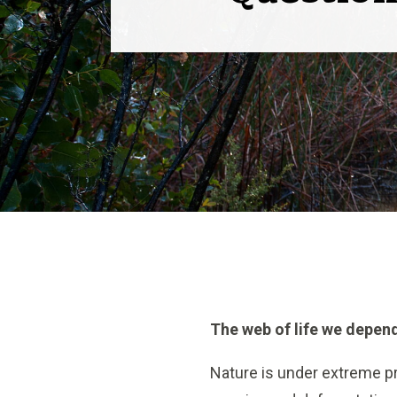
The web of life we depend
Nature is under extreme pr