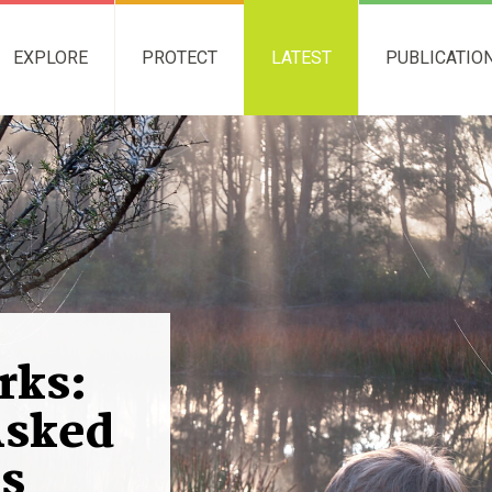
EXPLORE
PROTECT
LATEST
PUBLICATIO
rks:
Asked
s