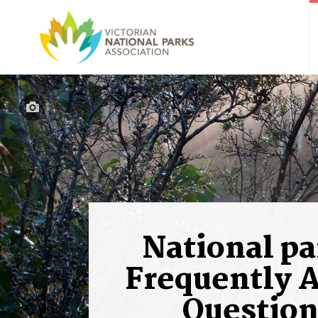
National pa
Frequently 
Question