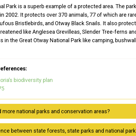
l Park is a superb example of a protected area. The par
n 2002. It protects over 370 animals, 77 of which are rare
ufous Bristlebirds, and Otway Black Snails. It also protec
hreatened like Anglesea Grevilleas, Slender Tree-ferns an
gs in the Great Otway National Park like camping, bushwalk
references:
oria’s biodiversity plan
75
d more national parks and conservation areas?
ence between state forests, state parks and national par