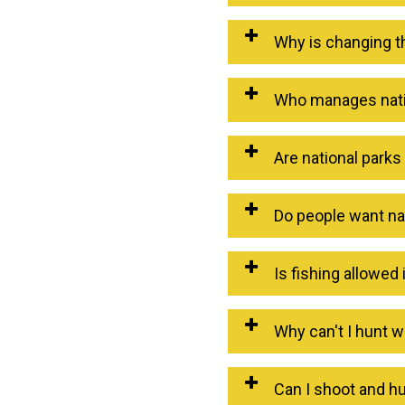
Why is changing t
Who manages natio
Are national park
Do people want na
Is fishing allowed 
Why can't I hunt w
Can I shoot and hu