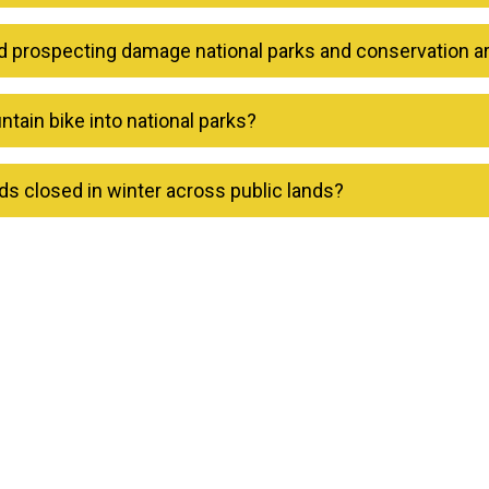
d prospecting damage national parks and conservation a
tain bike into national parks?
s closed in winter across public lands?