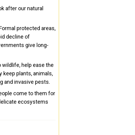
k after our natural
Formal protected areas,
id decline of
overnments give long-
 wildlife, help ease the
 keep plants, animals,
ng and invasive pests.
People come to them for
d delicate ecosystems