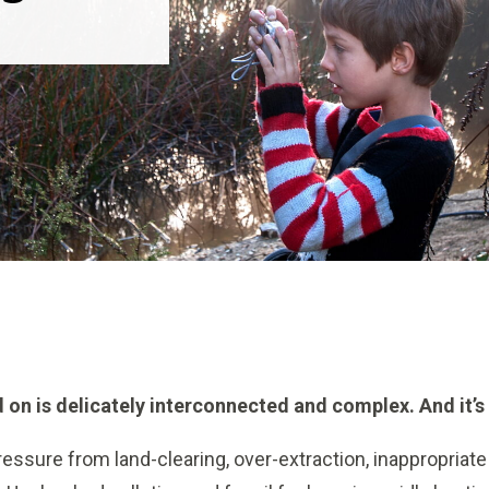
 on is delicately interconnected and complex. And it’s 
essure from land-clearing, over-extraction, inappropriate