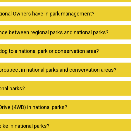
itional Owners have in park management?
ence between regional parks and national parks?
dog to a national park or conservation area?
prospect in national parks and conservation areas?
onal parks?
rive (4WD) in national parks?
 bike in national parks?