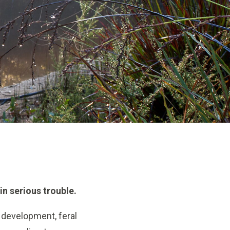
in serious trouble.
 development, feral