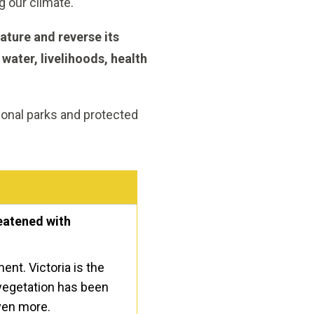
g our climate.
ature and reverse its
 water, livelihoods, health
tional parks and protected
reatened with
ent. Victoria is the
 vegetation has been
even more.