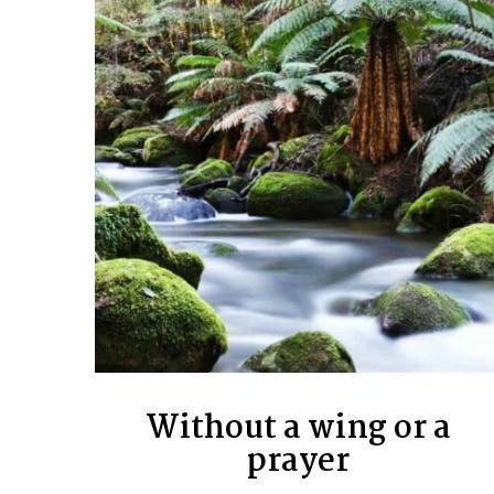
Without a wing or a
prayer