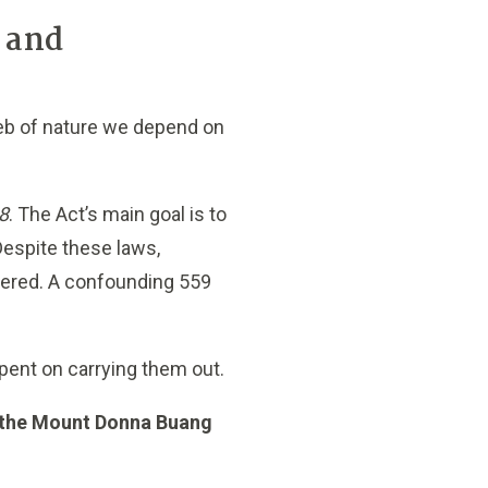
x and
 web of nature we depend on
8
. The Act’s main goal is to
Despite these laws,
ngered. A confounding 559
spent on carrying them out.
is the Mount Donna Buang