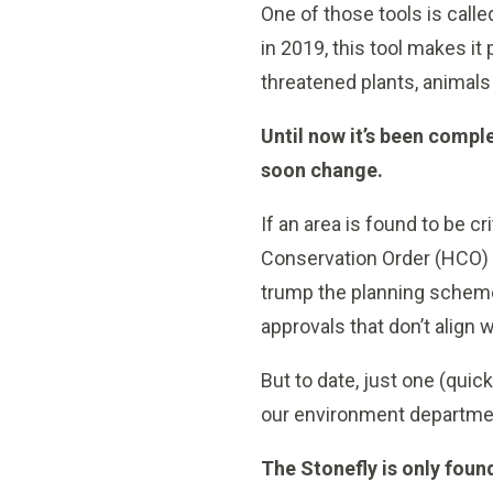
One of those tools is call
in 2019, this tool makes it 
threatened plants, animal
Until now it’s been comple
soon change.
If an area is found to be c
Conservation Order (HCO) 
trump the planning scheme
approvals that don’t align w
But to date, just one (qui
our environment departmen
The Stonefly is only fou