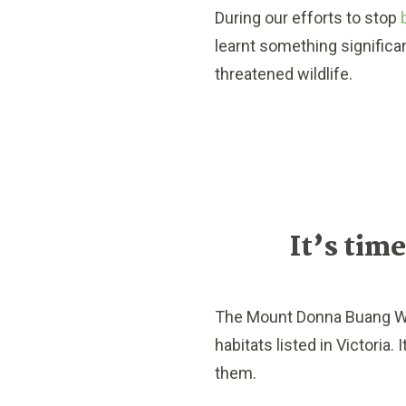
During our efforts to stop
learnt something significan
threatened wildlife.
It’s time
The Mount Donna Buang Win
habitats listed in Victoria.
them.