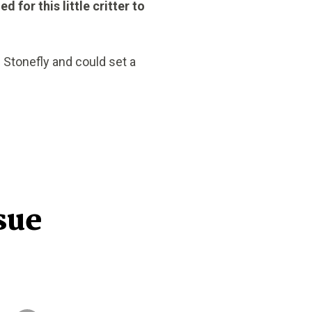
 for this little critter to
 Stonefly and could set a
sue