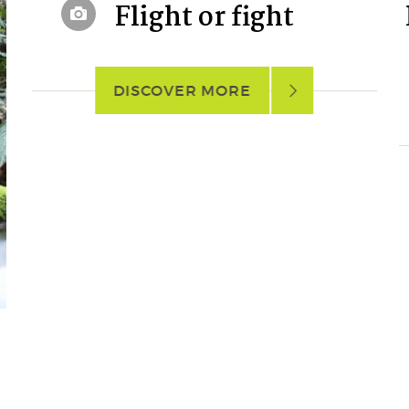
Flight or fight
DISCOVER MORE