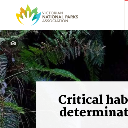
Critical hab
determinat