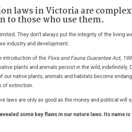
ion laws in Victoria are comple
n to those who use them.
limited. They don’t always put the integrity of the living
itise industry and development.
e introduction of the
Flora and Fauna Guarantee Act, 198
native plants and animals persist in the wild, indefinitely.
 of our native plants, animals and habitats become enda
k of extinction.
ure
laws are only as good as the money and political will 
 revealed some key flaws in our nature laws. Its name 