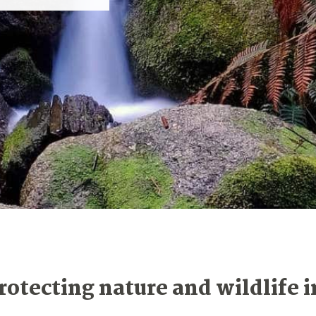
rotecting nature and wildlife i