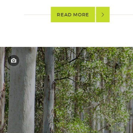
READ MORE