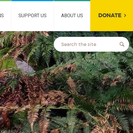
DONATE
NS
SUPPORT US
ABOUT US