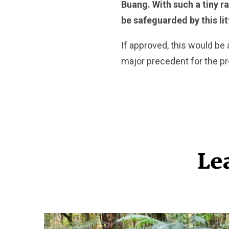
Buang. With such a tiny ra
be safeguarded by this li
If approved, this would be
major precedent for the pro
Le