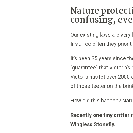
Nature protect
confusing, eve
Our existing laws are very 
first. Too often they prior
It’s been 35 years since th
“guarantee” that Victoria’s 
Victoria has let over 2000
of those teeter on the brin
How did this happen? Nat
Recently one tiny critter
Wingless Stonefly.