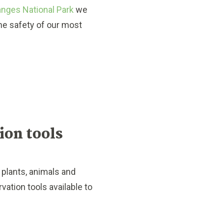
Ranges National Park
we
the safety of our most
tion tools
plants, animals and
rvation tools available to