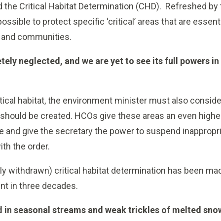
ed the Critical Habitat Determination (CHD). Refreshed 
possible to protect specific ‘critical’ areas that are essenti
s and communities.
tely neglected, and we are yet to see its full powers in 
ritical habitat, the environment minister must also consid
should be created. HCOs give these areas an even higher 
 and give the secretary the power to suspend inappropria
ith the order.
ckly withdrawn) critical habitat determination has been m
t in three decades.
nd in seasonal streams and weak trickles of melted sn