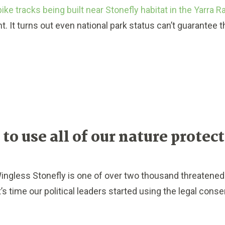
bike tracks being built near Stonefly habitat in the Yarra 
t. It turns out e
ven national park status can’t guarantee 
 to use all of our nature protec
gless Stonefly is one of over two thousand threatened 
 It’s time our political leaders started using the legal conse