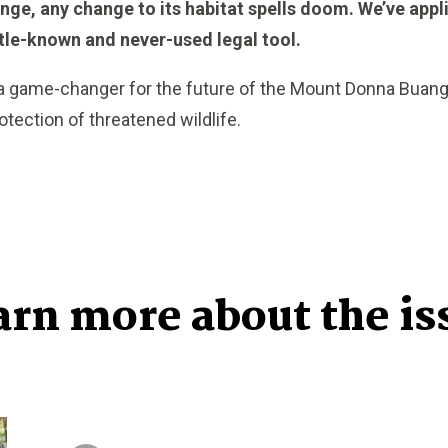
nge, any change to its habitat spells doom. We’ve applied
ttle-known and never-used legal tool.
 a game-changer for the future of the Mount Donna Buang
tection of threatened wildlife.
arn more about the is