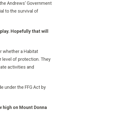
by the Andrews’ Government
al to the survival of
play. Hopefully that will
er whether a Habitat
level of protection. They
te activities and
ade under the FFG Act by
ow high on Mount Donna