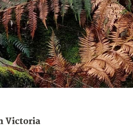
n Victoria