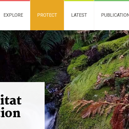
EXPLORE
PROTECT
LATEST
PUBLICATIO
itat
ion