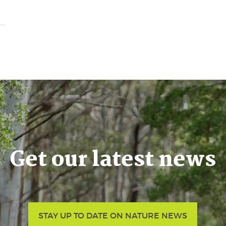
Get our latest news
STAY UP TO DATE ON NATURE NEWS