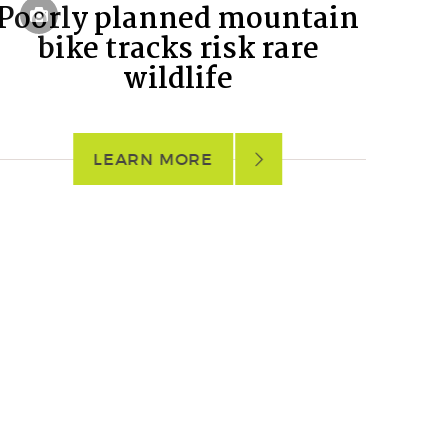
Poorly planned mountain
bike tracks risk rare
wildlife
LEARN MORE