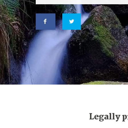
Legally p