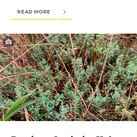
READ MORE