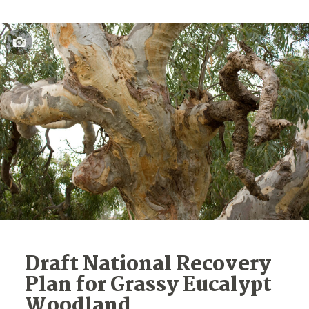
Draft National Recovery
Plan for Grassy Eucalypt
Woodland