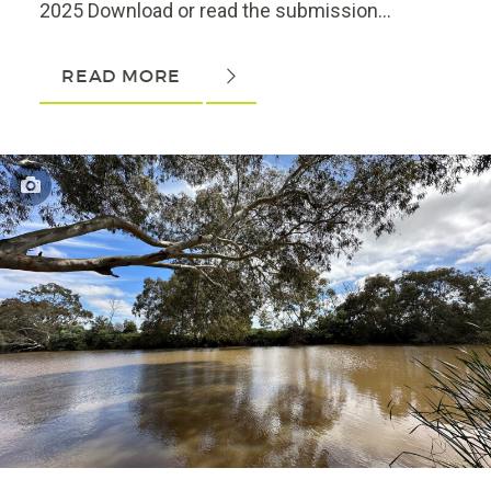
2025 Download or read the submission...
READ MORE