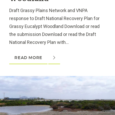
Draft Grassy Plains Network and VNPA
response to Draft National Recovery Plan for
Grassy Eucalypt Woodland Download or read
the submission Download or read the Draft
National Recovery Plan with...
READ MORE