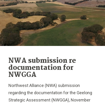
NWA submission re
documentation for
NWGGA
Northwest Alliance (NWA) submission
regarding the documentation for the Geelong
Strategic Assessment (NWGGA), November