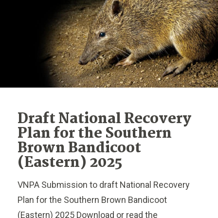
Draft National Recovery
Plan for the Southern
Brown Bandicoot
(Eastern) 2025
VNPA Submission to draft National Recovery
Plan for the Southern Brown Bandicoot
(Eastern) 2025 Download or read the