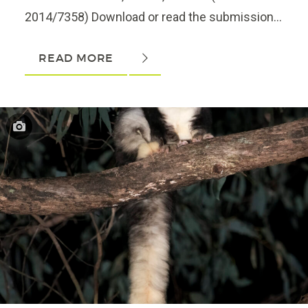
2014/7358) Download or read the submission...
READ MORE