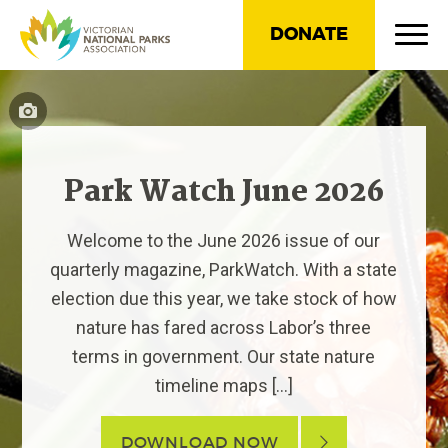
DONATE
Park Watch June 2026
Welcome to the June 2026 issue of our
quarterly magazine, ParkWatch. With a state
election due this year, we take stock of how
nature has fared across Labor’s three
terms in government. Our state nature
timeline maps […]
DOWNLOAD NOW