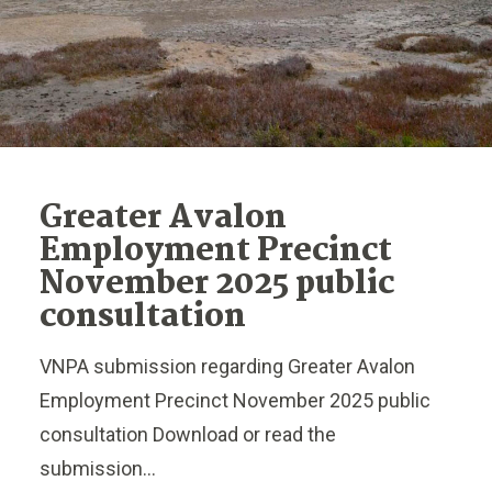
Greater Avalon
Employment Precinct
November 2025 public
consultation
VNPA submission regarding Greater Avalon
Employment Precinct November 2025 public
consultation Download or read the
submission...