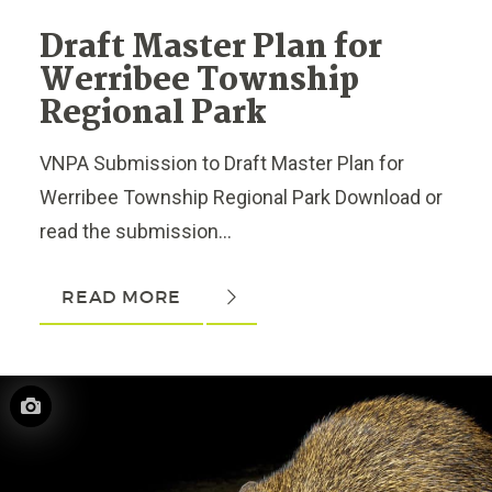
Draft Master Plan for
Werribee Township
Regional Park
VNPA Submission to Draft Master Plan for
Werribee Township Regional Park Download or
read the submission...
READ MORE