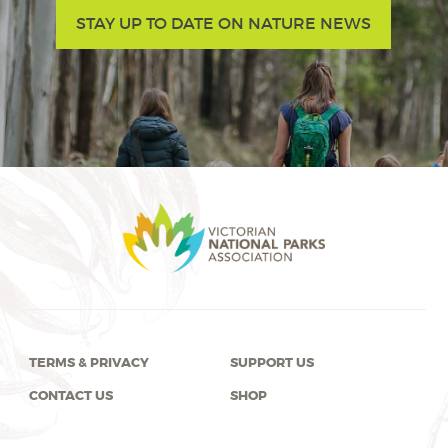
STAY UP TO DATE ON NATURE NEWS
TERMS & PRIVACY
SUPPORT US
CONTACT US
SHOP