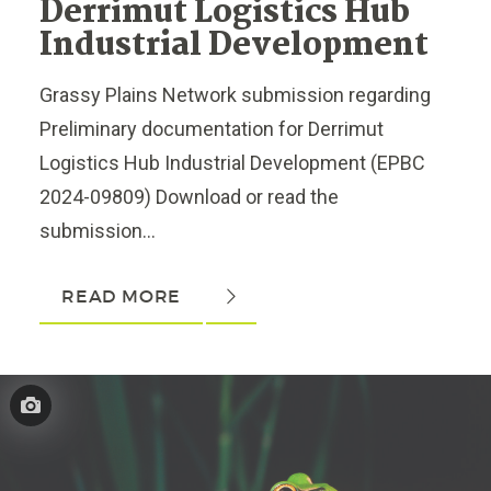
Derrimut Logistics Hub
Industrial Development
Grassy Plains Network submission regarding
Preliminary documentation for Derrimut
Logistics Hub Industrial Development (EPBC
2024-09809) Download or read the
submission...
READ MORE