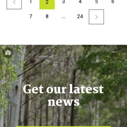
1
3
4
5
6
2
7
8
…
24
Get our latest
news