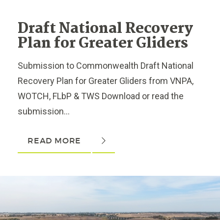
Draft National Recovery
Plan for Greater Gliders
Submission to Commonwealth Draft National
Recovery Plan for Greater Gliders from VNPA,
WOTCH, FLbP & TWS Download or read the
submission...
READ MORE