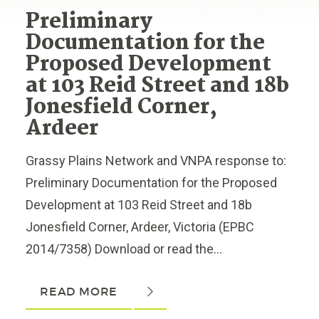
Preliminary
Documentation for the
Proposed Development
at 103 Reid Street and 18b
Jonesfield Corner,
Ardeer
Grassy Plains Network and VNPA response to:
Preliminary Documentation for the Proposed
Development at 103 Reid Street and 18b
Jonesfield Corner, Ardeer, Victoria (EPBC
2014/7358) Download or read the...
READ MORE