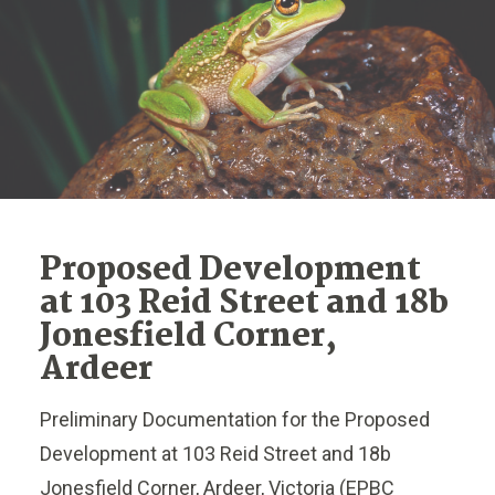
Proposed Development
at 103 Reid Street and 18b
Jonesfield Corner,
Ardeer
Preliminary Documentation for the Proposed
Development at 103 Reid Street and 18b
Jonesfield Corner, Ardeer, Victoria (EPBC