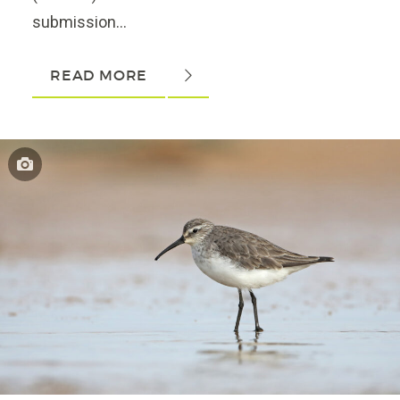
submission...
READ MORE