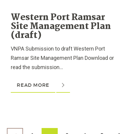
Western Port Ramsar
Site Management Plan
(draft)
VNPA Submission to draft Western Port
Ramsar Site Management Plan Download or
read the submission...
READ MORE