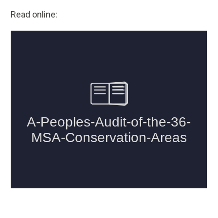
Read online: