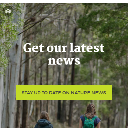
Get our latest
news
STAY UP TO DATE ON NATURE NEWS