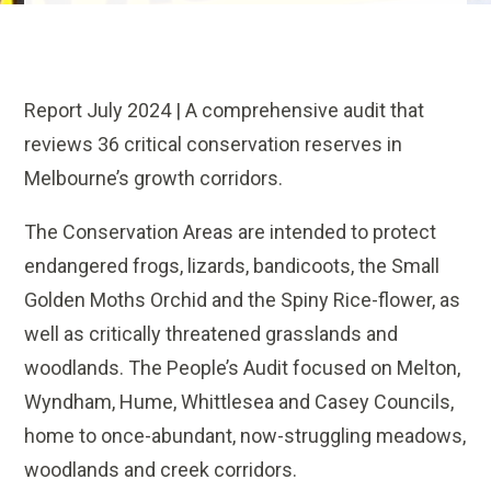
Report July 2024 | A
comprehensive audit that
reviews 36 critical conservation reserves in
Melbourne’s growth corridors.
The Conservation Areas are intended to protect
endangered frogs, lizards, bandicoots, the Small
Golden Moths Orchid and the Spiny Rice-flower, as
well as critically threatened grasslands and
woodlands.
The People’s Audit focused on Melton,
Wyndham, Hume, Whittlesea and Casey Councils,
home to once-abundant, now-struggling meadows,
woodlands and creek corridors.