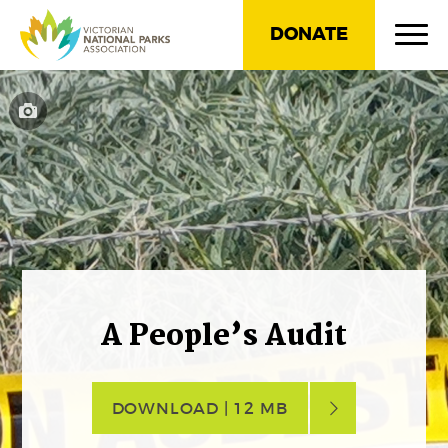
DONATE
A People’s Audit
DOWNLOAD | 12 MB