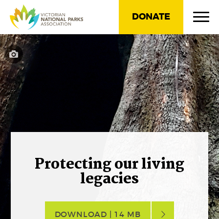
DONATE
Protecting our living
legacies
DOWNLOAD | 14 MB