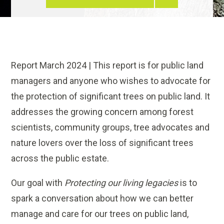
Report March 2024 | This report is for public land
managers and anyone who wishes to advocate for
the protection of significant trees on public land. It
addresses the growing concern among forest
scientists, community groups, tree advocates and
nature lovers over the loss of significant trees
across the public estate.
Our goal with
Protecting our living legacies
is to
spark a conversation about how we can better
manage and care for our trees on public land,