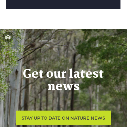
Get our latest
news
STAY UP TO DATE ON NATURE NEWS