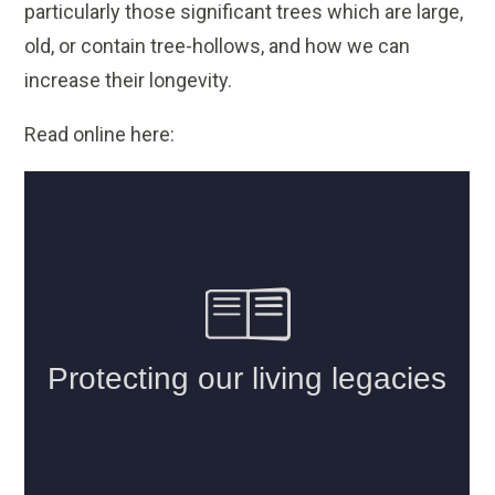
particularly those significant trees which are large,
old, or contain tree-hollows, and how we can
increase their longevity.
Read online here: