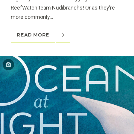
ReefWatch team Nudibranchs! Or as they’re
more commonly...
READ MORE