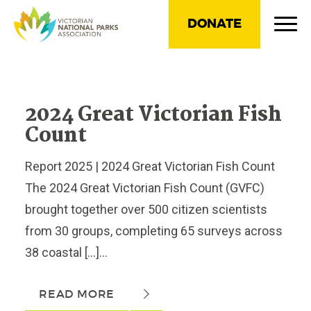
DONATE
2024 Great Victorian Fish
Count
Report 2025 | 2024 Great Victorian Fish Count
The 2024 Great Victorian Fish Count (GVFC)
brought together over 500 citizen scientists
from 30 groups, completing 65 surveys across
38 coastal […]...
READ MORE