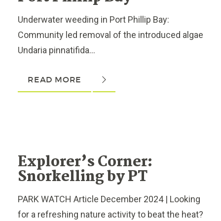
Underwater weeding in Port Phillip Bay:
Community led removal of the introduced algae
Undaria pinnatifida...
READ MORE
Explorer’s Corner:
Snorkelling by PT
PARK WATCH Article December 2024 | Looking
for a refreshing nature activity to beat the heat?