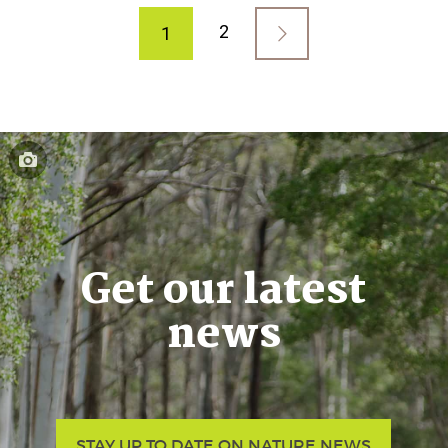
2
1
Get our latest
news
STAY UP TO DATE ON NATURE NEWS