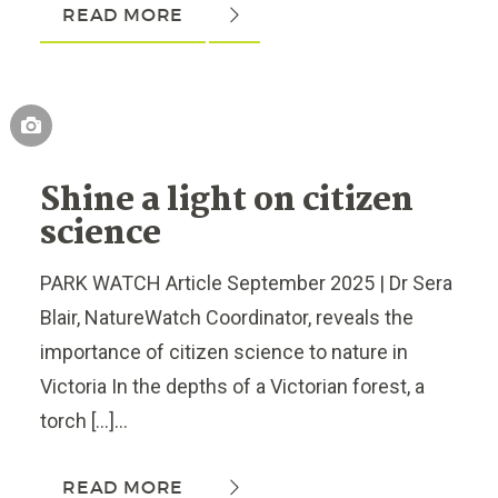
READ MORE
Shine a light on citizen
science
PARK WATCH Article September 2025 | Dr Sera
Blair, NatureWatch Coordinator, reveals the
importance of citizen science to nature in
Victoria In the depths of a Victorian forest, a
torch […]...
READ MORE