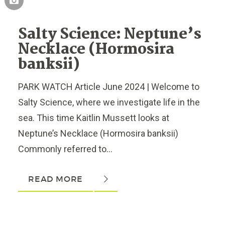
Salty Science: Neptune’s
Necklace (Hormosira
banksii)
PARK WATCH Article June 2024 | Welcome to
Salty Science, where we investigate life in the
sea. This time Kaitlin Mussett looks at
Neptune’s Necklace (Hormosira banksii)
Commonly referred to...
READ MORE