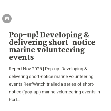
Pop-up! Developing &
delivering short-notice
marine volunteering
events
Report Nov 2025 | Pop-up! Developing &
delivering short-notice marine volunteering
events ReefWatch trialled a series of short-
notice (‘pop-up’) marine volunteering events in
Port...