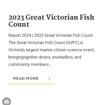
2023 Great Victorian Fish
Count
Report 2024 | 2023 Great Victorian Fish Count
The Great Victorian Fish Count (GVFC) is
Victoria’s largest marine citizen science event,
bringingogether divers, snorkellers, and
community members...
READ MORE