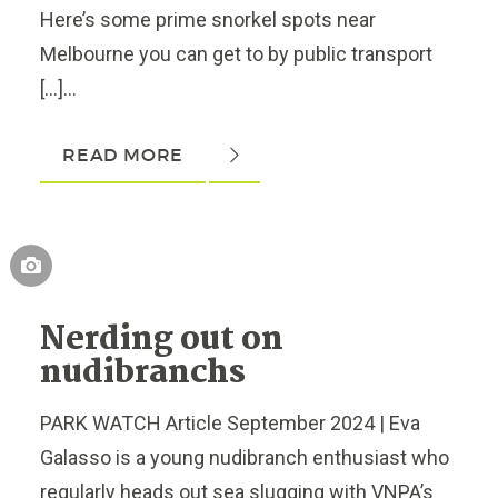
Here’s some prime snorkel spots near
Melbourne you can get to by public transport
[…]...
READ MORE
Nerding out on
nudibranchs
PARK WATCH Article September 2024 | Eva
Galasso is a young nudibranch enthusiast who
regularly heads out sea slugging with VNPA’s