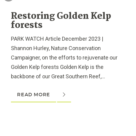
Restoring Golden Kelp
forests
PARK WATCH Article December 2023 |
Shannon Hurley, Nature Conservation
Campaigner, on the efforts to rejuvenate our
Golden Kelp forests Golden Kelp is the
backbone of our Great Southern Reef,...
READ MORE