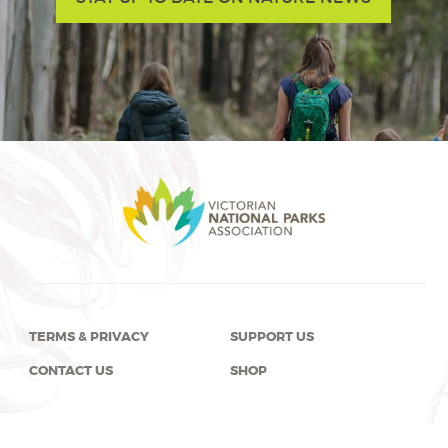
TERMS & PRIVACY
SUPPORT US
CONTACT US
SHOP