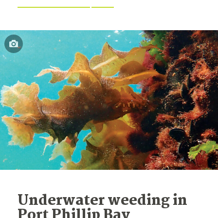
Underwater weeding in
Port Phillip Bay