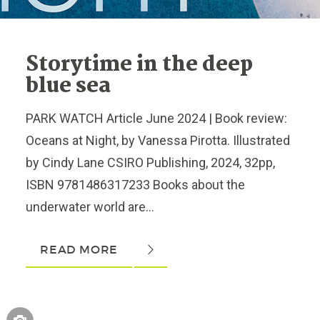
Storytime in the deep
blue sea
PARK WATCH Article June 2024 | Book review:
Oceans at Night, by Vanessa Pirotta. Illustrated
by Cindy Lane CSIRO Publishing, 2024, 32pp,
ISBN 9781486317233 Books about the
underwater world are...
READ MORE