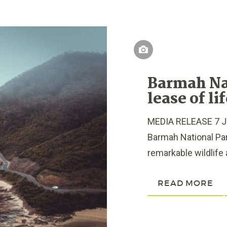
Barmah Na
lease of li
MEDIA RELEASE 7 Ju
Barmah National Park
remarkable wildlife a
READ MORE