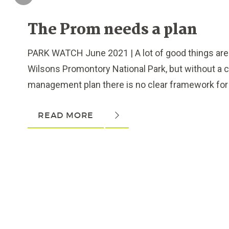
The Prom needs a plan
PARK WATCH June 2021 | A lot of good things are 
Wilsons Promontory National Park, but without a c
management plan there is no clear framework for d
READ MORE