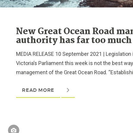
New Great Ocean Road m
authority has far too much
MEDIA RELEASE 10 September 2021 | Legislation 
Victoria’s Parliament this week is not the best wa
management of the Great Ocean Road. “Establishin
READ MORE