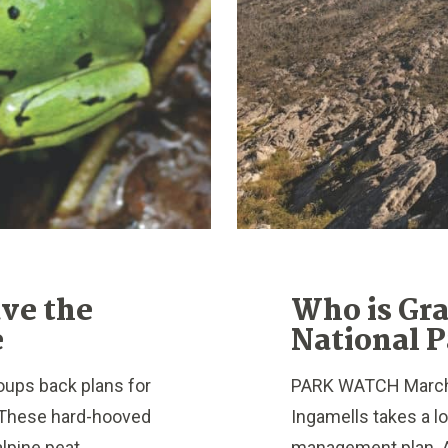
ave the
Who is Gr
e
National P
ups back plans for
PARK WATCH March 2
k. These hard-hooved
Ingamells takes a l
lpine peat...
management plan. A