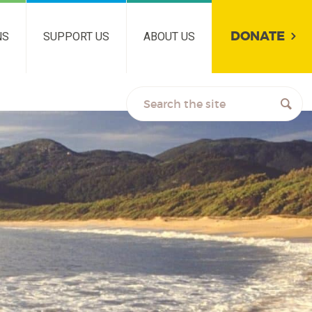
DONATE
NS
SUPPORT US
ABOUT US