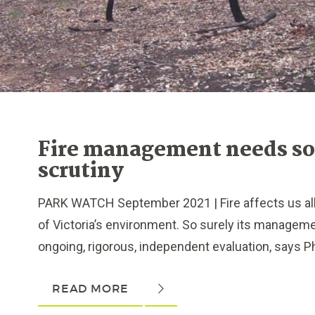
Fire management needs s
scrutiny
PARK WATCH September 2021 | Fire affects us all, 
of Victoria’s environment. So surely its managem
ongoing, rigorous, independent evaluation, says Phil
READ MORE