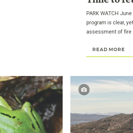
Time to re
PARK WATCH June 202
program is clear, ye
assessment of fire 
READ MORE