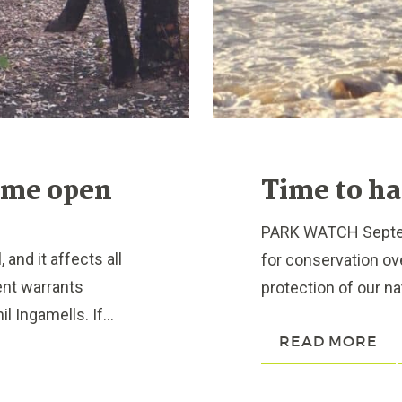
ome open
Time to ha
PARK WATCH Septem
and it affects all
for conservation ove
ent warrants
protection of our nat
 Ingamells. If...
READ MORE