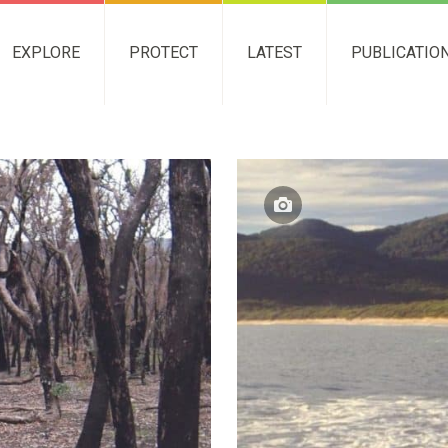
EXPLORE
PROTECT
LATEST
PUBLICATIO