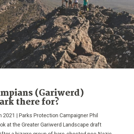
ampians (Gariwerd)
ark there for?
021 | Parks Protection Campaigner Phil
ook at the Greater Gariwerd Landscape draft
fter a bizarre group of bare-chested neo-Nazis