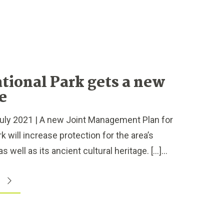
tional Park gets a new
fe
ly 2021 | A new Joint Management Plan for
 will increase protection for the area’s
s well as its ancient cultural heritage. […]...