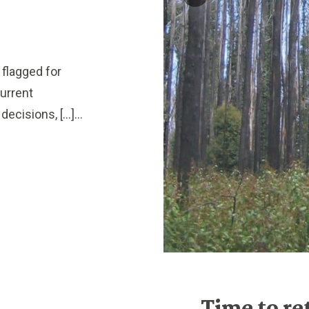
flagged for
urrent
ecisions, […]...