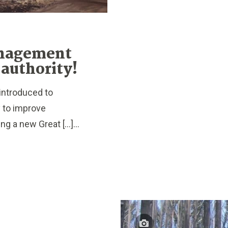
anagement
 authority!
introduced to
y to improve
g a new Great […]...