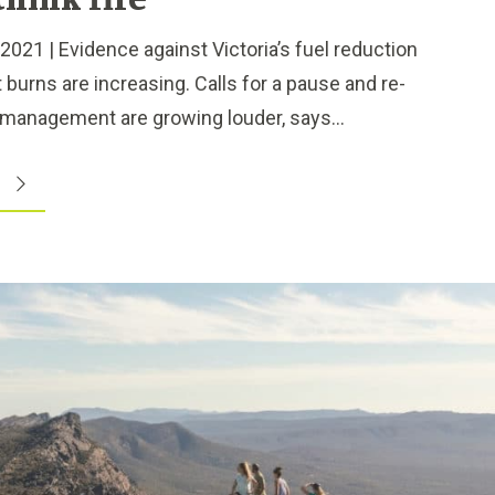
think fire
1 | Evidence against Victoria’s fuel reduction
t burns are increasing. Calls for a pause and re-
management are growing louder, says...