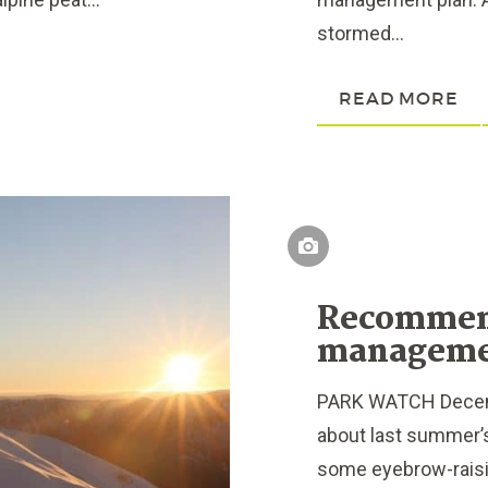
stormed...
READ MORE
Recommend
managem
PARK WATCH Decembe
about last summer’s
some eyebrow-raisi