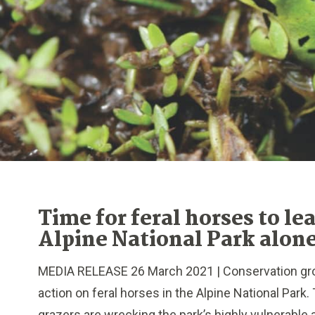
Time for feral horses to le
Alpine National Park alon
MEDIA RELEASE 26 March 2021 | Conservation gro
action on feral horses in the Alpine National Par
grazers are wrecking the park’s highly vulnerable a