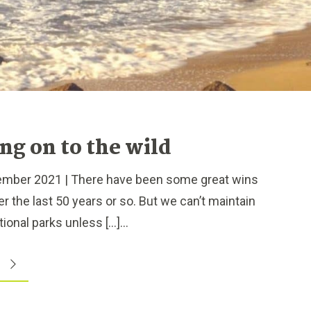
ng on to the wild
ber 2021 | There have been some great wins
r the last 50 years or so. But we can’t maintain
ional parks unless […]...