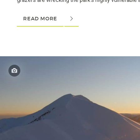
READ MORE