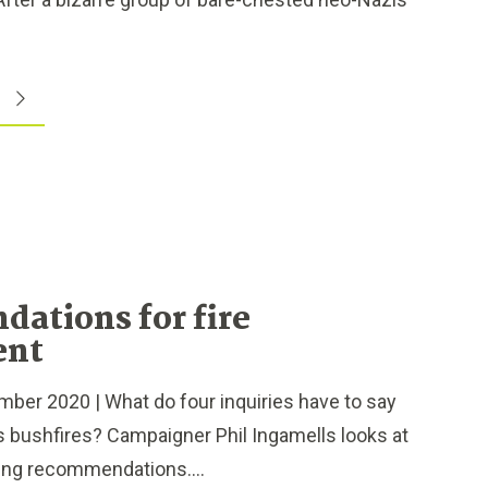
ations for fire
ent
r 2020 | What do four inquiries have to say
 bushfires? Campaigner Phil Ingamells looks at
ng recommendations....