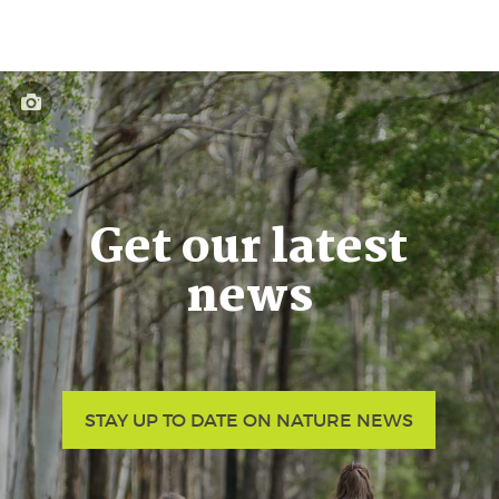
Get our latest
news
STAY UP TO DATE ON NATURE NEWS