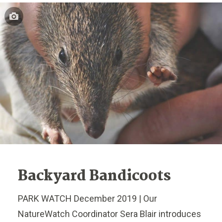
Backyard Bandicoots
PARK WATCH December 2019 | Our
NatureWatch Coordinator Sera Blair introduces