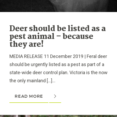
Deer should be listed as a
pest animal – because
they are!
MEDIA RELEASE 11 December 2019 | Feral deer
should be urgently listed as a pest as part of a
state-wide deer control plan. Victoria is the now
the only mainland […]...
READ MORE