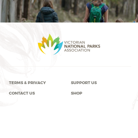
TERMS & PRIVACY
SUPPORT US
CONTACT US
SHOP