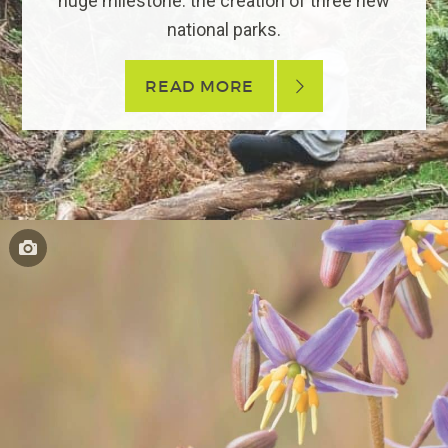
huge milestone: the creation of three new
national parks.
READ MORE