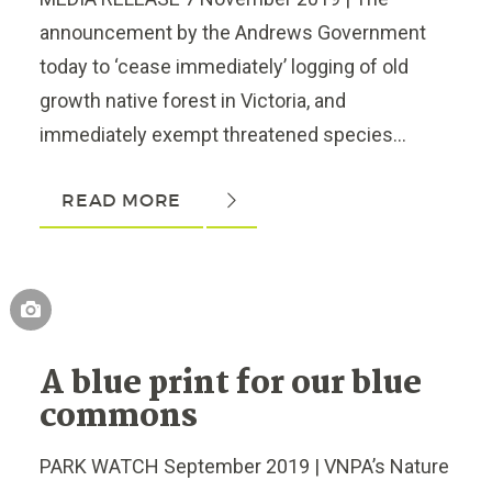
announcement by the Andrews Government
today to ‘cease immediately’ logging of old
growth native forest in Victoria, and
immediately exempt threatened species...
READ MORE
A blue print for our blue
commons
PARK WATCH September 2019 | VNPA’s Nature