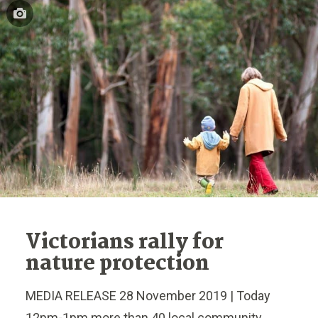
Victorians rally for
nature protection
MEDIA RELEASE 28 November 2019 | Today
12pm-1pm more than 40 local community