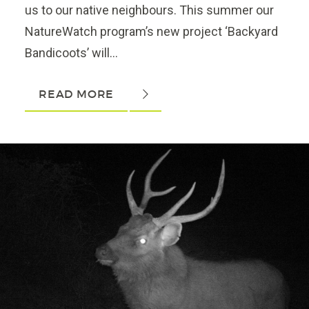
us to our native neighbours. This summer our
NatureWatch program’s new project ‘Backyard
Bandicoots’ will...
READ MORE