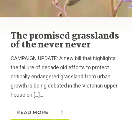
The promised grasslands
of the never never
CAMPAIGN UPDATE: A new bill that highlights
the failure of decade old efforts to protect
critically endangered grassland from urban
growth is being debated in the Victorian upper
house on […]...
READ MORE