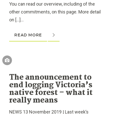
You can read our overview, including of the
other commitments, on this page. More detail
on […]...
READ MORE
The announcement to
end logging Victoria’s
native forest – what it
really means
NEWS 13 November 2019 | Last week’s