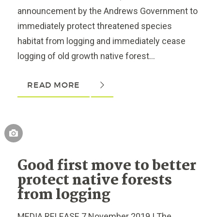
announcement by the Andrews Government to
immediately protect threatened species
habitat from logging and immediately cease
logging of old growth native forest...
READ MORE
Good first move to better
protect native forests
from logging
MEDIA RELEASE 7 November 2019 | The