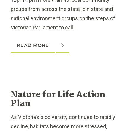
groups from across the state join state and
national environment groups on the steps of
Victorian Parliament to call...
READ MORE
Nature for Life Action
Plan
As Victoria’s biodiversity continues to rapidly
decline, habitats become more stressed,