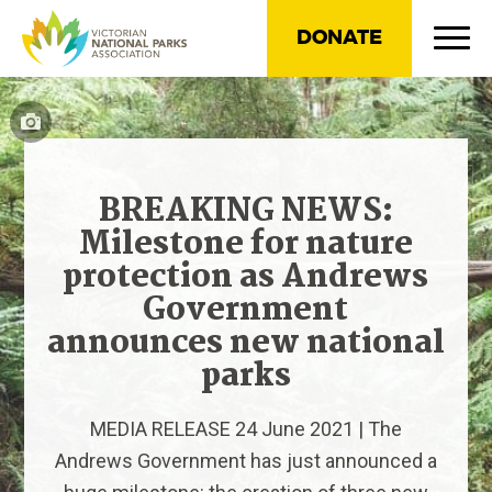
DONATE
BREAKING NEWS:
Milestone for nature
protection as Andrews
Government
announces new national
parks
MEDIA RELEASE 24 June 2021 | The
Andrews Government has just announced a