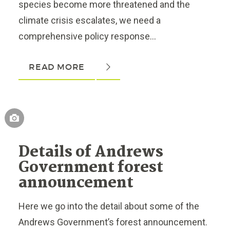
species become more threatened and the
climate crisis escalates, we need a
comprehensive policy response...
READ MORE
Details of Andrews
Government forest
announcement
Here we go into the detail about some of the
Andrews Government’s forest announcement.