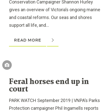
Conservation Campaigner Shannon Hurley
gives an overview of Victoria’s ongoing marine
and coastal reforms. Our seas and shores
support all life, and...
READ MORE
Feral horses end up in
court
PARK WATCH September 2019 | VNPA’s Parks
Protection campaigner Phil Ingamells reports