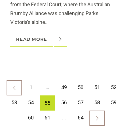
from the Federal Court, where the Australian
Brumby Alliance was challenging Parks
Victoria’s alpine...
READ MORE
1
…
49
50
51
52
53
54
56
57
58
59
55
60
61
…
64