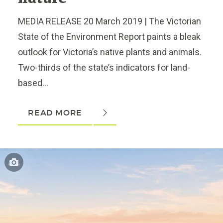
MEDIA RELEASE 20 March 2019 | The Victorian
State of the Environment Report paints a bleak
outlook for Victoria’s native plants and animals.
Two-thirds of the state’s indicators for land-
based...
READ MORE