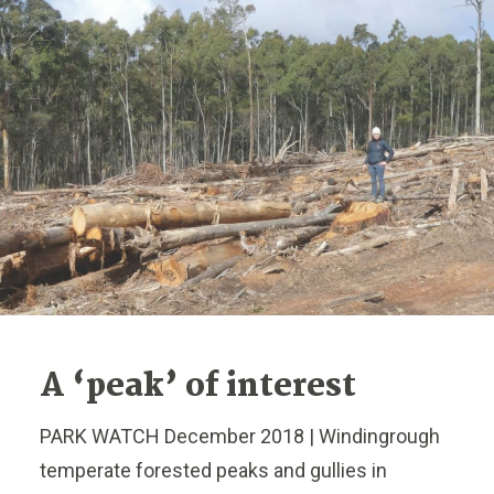
A ‘peak’ of interest
PARK WATCH December 2018 | Windingrough
temperate forested peaks and gullies in