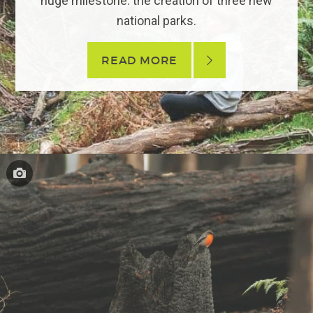
huge milestone: the creation of three new
national parks.
READ MORE