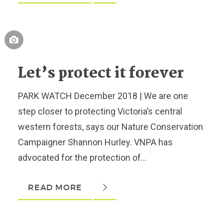
Let’s protect it forever
PARK WATCH December 2018 | We are one
step closer to protecting Victoria’s central
western forests, says our Nature Conservation
Campaigner Shannon Hurley. VNPA has
advocated for the protection of...
READ MORE