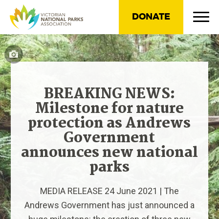
DONATE
BREAKING NEWS:
Milestone for nature
protection as Andrews
Government
announces new national
parks
MEDIA RELEASE 24 June 2021 | The
Andrews Government has just announced a