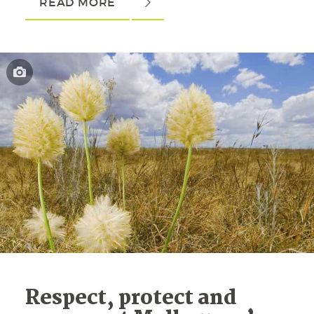
READ MORE
Respect, protect and