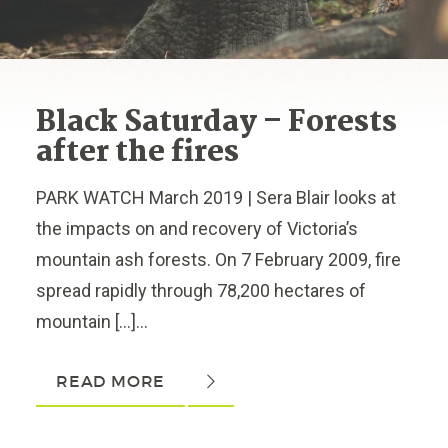
Black Saturday – Forests
after the fires
PARK WATCH March 2019 | Sera Blair looks at
the impacts on and recovery of Victoria’s
mountain ash forests. On 7 February 2009, fire
spread rapidly through 78,200 hectares of
mountain […]...
READ MORE