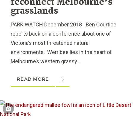
reconnect Melbourne’s
grasslands
PARK WATCH December 2018 | Ben Courtice
reports back on a conference about one of
Victoria’s most threatened natural
environments. Werribee lies in the heart of
Melbourne’s western grassy...
READ MORE