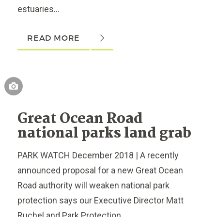
estuaries...
READ MORE
Great Ocean Road
national parks land grab
PARK WATCH December 2018 | A recently
announced proposal for a new Great Ocean
Road authority will weaken national park
protection says our Executive Director Matt
Ruchel and Park Protection...