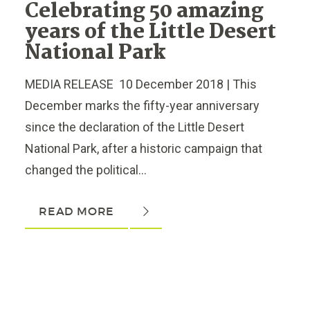
Celebrating 50 amazing
years of the Little Desert
National Park
MEDIA RELEASE 10 December 2018 | This
December marks the fifty-year anniversary
since the declaration of the Little Desert
National Park, after a historic campaign that
changed the political...
READ MORE