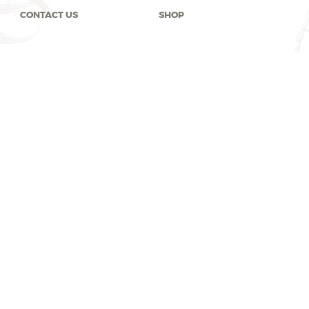
CONTACT US
SHOP