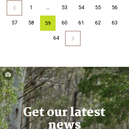
1
…
53
54
55
56
57
58
60
61
62
63
59
64
Get our latest
news