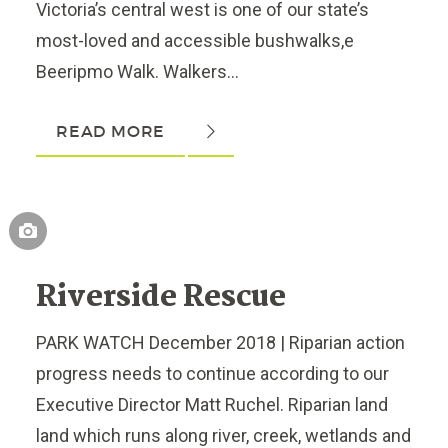
Victoria’s central west is one of our state’s
most-loved and accessible bushwalks,e
Beeripmo Walk. Walkers...
READ MORE
Riverside Rescue
PARK WATCH December 2018 | Riparian action
progress needs to continue according to our
Executive Director Matt Ruchel. Riparian land
land which runs along river, creek, wetlands and