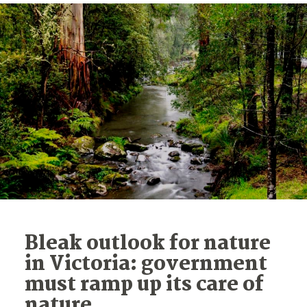
Bleak outlook for nature
in Victoria: government
must ramp up its care of
nature