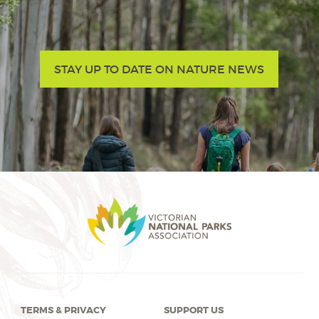
STAY UP TO DATE ON NATURE NEWS
TERMS & PRIVACY
SUPPORT US