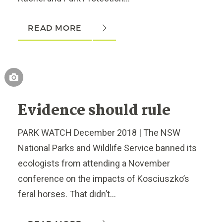
READ MORE
Evidence should rule
PARK WATCH December 2018 | The NSW
National Parks and Wildlife Service banned its
ecologists from attending a November
conference on the impacts of Kosciuszko’s
feral horses. That didn’t...