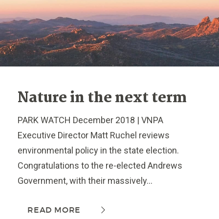
Nature in the next term
PARK WATCH December 2018 | VNPA
Executive Director Matt Ruchel reviews
environmental policy in the state election.
Congratulations to the re-elected Andrews
Government, with their massively...
READ MORE