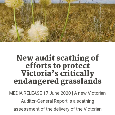
New audit scathing of
efforts to protect
Victoria’s critically
endangered grasslands
MEDIA RELEASE 17 June 2020 | A new Victorian
Auditor-General Report is a scathing
assessment of the delivery of the Victorian