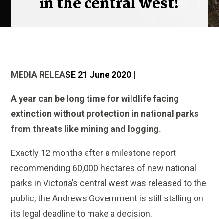
in the central west!
MEDIA RELEA
SE 21 June 2020 |
A year can be long time for wildlife facing
extinction without protection in national parks
from threats like mining and logging.
Exactly 12 months after a milestone report
recommending 60,000 hectares of new national
parks in Victoria’s central west was released to the
public, the Andrews Government is still stalling on
its legal deadline to make a decision.