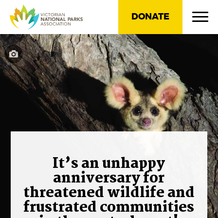
DONATE
It’s an unhappy
anniversary for
threatened wildlife and
frustrated communities