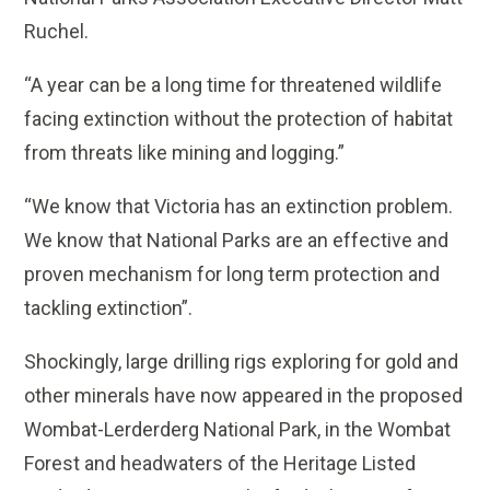
Ruchel.
“A year can be a long time for threatened wildlife
facing extinction without the protection of habitat
from threats like mining and logging.”
“We know that Victoria has an extinction problem.
We know that National Parks are an effective and
proven mechanism for long term protection and
tackling extinction”.
Shockingly, large drilling rigs exploring for gold and
other minerals have now appeared in the proposed
Wombat-Lerderderg National Park, in the Wombat
Forest and headwaters of the Heritage Listed