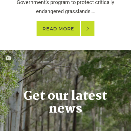
Government’s program to protect critically
endangered grasslands....
READ MORE
Get our latest
news