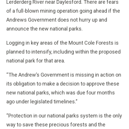
Lerderderg River near Daylesford. There are fears
of a full-blown mining operation going ahead if the
Andrews Government does not hurry up and
announce the new national parks.
Logging in key areas of the Mount Cole Forests is
planned to intensify, including within the proposed
national park for that area.
“The Andrew’s Government is missing in action on
its obligation to make a decision to approve these
new national parks, which was due four months
ago under legislated timelines.”
“Protection in our national parks system is the only
way to save these precious forests and the