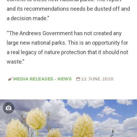
and its recommendations needs be dusted off and
a decision made.”
“The Andrews Government has not created any
large new national parks. This is an opportunity for
a real legacy of nature protection that it should not
waste.”
MEDIA RELEASES
•
NEWS
22 JUNE 2020