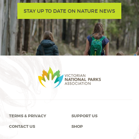
STAY UP TO DATE ON NATURE NEWS
TERMS & PRIVACY
SUPPORT US
CONTACT US
SHOP