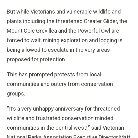
But while Victorians and vulnerable wildlife and
plants including the threatened Greater Glider, the
Mount Cole Grevillea and the Powerful Owl are
forced to wait, mining exploration and logging is
being allowed to escalate in the very areas
proposed for protection.
This has prompted protests from local
communities and outcry from conservation
groups.
“It’s a very unhappy anniversary for threatened
wildlife and frustrated conservation minded
communities in the central west!,” said Victorian
National Parks Association Executive Director Matt