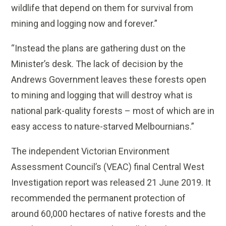
wildlife that depend on them for survival from
mining and logging now and forever.”
“Instead the plans are gathering dust on the
Minister’s desk. The lack of decision by the
Andrews Government leaves these forests open
to mining and logging that will destroy what is
national park-quality forests – most of which are in
easy access to nature-starved Melbournians.”
The independent Victorian Environment
Assessment Council’s (VEAC) final Central West
Investigation report was released 21 June 2019. It
recommended the permanent protection of
around 60,000 hectares of native forests and the