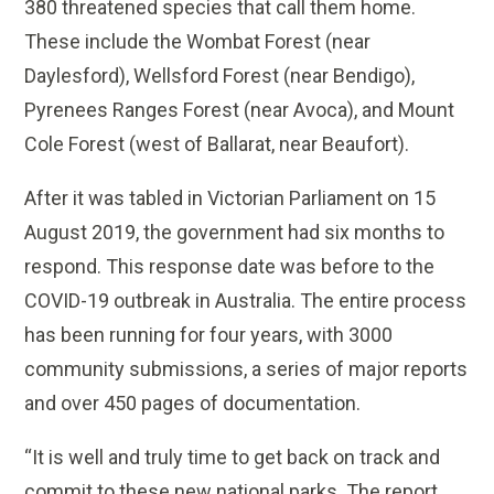
380 threatened species that call them home.
These include the Wombat Forest (near
Daylesford), Wellsford Forest (near Bendigo),
Pyrenees Ranges Forest (near Avoca), and Mount
Cole Forest (west of Ballarat, near Beaufort).
After it was tabled in Victorian Parliament on 15
August 2019, the government had six months to
respond. This response date was before to the
COVID-19 outbreak in Australia. The entire process
has been running for four years, with 3000
community submissions, a series of major reports
and over 450 pages of documentation.
“It is well and truly time to get back on track and
commit to these new national parks. The report