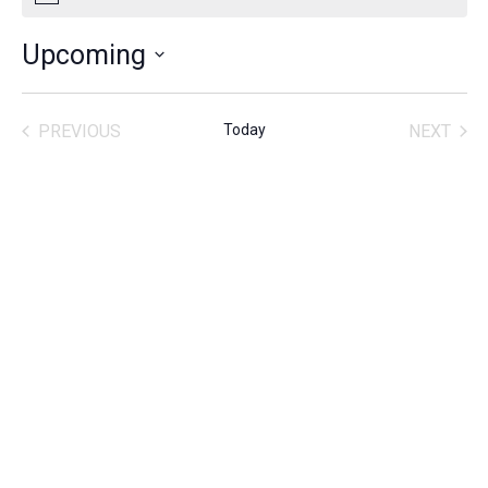
Upcoming
SELECT
DATE.
PREVIOUS
Today
NEXT
ACTIVITIES
ACTIVITIE