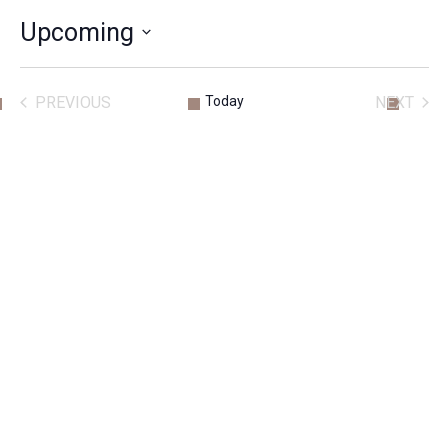
Upcoming
SELECT
DATE.
PREVIOUS
Today
NEXT
ACTIVITIES
ACTIVITIE