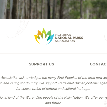
SUPPORT US
CONTAC
s Association acknowledges the many First Peoples of the area now k
 to and caring for Country. We support Traditional Owner joint-managem
for conservation of natural and cultural heritage.
itional land of the Wurundjeri people of the Kulin Nation. We offer our r
and future.