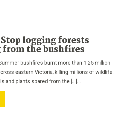
Stop logging forests
 from the bushfires
Summer bushfires burnt more than 1.25 million
ross eastern Victoria, killing millions of wildlife.
ls and plants spared from the […]...