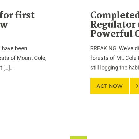
or first
Completed
ew
Regulator 
Powerful 
s have been
BREAKING: We’ve dis
rests of Mount Cole,
forests of Mt. Cole 
[…]...
still logging the hab
ACT NOW