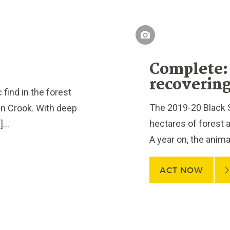
Complete: 
recovering
ind in the forest
The 2019-20 Black 
n Crook. With deep
hectares of forest ac
...
A year on, the anima
ACT NOW