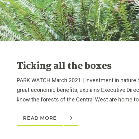
Ticking all the boxes
PARK WATCH March 2021 | Investment in nature p
great economic benefits, explains Executive Dire
know the forests of the Central West are home to 3
READ MORE