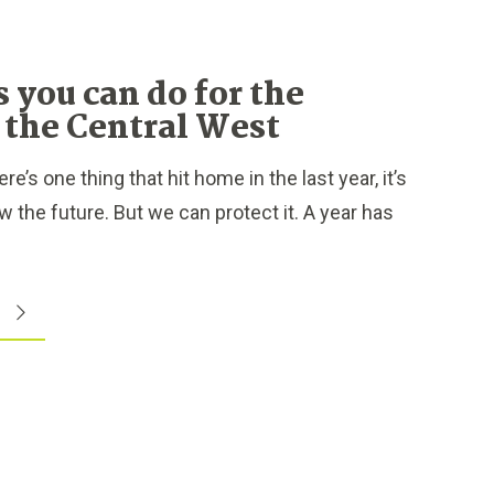
s you can do for the
f the Central West
e’s one thing that hit home in the last year, it’s
 the future. But we can protect it. A year has