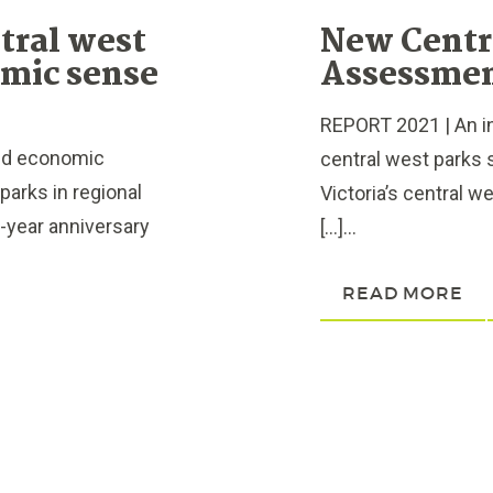
tral west
New Centr
omic sense
Assessmen
REPORT 2021 | An 
ed economic
central west parks 
parks in regional
Victoria’s central w
e-year anniversary
[…]...
READ MORE