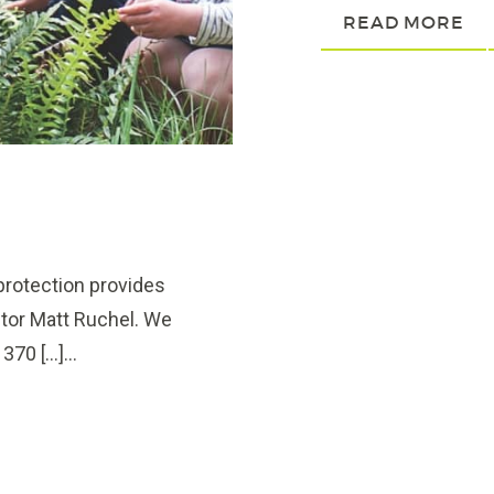
READ MORE
rotection provides
ctor Matt Ruchel. We
70 […]...