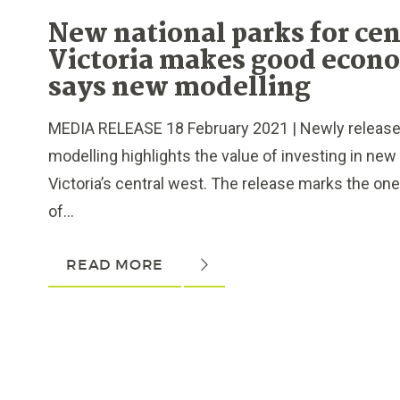
New national parks for cen
Victoria makes good econ
says new modelling
MEDIA RELEASE 18 February 2021 | Newly releas
modelling highlights the value of investing in new 
Victoria’s central west. The release marks the on
of...
READ MORE