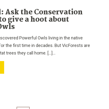
: Ask the Conservation
to give a hoot about
Owls
covered Powerful Owls living in the native
for the first time in decades. But VicForests are
itat trees they call home. […]...