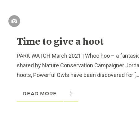
Time to give a hoot
PARK WATCH March 2021 | Whoo hoo – a fantasic f
shared by Nature Conservation Campaigner Jorda
hoots, Powerful Owls have been discovered for […]
READ MORE