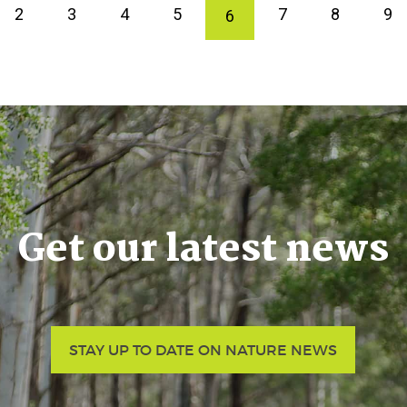
2
3
4
5
7
8
9
6
Get our latest news
STAY UP TO DATE ON NATURE NEWS