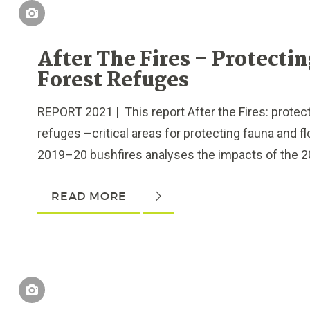
After The Fires – Protecti
Forest Refuges
REPORT 2021 | This report After the Fires: protect
refuges –critical areas for protecting fauna and fl
2019–20 bushfires analyses the impacts of the 2
READ MORE