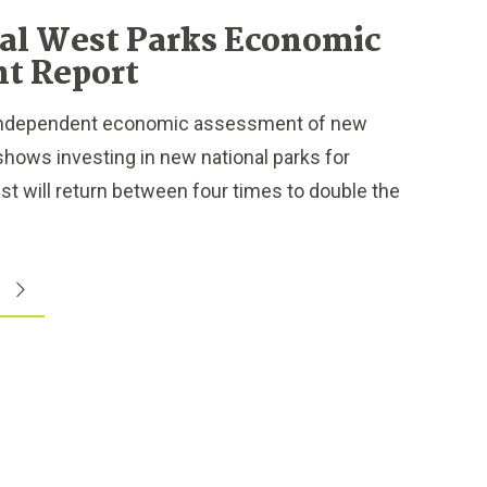
al West Parks Economic
t Report
independent economic assessment of new
shows investing in new national parks for
est will return between four times to double the