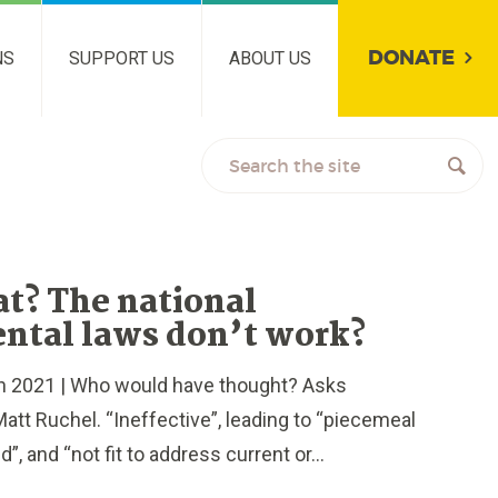
DONATE
NS
SUPPORT US
ABOUT US
t? The national
ntal laws don’t work?
2021 | Who would have thought? Asks
att Ruchel. “Ineffective”, leading to “piecemeal
”, and “not fit to address current or...