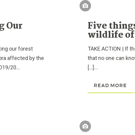
ng Our
Five thing
wildlife o
ing our forest
TAKE ACTION | If ther
ora affected by the
that no one can know
019/20...
[…]...
READ MORE