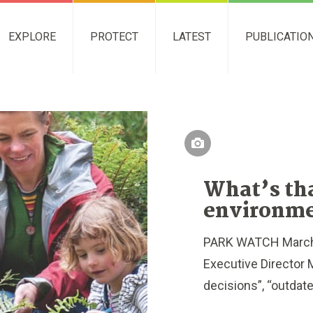
EXPLORE
PROTECT
LATEST
PUBLICATIO
What’s tha
environme
PARK WATCH March 
Executive Director M
decisions”, “outdated