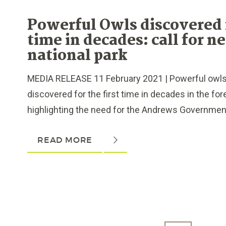
Powerful Owls discovered f
time in decades: call for n
national park
MEDIA RELEASE 11 February 2021 | Powerful owl
discovered for the first time in decades in the fo
highlighting the need for the Andrews Government 
READ MORE