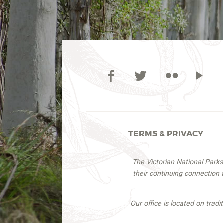
TERMS & PRIVACY
The Victorian National Park
their continuing connection
Our office is located on trad