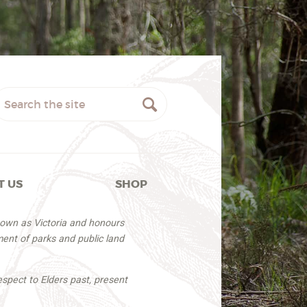
T US
SHOP
nown as Victoria and honours
ent of parks and public land
espect to Elders past, present