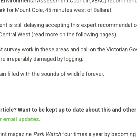
an Environmental Assessment Council
(VEAC) recommende
k for Mount Cole, 45 minutes west of Ballarat.
 is still delaying accepting this expert recommendation
s Central West (read more on the following pages).
t survey work in these areas and call on the Victorian 
re irreparably damaged by logging.
 filled with the sounds of wildlife forever.
article? Want to be kept up to date about this and other
r email updates.
print magazine
Park Watch
four times a year by becomin