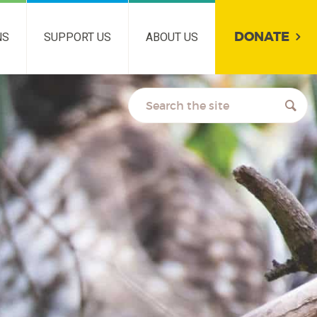
DONATE
NS
SUPPORT US
ABOUT US