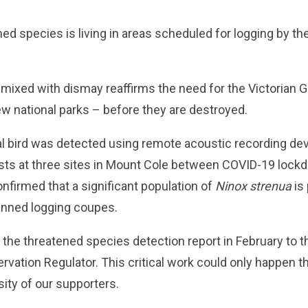
ened species is living in areas scheduled for logging by t
 mixed with dismay reaffirms the need for the Victorian 
new national parks – before they are destroyed.
nal bird was detected using remote acoustic recording dev
ists at three sites in Mount Cole between COVID-19 loc
nfirmed that a significant population of
Ninox strenua
is
lanned logging coupes.
the threatened species detection report in February to 
ervation Regulator. This critical work could only happen 
ity of our supporters.