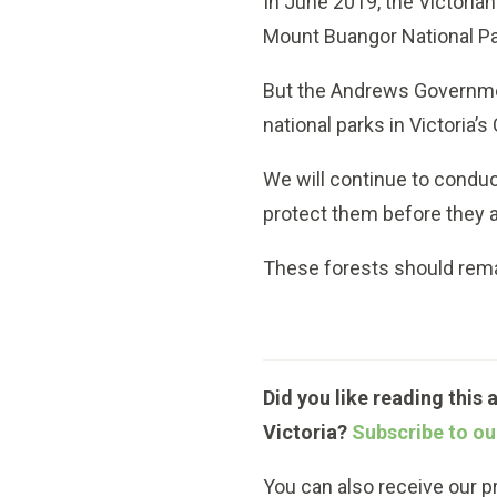
In June 2019, the Victori
Mount Buangor National Par
But the Andrews Government
national parks in Victoria’
We will continue to conduc
protect them before they a
These forests should remain
Did you like reading this 
Victoria?
Subscribe to ou
You can also receive our 