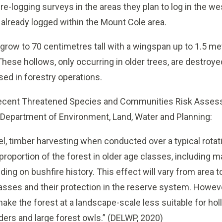
re-logging surveys in the areas they plan to log in the w
already logged within the Mount Cole area.
n grow to 70 centimetres tall with a wingspan up to 1.5 m
These hollows, only occurring in older trees, are destroyed
sed in forestry operations.
 recent Threatened Species and Communities Risk Asses
Department of Environment, Land, Water and Planning:
el, timber harvesting when conducted over a typical rotati
 proportion of the forest in older age classes, including
ing on bushfire history. This effect will vary from area t
lasses and their protection in the reserve system. Howeve
 make the forest at a landscape-scale less suitable for 
ers and large forest owls.”
(DELWP, 2020)