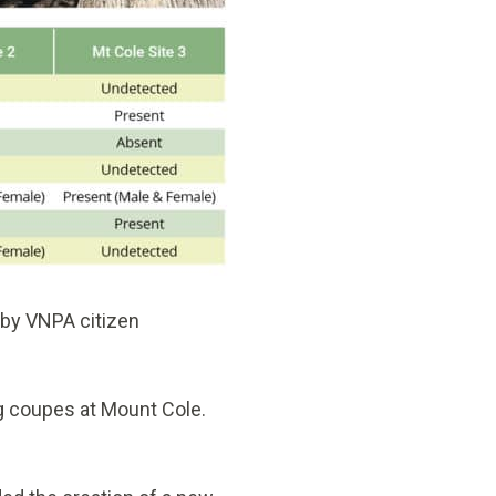
 by VNPA citizen
g coupes at Mount Cole.