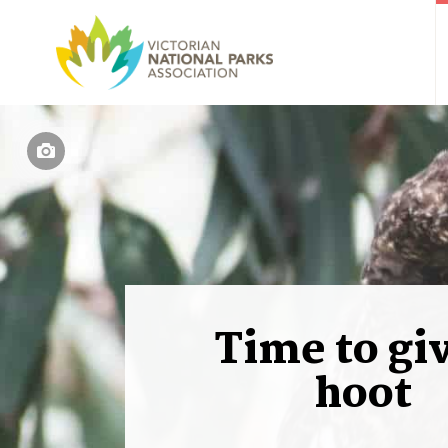
Time to gi
hoot