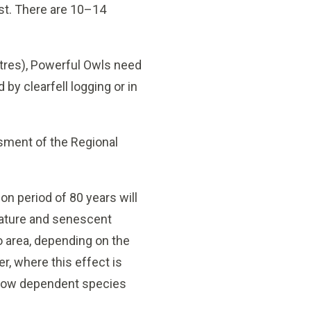
est. There are 10–14
etres), Powerful Owls need
 by clearfell logging or in
sment of the Regional
on period of 80 years will
 mature and senescent
o area, depending on the
r, where this effect is
hollow dependent species