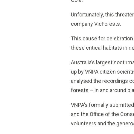
Unfortunately, this threat
company VicForests.
This cause for celebration
these critical habitats in 
Australia’s largest noctur
up by VNPA citizen scient
analysed the recordings co
forests – in and around p
VNPA’s formally submitted 
and the Office of the Cons
volunteers and the generos