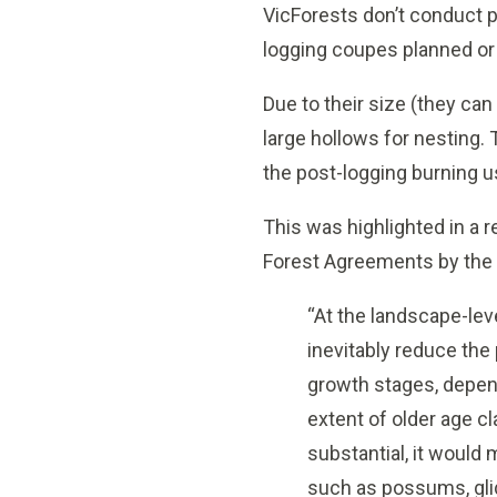
VicForests don’t conduct p
logging coupes planned or 
Due to their size (they ca
large hollows for nesting. 
the post-logging burning u
This was highlighted in a
Forest Agreements by the 
“At the landscape-lev
inevitably reduce the
growth stages, depend
extent of older age c
substantial, it would
such as possums, glid