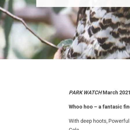
PARK WATCH
March 2021
Whoo hoo – a fantasic fi
With deep hoots, Powerful 
Cole.