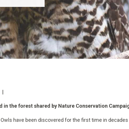
 |
nd in the forest shared by Nature Conservation Campa
Owls have been discovered for the first time in decades 