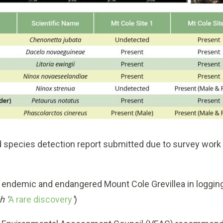
ed species detection report submitted due to survey work
e endemic and endangered Mount Cole Grevillea in loggin
h ‘
A rare discovery
‘
)