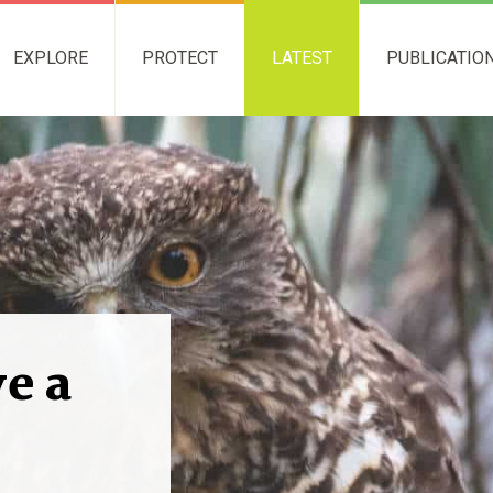
EXPLORE
PROTECT
LATEST
PUBLICATIO
ve a