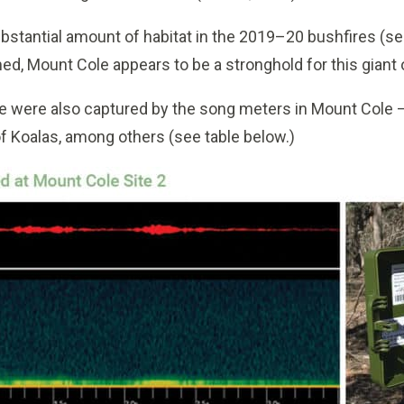
bstantial amount of habitat in the 2019–20 bushfires (se
ed, Mount Cole appears to be a stronghold for this giant 
life were also captured by the song meters in Mount Cole 
of Koalas, among others (see table below.)