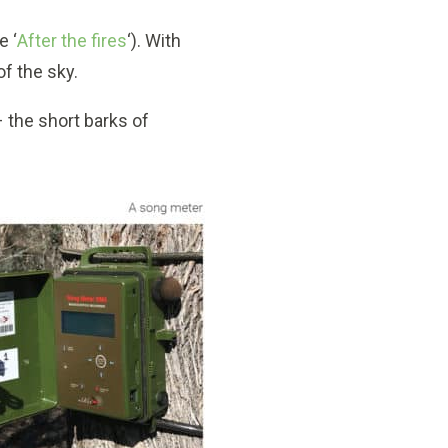
e ‘
After the fires
‘). With
of the sky.
– the short barks of