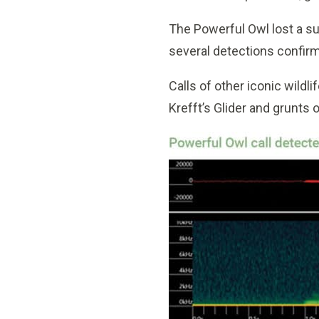
The Powerful Owl lost a su
several detections confirm
Calls of other iconic wild
Krefft’s Glider and grunts 