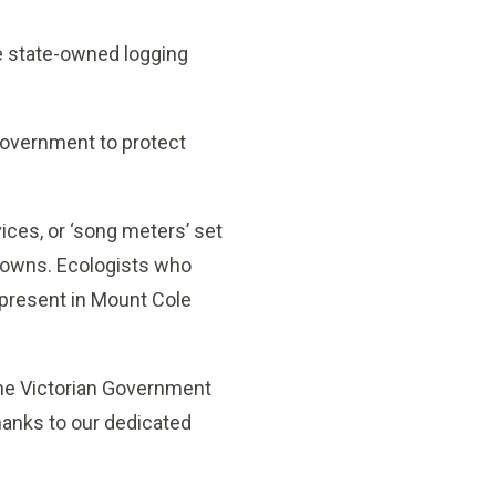
he state-owned logging
Government to protect
ices, or ‘song meters’ set
kdowns. Ecologists who
 present in Mount Cole
the Victorian Government
thanks to our dedicated