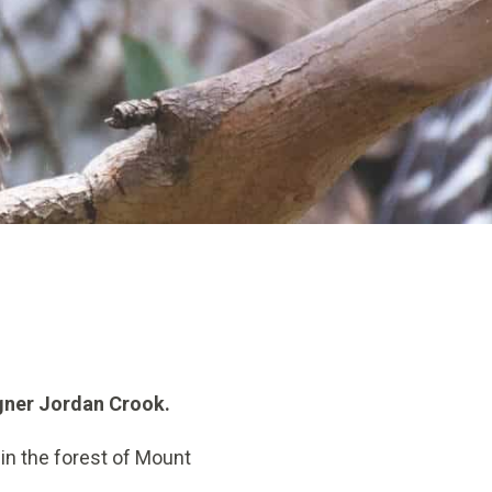
igner Jordan Crook.
in the forest of Mount