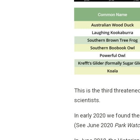
This is the third threaten
scientists.
In early 2020 we found th
(See June 2020
Park Watc