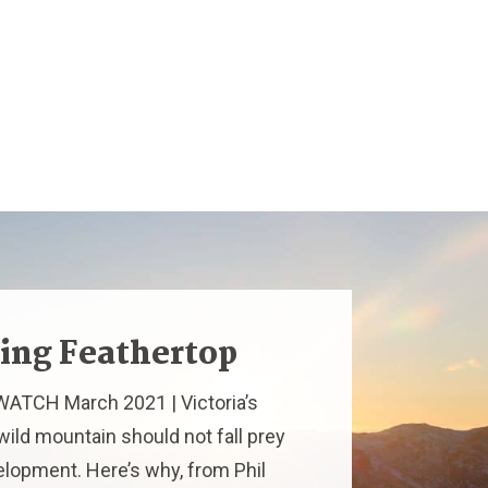
ing Feathertop
ATCH March 2021 | Victoria’s
 wild mountain should not fall prey
elopment. Here’s why, from Phil