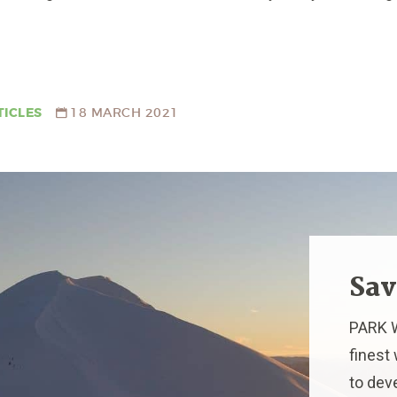
TICLES
18 MARCH 2021
Sav
PARK W
finest
to dev