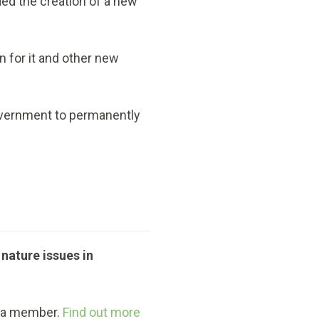
d the creation of a new
 for it and other new
Government to permanently
 nature issues in
g a member.
Find out more