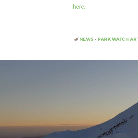
here.
NEWS
•
PARK WATCH AR