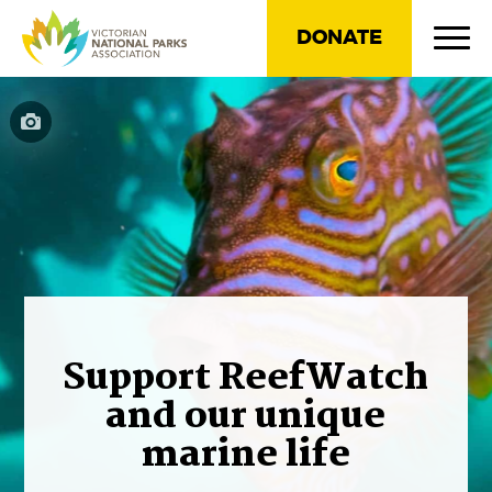
DONATE
Support ReefWatch
and our unique
marine life