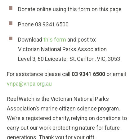
Donate online using this form on this page
Phone 03 9341 6500
Download
this form
and post to:
Victorian National Parks Association
Level 3, 60 Leicester St, Carlton, VIC, 3053
For assistance please call
03 9341 6500
or email
vnpa@vnpa.org.au
ReefWatch is the Victorian National Parks
Association’s marine citizen science program.
We’re a registered charity, relying on donations to
carry out our work protecting nature for future
generations. Thank you for your gift.