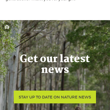
Get our latest
news
STAY UP TO DATE ON NATURE NEWS