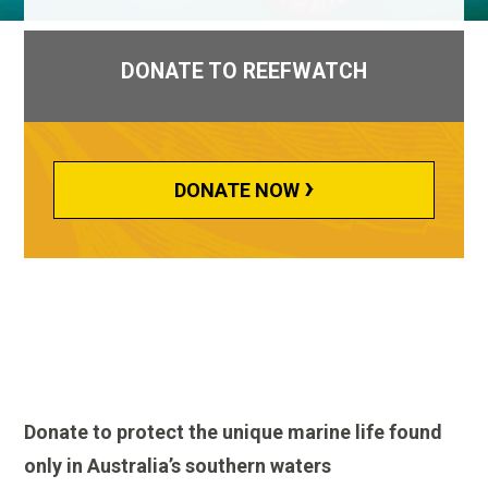
DONATE TO REEFWATCH
›
DONATE NOW
Donate to protect the unique marine life found
only in Australia’s southern waters