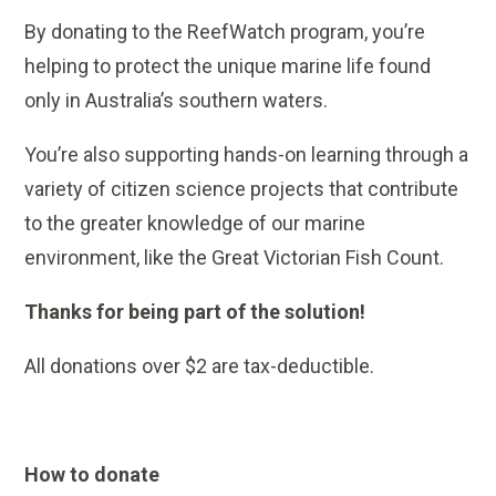
By donating to the ReefWatch program, you’re
helping to protect the unique marine life found
only in Australia’s southern waters.
You’re also supporting hands-on learning through a
variety of citizen science projects that contribute
to the greater knowledge of our marine
environment, like the Great Victorian Fish Count.
Thanks for being part of the solution!
All donations over $2 are tax-deductible.
How to donate