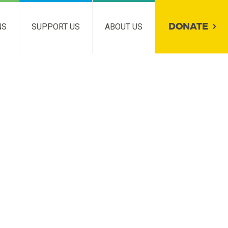
DONATE
NS
SUPPORT US
ABOUT US