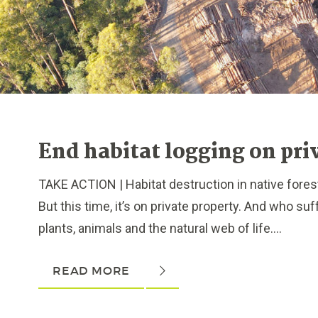
End habitat logging on pri
TAKE ACTION | Habitat destruction in native forest
But this time, it’s on private property. And who s
plants, animals and the natural web of life....
READ MORE