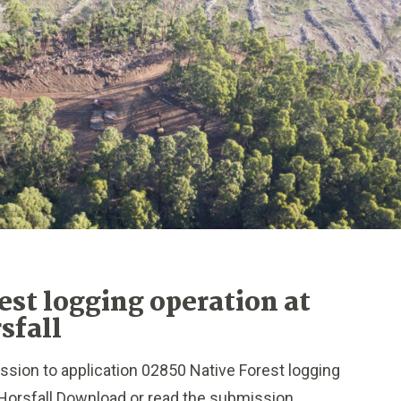
est logging operation at
sfall
sion to application 02850 Native Forest logging
Horsfall Download or read the submission...