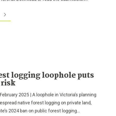
est logging loophole puts
 risk
bruary 2025 | A loophole in Victoria’s planning
espread native forest logging on private land,
e’s 2024 ban on public forest logging...