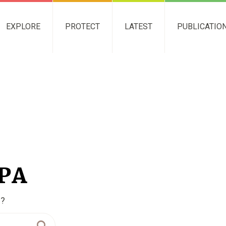
EXPLORE
PROTECT
LATEST
PUBLICATIO
NPA
g?