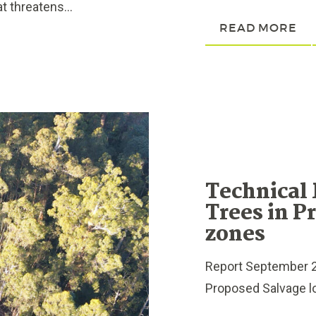
t threatens...
READ MORE
Technical
Trees in P
zones
Report September 2
Proposed Salvage lo