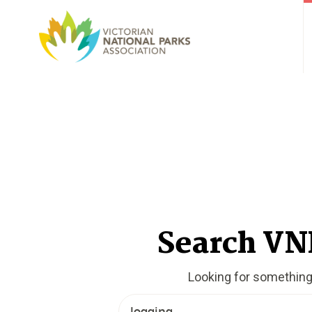
Search V
Looking for somethin