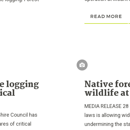
READ MORE
e logging
Native for
ical
wildlife at
MEDIA RELEASE 28 Fe
hire Council has
laws is allowing wid
es of critical
undermining the stat