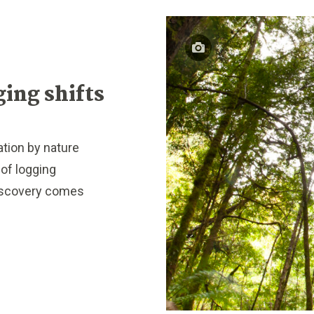
ging shifts
tion by nature
of logging
discovery comes