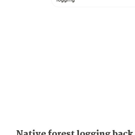
Native forest logging back