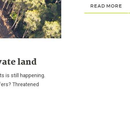
READ MORE
vate land
s is still happening.
uffers? Threatened