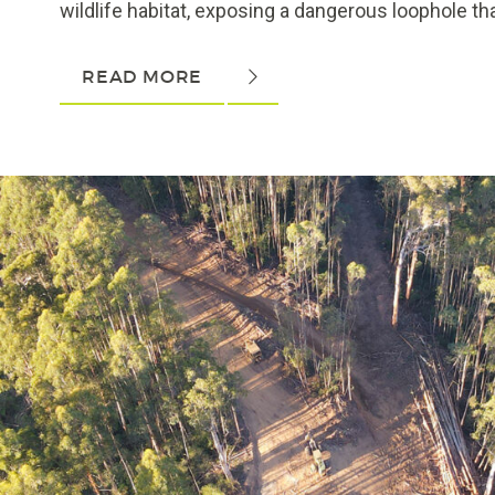
wildlife habitat, exposing a dangerous loophole tha
READ MORE