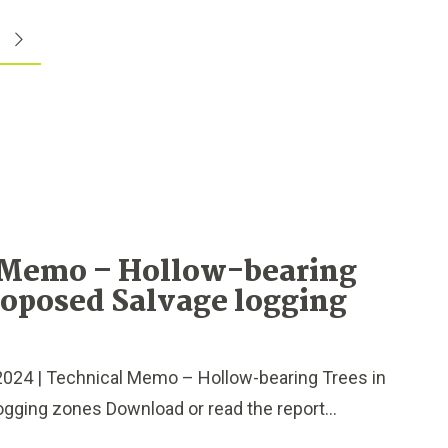
 Memo – Hollow-bearing
roposed Salvage logging
024 | Technical Memo – Hollow-bearing Trees in
gging zones Download or read the report...