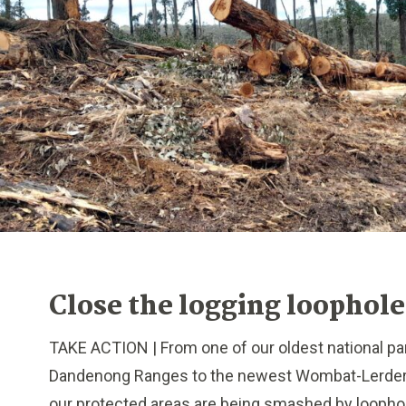
Close the logging loophole
TAKE ACTION | From one of our oldest national par
Dandenong Ranges to the newest Wombat-Lerderd
our protected areas are being smashed by loophol