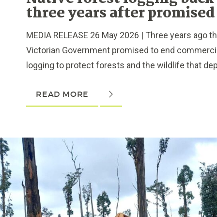
three years after promised
MEDIA RELEASE 26 May 2026 | Three years ago th
Victorian Government promised to end commercial
logging to protect forests and the wildlife that dep
READ MORE