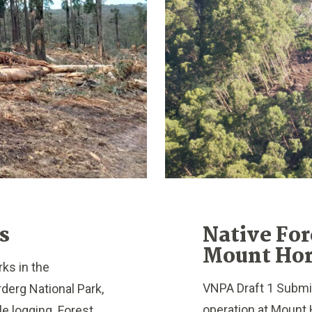
s
Native For
Mount Hor
ks in the
VNPA Draft 1 Submis
erg National Park,
operation at Mount 
e logging. Forest