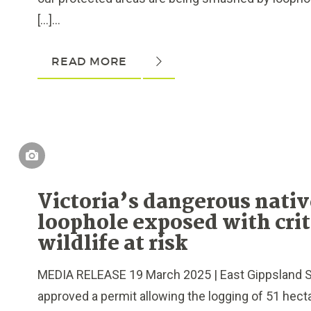
[…]...
READ MORE
Victoria’s dangerous nativ
loophole exposed with crit
wildlife at risk
MEDIA RELEASE 19 March 2025 | East Gippsland S
approved a permit allowing the logging of 51 hectar