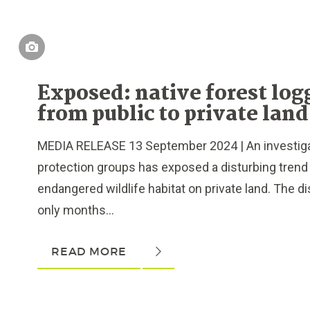
Exposed: native forest log
from public to private land
MEDIA RELEASE 13 September 2024 | An investiga
protection groups has exposed a disturbing trend 
endangered wildlife habitat on private land. The 
only months...
READ MORE