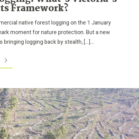
ts Framework?
ercial native forest logging on the 1 January
mark moment for nature protection. But a new
 bringing logging back by stealth, […]...