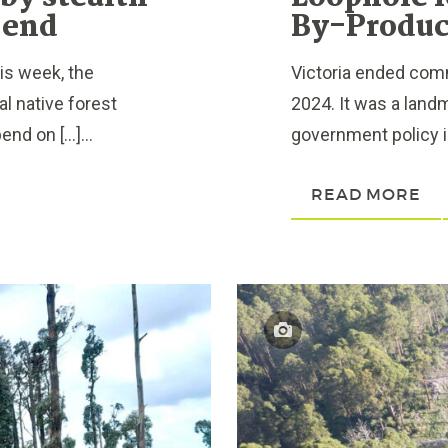
 end
By-Produc
is week, the
Victoria ended comm
 native forest
2024. It was a land
end on […]...
government policy is
READ MORE