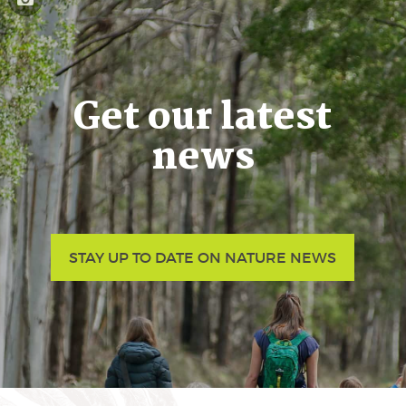
Get our latest
news
STAY UP TO DATE ON NATURE NEWS