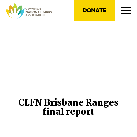
DONATE
CLFN Brisbane Ranges
final report