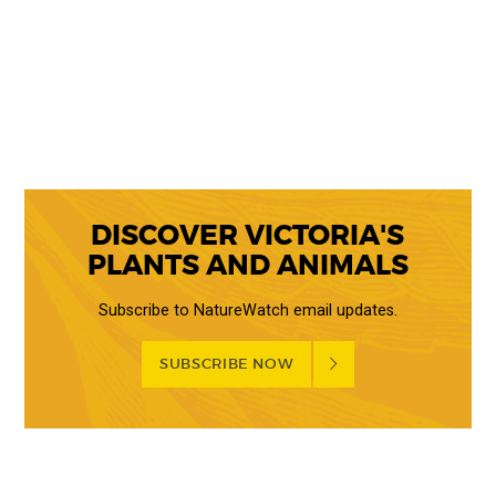
DISCOVER VICTORIA'S
PLANTS AND ANIMALS
Subscribe to NatureWatch email updates.
SUBSCRIBE NOW