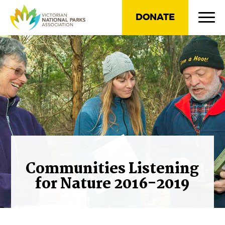
DONATE
Communities Listening
for Nature 2016-2019