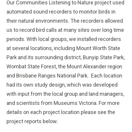
Our Communities Listening to Nature project used
automated sound recorders to monitor birds in
their natural environments. The recorders allowed
us to record bird calls at many sites over long time
periods. With local groups, we installed recorders
at several locations, including Mount Worth State
Park and its surrounding district, Bunyip State Park,
Wombat State Forest, the Mount Alexander region
and Brisbane Ranges National Park. Each location
had its own study design, which was developed
with input from the local group and land managers,
and scientists from Museums Victoria. For more
details on each project location please see the
project reports below.