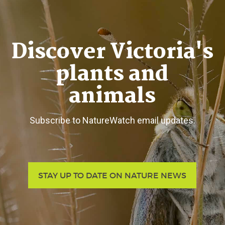
Discover Victoria's
plants and
animals
Subscribe to NatureWatch email updates.
STAY UP TO DATE ON NATURE NEWS