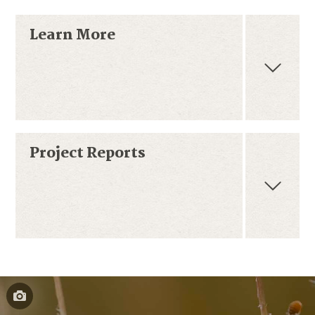
Learn More
Project Reports