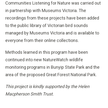
Communities Listening for Nature was carried out
in partnership with Museums Victoria. The
recordings from these projects have been added
to the public library of Victorian bird sounds
managed by Museums Victoria and is available to
everyone from their online collections.
Methods learned in this program have been
continued into new NatureWatch wildlife
monitoring programs in Bunyip State Park and the
area of the proposed Great Forest National Park.
This project is kindly supported by the Helen
Macpherson Smith Trust.