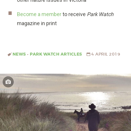
Become a member
to receive
Park Watch
magazine in print
NEWS
•
PARK WATCH ARTICLES
4 APRIL 2019