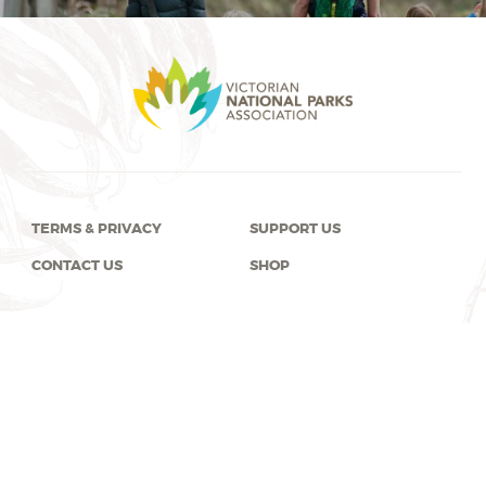
TERMS & PRIVACY
SUPPORT US
CONTACT US
SHOP