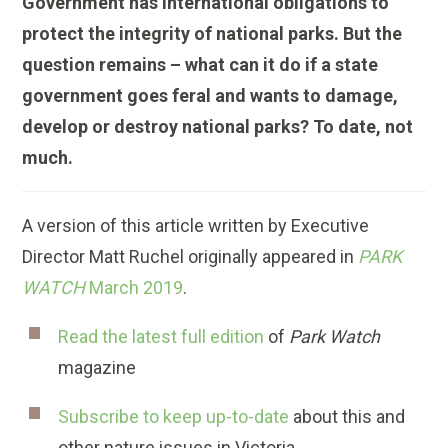
Government has international obligations to
protect the integrity of national parks. But the
question remains – what can it do if a state
government goes feral and wants to damage,
develop or destroy national parks? To date, not
much.
A version of this article written by Executive
Director Matt Ruchel originally appeared in
PARK
WATCH
March 2019
.
Read the latest full edition
of
Park Watch
magazine
Subscribe to keep up-to-date
about this and
other nature issues in Victoria