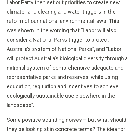
Labor Party then set o
ut priorities to create new
climate, land clearing and water triggers in the
reform of our national environmental laws. This
was shown in the wording that “Labor will also
consider a National Parks trigger to protect
Australia’s system of National Parks”, and “Labor
will protect Australia’s biological diversity through a
national system of comprehensive adequate and
representative parks and reserves, while using
education, regulation and incentives to achieve
ecologically sustainable use elsewhere in the
landscape”.
Some positive sounding noises – but what should
they be looking at in concrete terms? The idea for