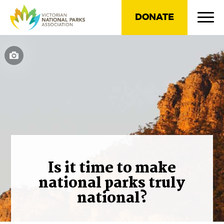
DONATE
Is it time to make
national parks truly
national?