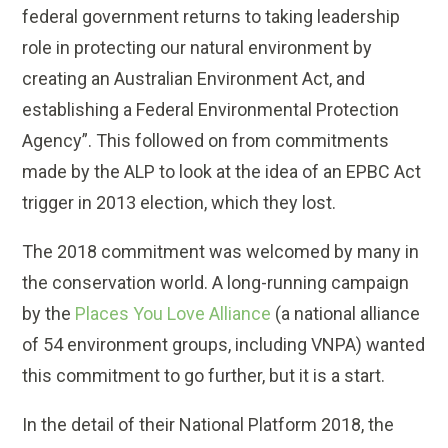
federal government returns to taking leadership
role in protecting our natural environment by
creating an Australian Environment Act, and
establishing a Federal Environmental Protection
Agency”. This followed on from commitments
made by the ALP to look at the idea of an EPBC Act
trigger in 2013 election, which they lost.
The 2018 commitment was welcomed by many in
the conservation world. A long-running campaign
by the
Places You Love Alliance
(a national alliance
of 54 environment groups, including VNPA) wanted
this commitment to go further, but it is a start.
In the detail of their National Platform 2018, the