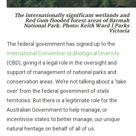
The internationally significant wetlands and
Red Gum flooded forest areas of Barmah
National Park. Photo: Keith Ward | Parks
Victoria
The federal government has signed up to the
International Convention on Biological Diversity
(CBD), giving it a legal role in the oversight and
support of management of national parks and
conservation areas. We’re not talking about a ‘take
over’ from the federal government of state
territories. But there is a legitimate role for the
Australian Government to help manage, or
incentivise states to better manage, our unique
natural heritage on behalf of all of us.