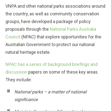
VNPA and other national parks associations around
the country, as well as community conservation
groups, have developed a package of policy
proposals through the
National Parks Australia
Council
(NPAC) that explore opportunities for the
Australian Government to protect our national
natural heritage estate.
NPAC has a series of background briefings and
discussion
papers on some of these key areas.
They include:
National parks – a matter of national
significance