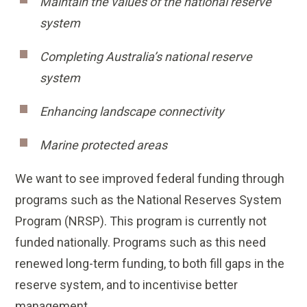
Maintain the values of the national reserve
system
Completing Australia’s national reserve
system
Enhancing landscape connectivity
Marine protected areas
We want to see improved federal funding through
programs such as the National Reserves System
Program (NRSP). This program is currently not
funded nationally. Programs such as this need
renewed long-term funding, to both fill gaps in the
reserve system, and to incentivise better
management.