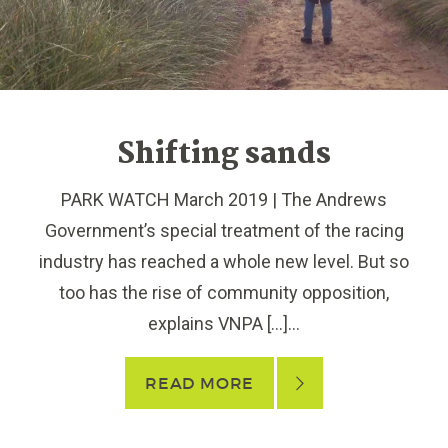
Shifting sands
PARK WATCH March 2019 | The Andrews
Government’s special treatment of the racing
industry has reached a whole new level. But so
too has the rise of community opposition,
explains VNPA […]...
READ MORE