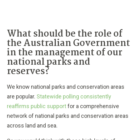
What should be the role of
the Australian Government
in the management of our
national parks and
reserves?
We know national parks and conservation areas
are popular.
Statewide polling consistently
reaffirms public support
for a comprehensive
network of national parks and conservation areas
across land and sea.