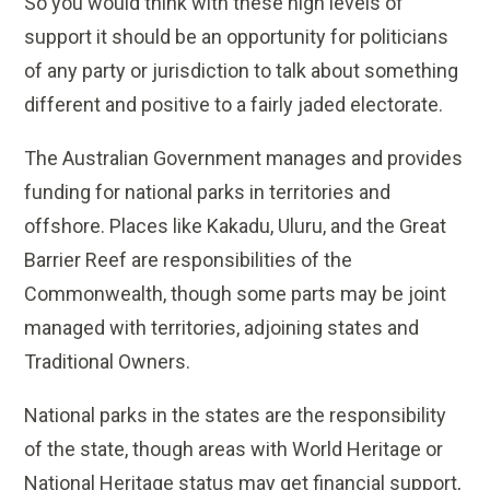
So you would think with these high levels of
support it should be an opportunity for politicians
of any party or jurisdiction to talk about something
different and positive to a fairly jaded electorate.
The Australian Government manages and provides
funding for national parks in territories and
offshore. Places like Kakadu, Uluru, and the Great
Barrier Reef are responsibilities of the
Commonwealth, though some parts may be joint
managed with territories, adjoining states and
Traditional Owners.
National parks in the states are the responsibility
of the state, though areas with World Heritage or
National Heritage status may get financial support,