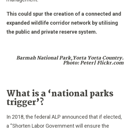
This could spur the creation of a connected and
expanded wildlife corridor network by utilising
the public and private reserve system.
Barmah National Park,Yorta Yorta Country.
Photo: Peter| Flickr.com
What is a ‘national parks
trigger’?
In 2018, the federal ALP announced that if elected,
a “Shorten Labor Government will ensure the