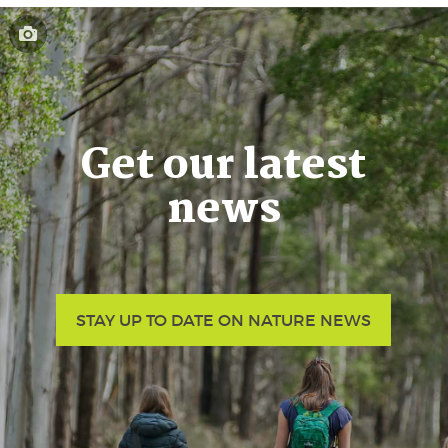
Get our latest
news
STAY UP TO DATE ON NATURE NEWS