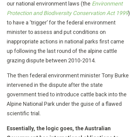
our national environment laws (the
Environment
Protection and Biodiversity Conservation Act 1999
)
to have a ‘trigger’ for the federal environment
minister to assess and put conditions on
inappropriate actions in national parks first came
up following the last round of the alpine cattle
grazing dispute between 2010-2014.
The then federal environment minister Tony Burke
intervened in the dispute after the state
government tried to introduce cattle back into the
Alpine National Park under the guise of a flawed
scientific trial.
Essentially, the logic goes, the Australian