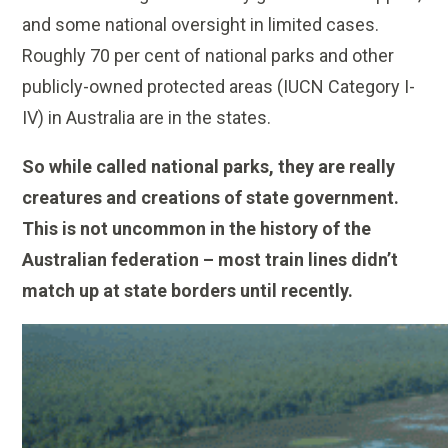
and some national oversight in limited cases.
Roughly 70 per cent of national parks and other
publicly-owned protected areas (IUCN Category I-
IV) in Australia are in the states.
So while called national parks, they are really
creatures and creations of state government.
This is not uncommon in the history of the
Australian federation – most train lines didn’t
match up at state borders until recently.