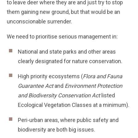
to leave deer where they are and just try to stop
them gaining new ground, but that would be an
unconscionable surrender.
We need to prioritise serious management in:
National and state parks and other areas
clearly designated for nature conservation.
High priority ecosystems (
Flora and Fauna
Guarantee Act
and
Environment Protection
and Biodiversity Conservation Act
listed
Ecological Vegetation Classes at a minimum).
Peri-urban areas, where public safety and
biodiversity are both big issues.