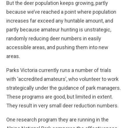
But the deer population keeps growing, partly
because we’ve reached a point where population
increases far exceed any huntable amount, and
partly because amateur hunting is unstrategic,
randomly reducing deer numbers in easily
accessible areas, and pushing them into new
areas.
Parks Victoria currently runs a number of trials
with ‘accredited amateurs’, who volunteer to work
strategically under the guidance of park managers.
These programs are good, but limited in extent.
They result in very small deer reduction numbers.
One research program they are running in the