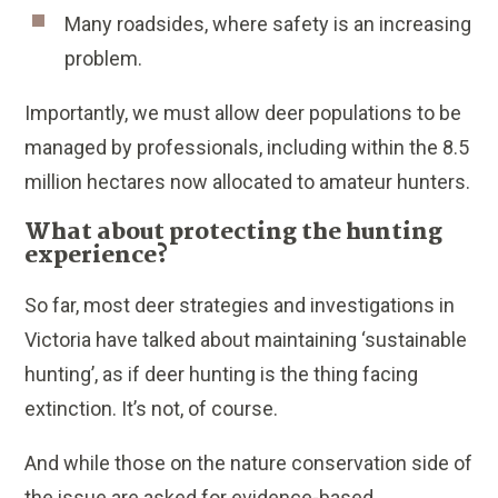
Many roadsides, where safety is an increasing
problem.
Importantly, we must allow deer populations to be
managed by professionals, including within the 8.5
million hectares now allocated to amateur hunters.
What about protecting the hunting
experience?
So far, most deer strategies and investigations in
Victoria have talked about maintaining ‘sustainable
hunting’, as if deer hunting is the thing facing
extinction. It’s not, of course.
And while those on the nature conservation side of
the issue are asked for evidence-based