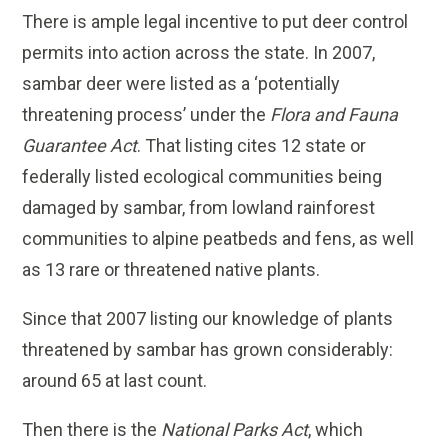
There is ample legal incentive to put deer control
permits into action across the state. In 2007,
sambar deer were listed as a ‘potentially
threatening process’ under the
Flora and Fauna
Guarantee Act
. That listing cites 12 state or
federally listed ecological communities being
damaged by sambar, from lowland rainforest
communities to alpine peatbeds and fens, as well
as 13 rare or threatened native plants.
Since that 2007 listing our knowledge of plants
threatened by sambar has grown considerably:
around 65 at last count.
Then there is the
National Parks Act
, which