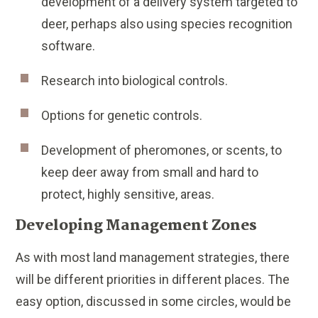
development of a delivery system targeted to
deer, perhaps also using species recognition
software.
Research into biological controls.
Options for genetic controls.
Development of pheromones, or scents, to
keep deer away from small and hard to
protect, highly sensitive, areas.
Developing Management Zones
As with most land management strategies, there
will be different priorities in different places. The
easy option, discussed in some circles, would be