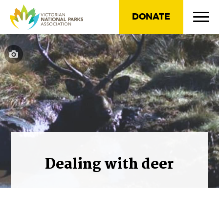
DONATE
Dealing with deer