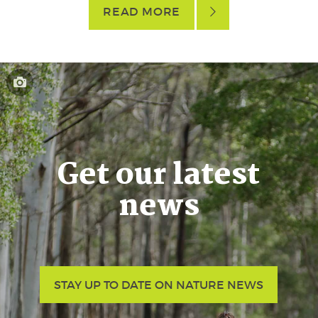
READ MORE
Get our latest
news
STAY UP TO DATE ON NATURE NEWS