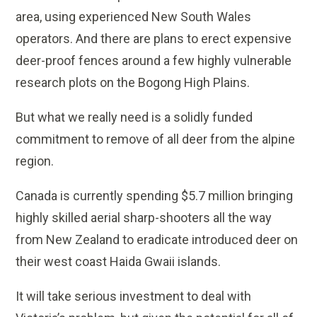
area, using experienced New South Wales
operators. And there are plans to erect expensive
deer-proof fences around a few highly vulnerable
research plots on the Bogong High Plains.
But what we really need is a solidly funded
commitment to remove of all deer from the alpine
region.
Canada is currently spending $5.7 million bringing
highly skilled aerial sharp-shooters all the way
from New Zealand to eradicate introduced deer on
their west coast Haida Gwaii islands.
It will take serious investment to deal with