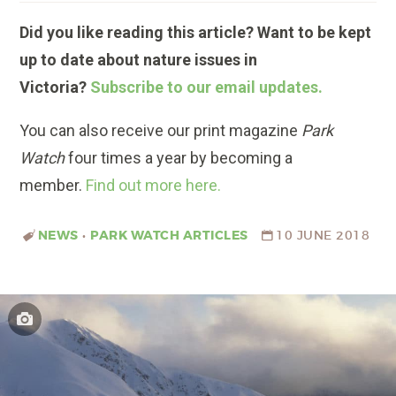
Did you like reading this article? Want to be kept
up to date about nature issues in
Victoria?
Subscribe to our email updates.
You can also receive our print magazine
Park
Watch
four times a year by becoming a
member.
Find out more here.
NEWS
•
PARK WATCH ARTICLES
10 JUNE 2018