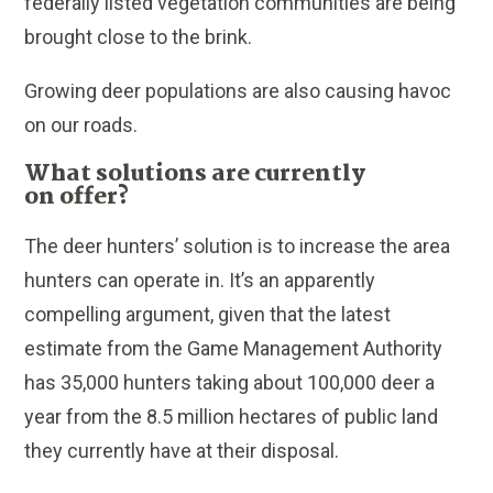
federally listed vegetation communities are being
brought close to the brink.
Growing deer populations are also causing havoc
on our roads.
What solutions are currently
on offer?
The deer hunters’ solution is to increase the area
hunters can operate in. It’s an apparently
compelling argument, given that the latest
estimate from the Game Management Authority
has 35,000 hunters taking about 100,000 deer a
year from the 8.5 million hectares of public land
they currently have at their disposal.