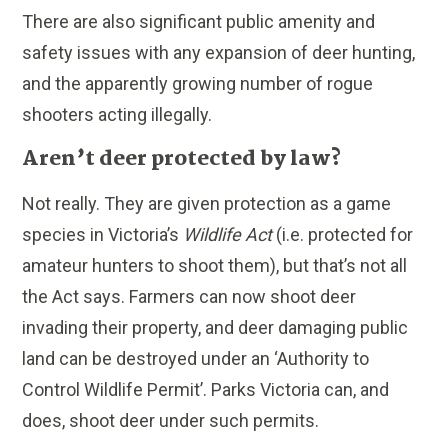
There are also significant public amenity and
safety issues with any expansion of deer hunting,
and the apparently growing number of rogue
shooters acting illegally.
Aren’t deer protected by law?
Not really. They are given protection as a game
species in Victoria’s
Wildlife Act
(i.e. protected for
amateur hunters to shoot them), but that’s not all
the Act says. Farmers can now shoot deer
invading their property, and deer damaging public
land can be destroyed under an ‘Authority to
Control Wildlife Permit’. Parks Victoria can, and
does, shoot deer under such permits.