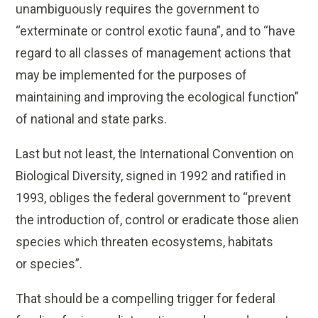
unambiguously requires the government to
“exterminate or control exotic fauna”, and to “have
regard to all classes of management actions that
may be implemented for the purposes of
maintaining and improving the ecological function”
of national and state parks.
Last but not least, the International Convention on
Biological Diversity, signed in 1992 and ratified in
1993, obliges the federal government to “prevent
the introduction of, control or eradicate those alien
species which threaten ecosystems, habitats
or species”.
That should be a compelling trigger for federal