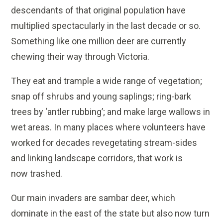
descendants of that original population have
multiplied spectacularly in the last decade or so.
Something like one million deer are currently
chewing their way through Victoria.
They eat and trample a wide range of vegetation;
snap off shrubs and young saplings; ring-bark
trees by ‘antler rubbing’; and make large wallows in
wet areas. In many places where volunteers have
worked for decades revegetating stream-sides
and linking landscape corridors, that work is
now trashed.
Our main invaders are sambar deer, which
dominate in the east of the state but also now turn