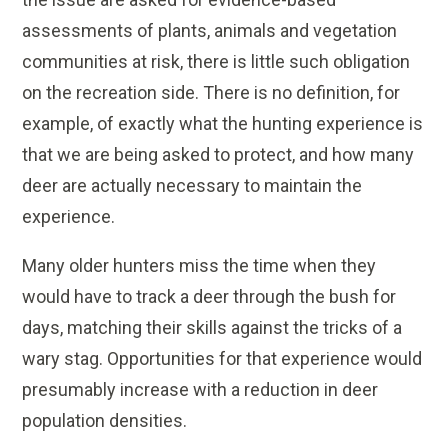
assessments of plants, animals and vegetation
communities at risk, there is little such obligation
on the recreation side. There is no definition, for
example, of exactly what the hunting experience is
that we are being asked to protect, and how many
deer are actually necessary to maintain the
experience.
Many older hunters miss the time when they
would have to track a deer through the bush for
days, matching their skills against the tricks of a
wary stag. Opportunities for that experience would
presumably increase with a reduction in deer
population densities.