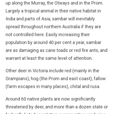
up along the Murray, the Otways and in the Prom.
Largely a tropical animal in their native habitat in
India and parts of Asia, sambar will inevitably
spread throughout northern Australia if they are
not controlled here. Easily increasing their
population by around 40 per cent a year, sambar
are as damaging as cane toads or red fire ants, and
warrant at least the same level of attention.
Other deer in Victoria include red (mainly in the
Grampians), hog (the Prom and east coast), fallow
(farm escapes in many places), chital and rusa.
Around 60 native plants are now significantly
threatened by deer, and more than a dozen state or