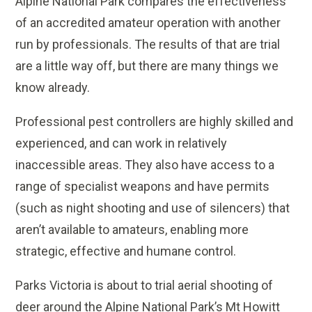
Alpine National Park compares the effectiveness
of an accredited amateur operation with another
run by professionals. The results of that are trial
are a little way off, but there are many things we
know already.
Professional pest controllers are highly skilled and
experienced, and can work in relatively
inaccessible areas. They also have access to a
range of specialist weapons and have permits
(such as night shooting and use of silencers) that
aren’t available to amateurs, enabling more
strategic, effective and humane control.
Parks Victoria is about to trial aerial shooting of
deer around the Alpine National Park’s Mt Howitt