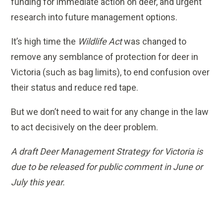
funding for immediate action on deer, and urgent
research into future management options.
It’s high time the
Wildlife Act
was changed to
remove any semblance of protection for deer in
Victoria (such as bag limits), to end confusion over
their status and reduce red tape.
But we don’t need to wait for any change in the law
to act decisively on the deer problem.
A draft Deer Management Strategy for Victoria is
due to be released for public comment in June or
July this year.