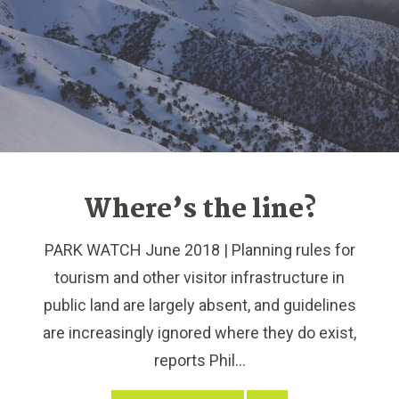
Where’s the line?
PARK WATCH June 2018 | Planning rules for
tourism and other visitor infrastructure in
public land are largely absent, and guidelines
are increasingly ignored where they do exist,
reports Phil...