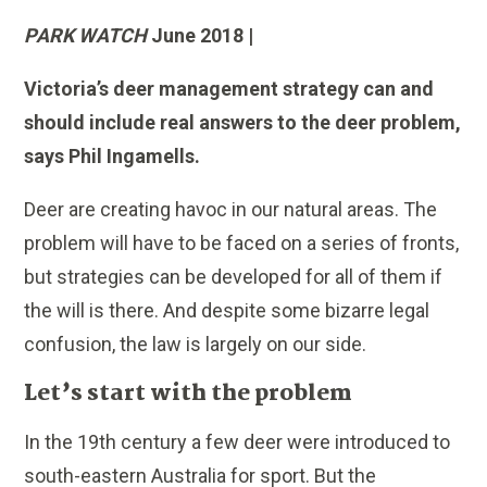
PARK WATCH
June 2018 |
Victoria’s deer management strategy can and
should include real answers to the deer problem,
says Phil Ingamells.
Deer are creating havoc in our natural areas. The
problem will have to be faced on a series of fronts,
but strategies can be developed for all of them if
the will is there. And despite some bizarre legal
confusion, the law is largely on our side.
Let’s start with the problem
In the 19th century a few deer were introduced to
south-eastern Australia for sport. But the