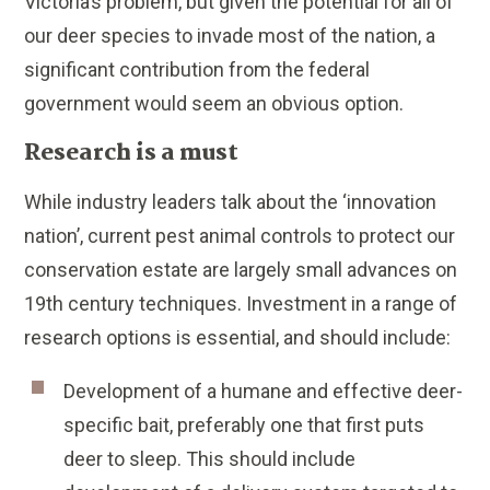
Victoria’s problem, but given the potential for all of
our deer species to invade most of the nation, a
significant contribution from the federal
government would seem an obvious option.
Research is a must
While industry leaders talk about the ‘innovation
nation’, current pest animal controls to protect our
conservation estate are largely small advances on
19th century techniques. Investment in a range of
research options is essential, and should include:
Development of a humane and effective deer-
specific bait, preferably one that first puts
deer to sleep. This should include