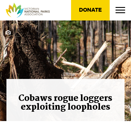
DONATE
Cobaws rogue loggers
exploiting loopholes