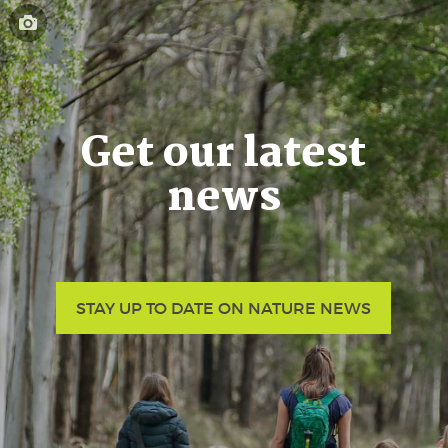
Get our latest
news
STAY UP TO DATE ON NATURE NEWS