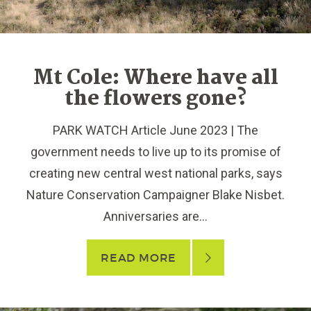
Mt Cole: Where have all
the flowers gone?
PARK WATCH Article June 2023 | The
government needs to live up to its promise of
creating new central west national parks, says
Nature Conservation Campaigner Blake Nisbet.
Anniversaries are...
READ MORE