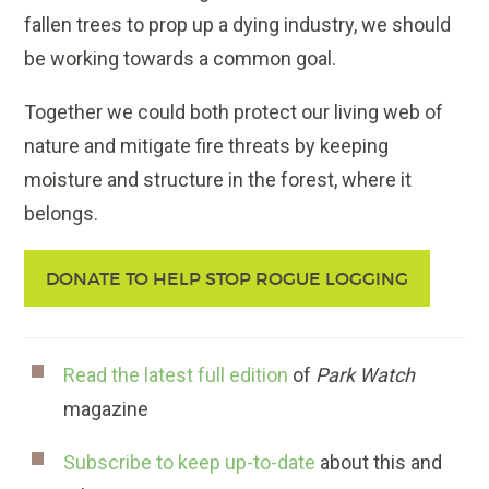
fallen trees to prop up a dying industry, we should
be working towards a common goal.
Together we could both protect our living web of
nature and mitigate fire threats by keeping
moisture and structure in the forest, where it
belongs.
DONATE TO HELP STOP ROGUE LOGGING
Read the latest full edition
of
Park Watch
magazine
Subscribe to keep up-to-date
about this and