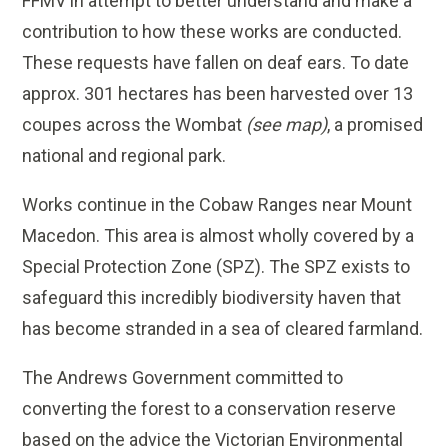
FFMV in attempt to better understand and make a
contribution to how these works are conducted.
These requests have fallen on deaf ears. To date
approx. 301 hectares has been harvested over 13
coupes across the Wombat
(see map)
, a promised
national and regional park.
Works continue in the Cobaw Ranges near Mount
Macedon. This area is almost wholly covered by a
Special Protection Zone (SPZ). The SPZ exists to
safeguard this incredibly biodiversity haven that
has become stranded in a sea of cleared farmland.
The Andrews Government committed to
converting the forest to a conservation reserve
based on the advice the Victorian Environmental