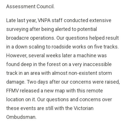
Assessment Council.
Late last year, VNPA staff conducted extensive
surveying after being alerted to potential
broadacre operations. Our questions helped result
in a down scaling to roadside works on five tracks.
However, several weeks later a machine was
found deep in the forest on a very inaccessible
track in an area with almost non-existent storm
damage. Two days after our concerns were raised,
FFMV released a new map with this remote
location on it. Our questions and concerns over
these events are still with the Victorian
Ombudsman.