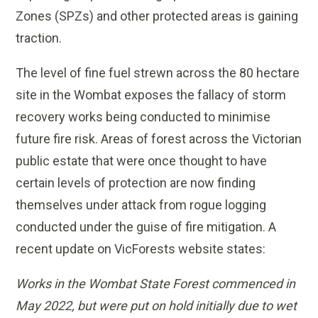
Zones (SPZs) and other protected areas is gaining
traction.
The level of fine fuel strewn across the 80 hectare
site in the Wombat exposes the fallacy of storm
recovery works being conducted to minimise
future fire risk. Areas of forest across the Victorian
public estate that were once thought to have
certain levels of protection are now finding
themselves under attack from rogue logging
conducted under the guise of fire mitigation. A
recent update on VicForests website states:
Works in the Wombat State Forest commenced in
May 2022, but were put on hold initially due to wet