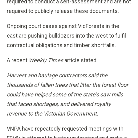
required to conduct a self-assessment and are not
required to publicly release these documents.
Ongoing court cases against VicForests in the
east are pushing bulldozers into the west to fulfil
contractual obligations and timber shortfalls.
A recent
Weekly Times
article stated:
Harvest and haulage contractors said the
thousands of fallen trees that litter the forest floor
could have helped some of the state’s saw mills
that faced shortages, and delivered royalty
revenue to the Victorian Government.
VNPA have repeatedly requested meetings with