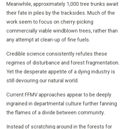
Meanwhile, approximately 1,000 tree trunks await
their fate in piles by the tracksides. Much of the
work seem to focus on cherry-picking
commercially viable windblown trees, rather than
any attempt at clean-up of fine fuels.
Credible science consistently refutes these
regimes of disturbance and forest fragmentation.
Yet the desperate appetite of a dying industry is
still devouring our natural world.
Current FFMV approaches appear to be deeply
ingrained in departmental culture further fanning
the flames of a divide between community.
Instead of scratching around in the forests for