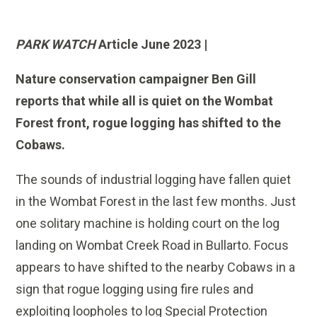
PARK WATCH
Article June 2023 |
Nature conservation campaigner
Ben Gill
reports that while all is quiet on the Wombat
Forest front, rogue logging has shifted to the
Cobaws.
The sounds of industrial logging have fallen quiet
in the Wombat Forest in the last few months. Just
one solitary machine is holding court on the log
landing on Wombat Creek Road in Bullarto. Focus
appears to have shifted to the nearby Cobaws in a
sign that rogue logging using fire rules and
exploiting loopholes to log Special Protection