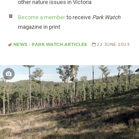
other nature issues in Victoria
Become a member
to receive
Park Watch
magazine in print
NEWS
•
PARK WATCH ARTICLES
22 JUNE 2023