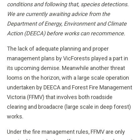
conditions and following that, species detections.
We are currently awaiting advice from the
Department of Energy, Environment and Climate
Action (DEECA) before works can recommence.
The lack of adequate planning and proper
management plans by VicForests played a part in
its upcoming demise. Meanwhile another threat
looms on the horizon, with a large scale operation
undertaken by DEECA and Forest Fire Management
Victoria (FFMV) that involves both roadside
clearing and broadacre (large scale in deep forest)
works.
Under the fire management rules, FFMV are only