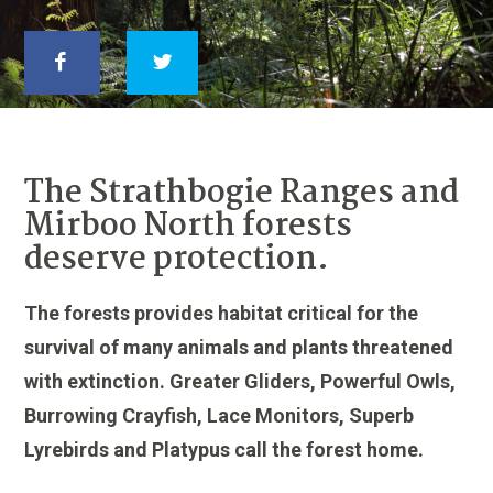
The Strathbogie Ranges and
Mirboo North forests
deserve protection.
The forests provides habitat critical for the
survival of many animals and plants threatened
with extinction. Greater Gliders, Powerful Owls,
Burrowing Crayfish, Lace Monitors, Superb
Lyrebirds and Platypus call the forest home.