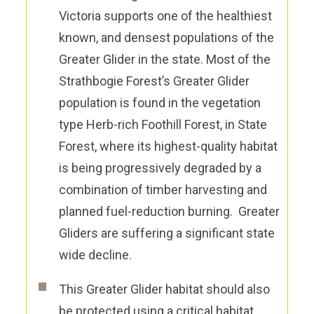
Victoria supports one of the healthiest
known, and densest populations of the
Greater Glider in the state. Most of the
Strathbogie Forest’s Greater Glider
population is found in the vegetation
type Herb-rich Foothill Forest, in State
Forest, where its highest-quality habitat
is being progressively degraded by a
combination of timber harvesting and
planned fuel-reduction burning. Greater
Gliders are suffering a significant state
wide decline.
This Greater Glider habitat should also
be protected using a critical habitat