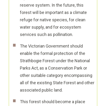
reserve system. In the future, this
forest will be important as a climate
refuge for native species, for clean
water supply, and for ecosystem
services such as pollination.
The Victorian Government should
enable the formal protection of the
Strathbogie Forest under the National
Parks Act, as
a
Conservation Park
or
other suitable category encompassing
all of the existing State Forest and other
associated public land.
This forest should become a place