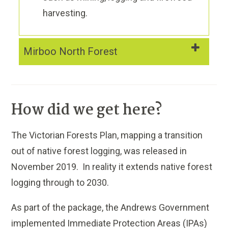
harvesting.
Mirboo North Forest
How did we get here?
The Victorian Forests Plan, mapping a transition
out of native forest logging, was released in
November 2019. In reality it extends native forest
logging through to 2030.
As part of the package, the Andrews Government
implemented Immediate Protection Areas (IPAs)