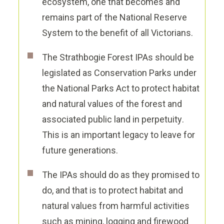
ecosystem, one that becomes and
remains part of the National Reserve
System to the benefit of all Victorians.
The Strathbogie Forest IPAs should be
legislated as Conservation Parks under
the National Parks Act to protect habitat
and natural values of the forest and
associated public land in perpetuity
.
This is an important legacy to leave for
future generations.
The IPAs should do as they promised to
do, and that is to protect habitat and
natural values from harmful activities
such as mining,
logging
and firewood