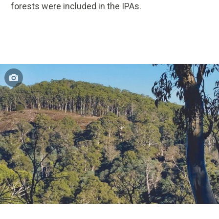
forests were included in the IPAs.