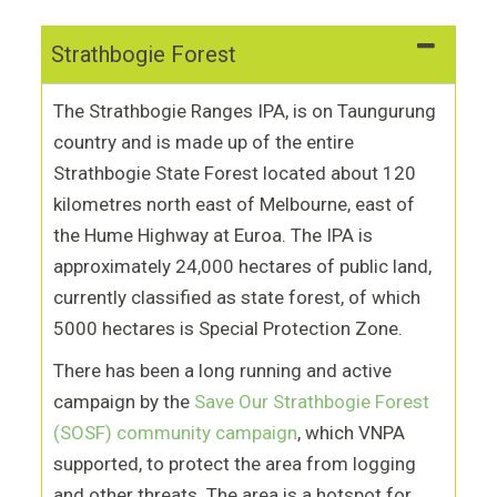
Strathbogie Forest
The Strathbogie Ranges IPA, is on Taungurung
country and is made up of the entire
Strathbogie State Forest located about 120
kilometres north east of Melbourne, east of
the Hume Highway at Euroa. The IPA is
approximately 24,000 hectares of public land,
currently classified as state forest, of which
5000 hectares is Special Protection Zone.
There has been a long running and active
campaign by the
Save Our Strathbogie Forest
(SOSF) community campaign
, which VNPA
supported, to protect the area from logging
and other threats. The area is a hotspot for