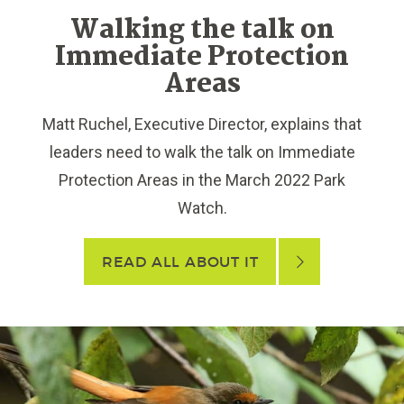
Walking the talk on
Immediate Protection
Areas
Matt Ruchel, Executive Director, explains that
leaders need to walk the talk on Immediate
Protection Areas in the March 2022 Park
Watch.
READ ALL ABOUT IT