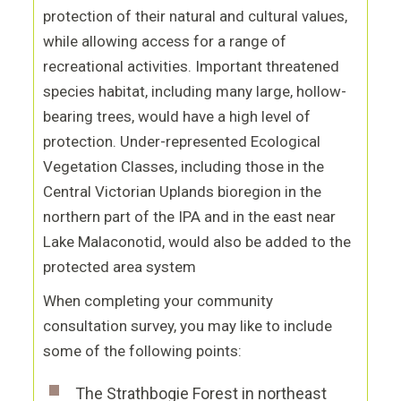
protection of their natural and cultural values,
while allowing access for a range of
recreational activities. Important threatened
species habitat, including many large, hollow-
bearing trees, would have a high level of
protection. Under-represented Ecological
Vegetation Classes, including those in the
Central Victorian Uplands bioregion in the
northern part of the IPA and in the east near
Lake Malaconotid, would also be added to the
protected area system
When completing your community
consultation survey, you may like to include
some of the following points:
The Strathbogie Forest in northeast