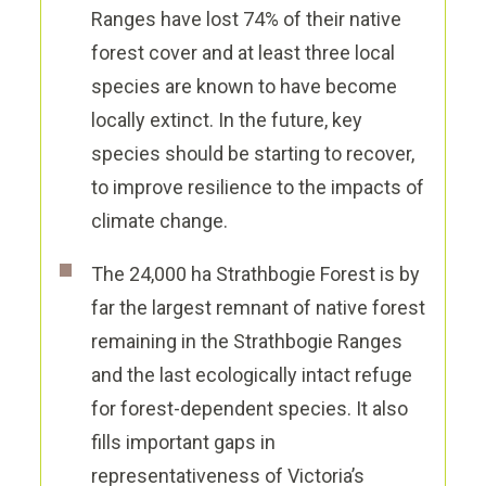
Ranges have lost 74% of their native
forest cover and at least three local
species are known to have become
locally extinct. In the future, key
species should be starting to recover,
to improve resilience
to the impact
s
of
climate change.
The 24,000 ha Strathbogie Forest is by
far the largest remnant of native forest
remaining in the Strathbogie Ranges
and the last ecologically intact refuge
for forest-dependent species. It also
fills important gaps in
representativeness of
Victoria’s