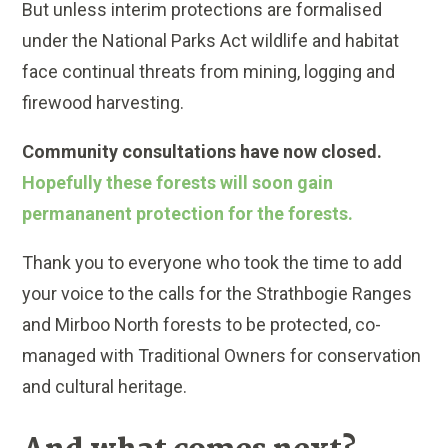
But unless interim protections are formalised
under the National Parks Act wildlife and habitat
face continual threats from mining, logging and
firewood harvesting.
Community consultations have now closed.
Hopefully these forests will soon gain
permananent protection for the forests.
Thank you to everyone who took the time to add
your voice to the calls for the Strathbogie Ranges
and Mirboo North forests to be protected, co-
managed with Traditional Owners for conservation
and cultural heritage.