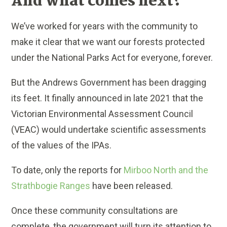
And what comes next?
We’ve worked for years with the community to
make it clear that we want our forests protected
under the National Parks Act for everyone, forever.
But the Andrews Government has been dragging
its feet. It finally announced in late 2021 that the
Victorian Environmental Assessment Council
(VEAC) would undertake scientific assessments
of the values of the IPAs.
To date, only the reports for
Mirboo North and the
Strathbogie Ranges
have been released.
Once these community consultations are
complete, the government will turn its attention to