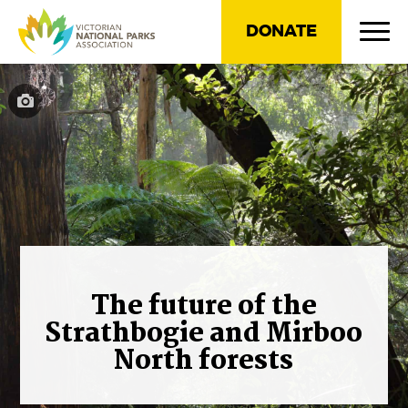
DONATE
The future of the
Strathbogie and Mirboo
North forests