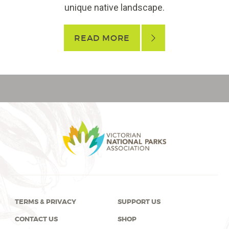
unique native landscape.
READ MORE
TERMS & PRIVACY
SUPPORT US
CONTACT US
SHOP