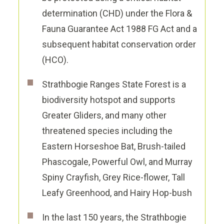
determination (CHD) under the Flora &
Fauna Guarantee Act 1988 FG Act and a
subsequent habitat conservation order
(HCO).
Strathbogie Ranges State Forest is a
biodiversity hotspot and supports
Greater Gliders, and many other
threatened species
including the
Eastern Horseshoe Bat, Brush-tailed
Phascogale, Powerful Owl, and Murray
Spiny Crayfish, Grey Rice-flower, Tall
Leafy Greenhood, and Hairy Hop-bush
In the last 150 years, the Strathbogie