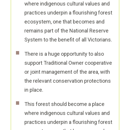
where indigenous cultural values and
practices underpin a flourishing forest
ecosystem, one that becomes and
remains part of the National Reserve
System to the benefit of all Victorians.
There is a huge opportunity to also
support Traditional Owner cooperative
or joint management of the area, with
the relevant conservation protections
in place.
This forest should become a place
where indigenous cultural values and
practices underpin a flourishing forest