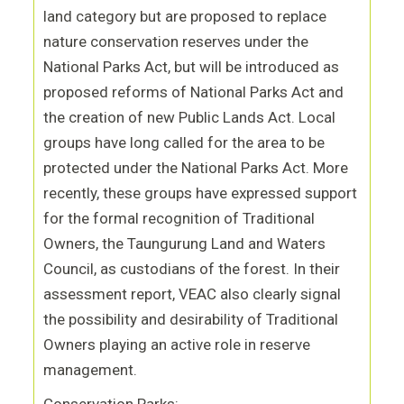
land category but are proposed to replace
nature conservation reserves under the
National Parks Act, but will be introduced as
proposed reforms of National Parks Act and
the creation of new Public Lands Act. Local
groups have long called for the area to be
protected under the National Parks Act. More
recently, these groups have expressed support
for the formal recognition of Traditional
Owners, the Taungurung Land and Waters
Council, as custodians of the forest. In their
assessment report, VEAC also clearly signal
the possibility and desirability of Traditional
Owners playing an active role in reserve
management.