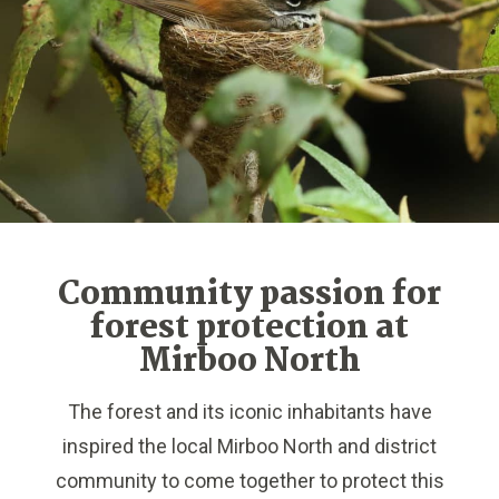
Community passion for
forest protection at
Mirboo North
The forest and its iconic inhabitants have
inspired the local Mirboo North and district
community to come together to protect this