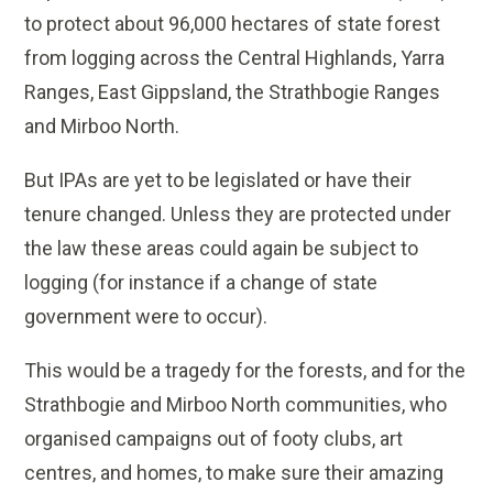
to protect about 96,000 hectares of state forest
from logging across the Central Highlands, Yarra
Ranges, East Gippsland, the Strathbogie Ranges
and Mirboo North.
But IPAs are yet to be legislated or have their
tenure changed. Unless they are protected under
the law these areas could again be subject to
logging (for instance if a change of state
government were to occur).
This would be a tragedy for the forests, and for the
Strathbogie and Mirboo North communities, who
organised campaigns out of footy clubs, art
centres, and homes, to make sure their amazing