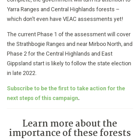
Yarra Ranges and Central Highlands forests –
which don’t even have VEAC assessments yet!
The current Phase 1 of the assessment will cover
the Strathbogie Ranges and near Mirboo North, and
Phase 2 for the Central Highlands and East
Gippsland start is likely to follow the state election
in late 2022.
Subscribe to be the first to take action for the
next steps of this campaign
.
Learn more about the
importance of these forests