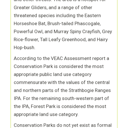
Greater Gliders, and a range of other
threatened species including the
Eastern
Horseshoe Bat, Brush-tailed Phascogale,
Powerful Owl, and Murray Spiny Crayfish, Grey
Rice-flower, Tall Leafy Greenhood, and Hairy
Hop-bush.
According to the VEAC Assessment report a
Conservation Park is considered the most
appropriate public land use category
commensurate with the values of the central
and northern parts of the Strathbogie Ranges
IPA. For the remaining south
-
western part of
the IPA, Forest Park is considered the most
appropriate land use category.
Conservation Parks do not yet exist as formal