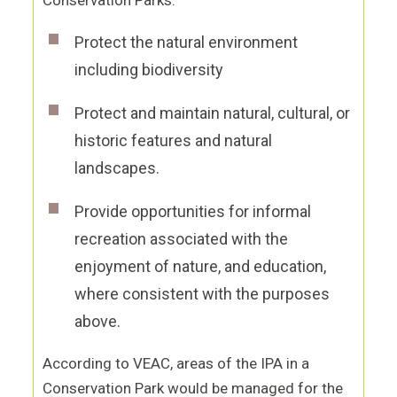
Conservation Parks:
Protect the natural environment
including biodiversity
Protect and maintain natural, cultural, or
historic features and natural
landscapes.
Provide opportunities for informal
recreation associated with the
enjoyment of nature, and education,
where consistent with the purposes
above.
According to VEAC, areas of the IPA in a
Conservation Park would be managed for the