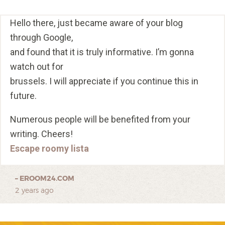
Hello there, just became aware of your blog
through Google,
and found that it is truly informative. I’m gonna
watch out for
brussels. I will appreciate if you continue this in
future.
Numerous people will be benefited from your
writing. Cheers!
Escape roomy lista
–
EROOM24.COM
2 years ago