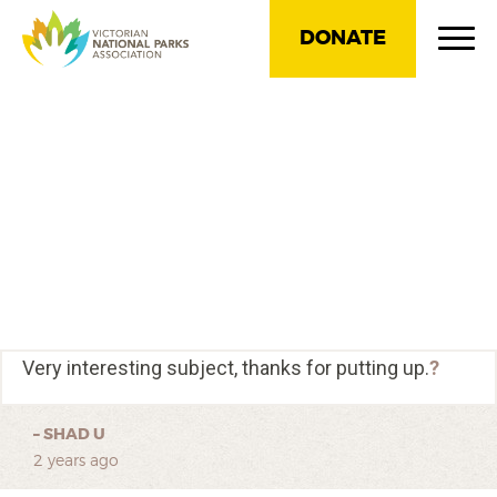
DONATE
Very interesting subject, thanks for putting up.
?
–
SHAD U
2 years ago