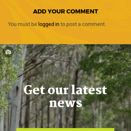
ADD YOUR COMMENT
You must be
logged in
to post a comment.
Get our latest
news