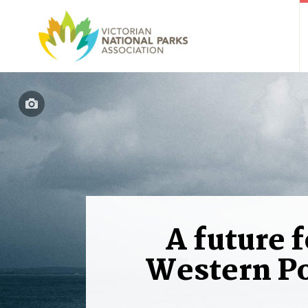
A future f
Western Po