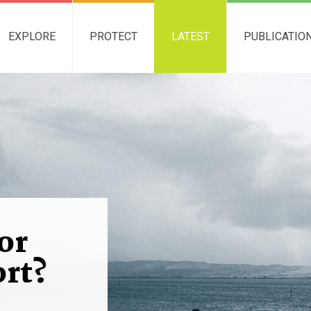
EXPLORE
PROTECT
LATEST
PUBLICATIO
or
rt?