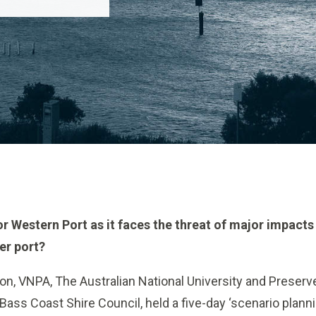
r Western Port as it faces the threat of major impacts 
er port?
on, VNPA, The Australian National University and Preser
 Bass Coast Shire Council, held a five-day ‘scenario plan