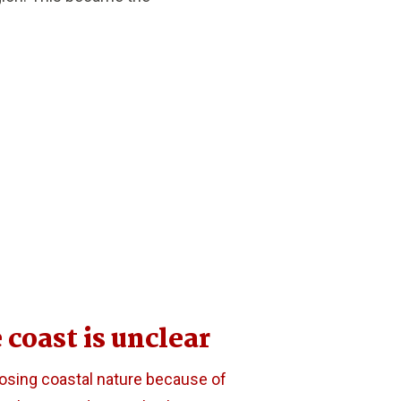
 coast is unclear
losing coastal nature because of