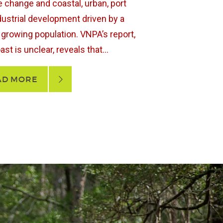
e change and coastal, urban, port
dustrial development driven by a
y growing population. VNPA’s report,
st is unclear, reveals that...
AD MORE