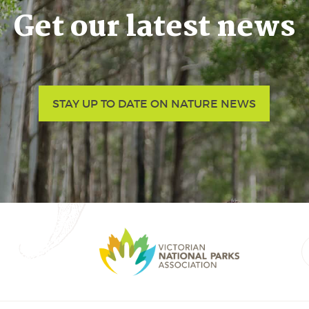
Get our latest news
STAY UP TO DATE ON NATURE NEWS