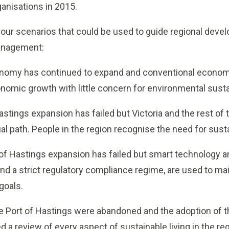
anisations in 2015.
ur scenarios that could be used to guide regional dev
anagement:
nomy has continued to expand and conventional econom
omic growth with little concern for environmental sustain
stings expansion has failed but Victoria and the rest of
l path. People in the region recognise the need for sus
of Hastings expansion has failed but smart technology an
and a strict regulatory compliance regime, are used to ma
goals.
e Port of Hastings were abandoned and the adoption of 
 a review of every aspect of sustainable living in the r