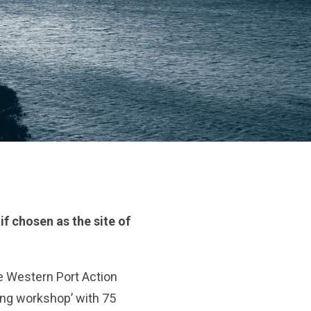
if chosen as the site of
ve Western Port Action
ning workshop’ with 75