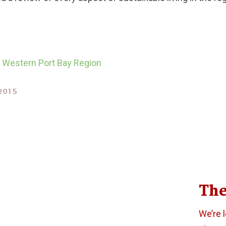
he Western Port Bay Region
2015
The
We’re 