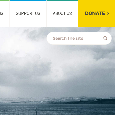
DONATE
NS
SUPPORT US
ABOUT US