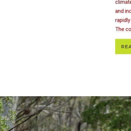
climat
and in
rapidl
The coa
RE