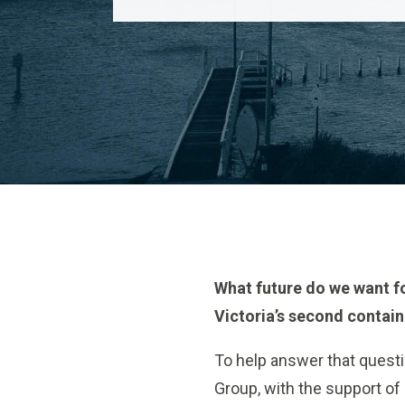
What future do we want fo
Victoria’s second contain
To help answer that questi
Group, with the support of