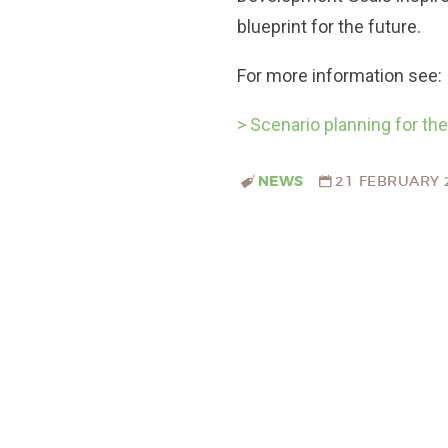
blueprint for the future.
For more information see:
> Scenario planning for t
NEWS
21 FEBRUARY 