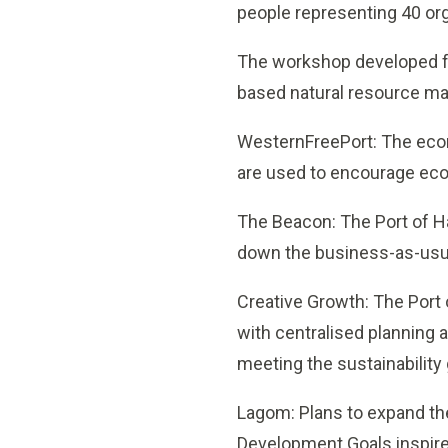
people representing 40 org
The workshop developed fo
based natural resource m
WesternFreePort: The eco
are used to encourage econ
The Beacon: The Port of Ha
down the business-as-usua
Creative Growth: The Port 
with centralised planning 
meeting the sustainability 
Lagom: Plans to expand th
Development Goals inspired