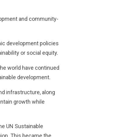
elopment and community-
ic development policies
ability or social equity.
 the world have continued
tainable development.
d infrastructure, along
intain growth while
the UN Sustainable
egion. This became the