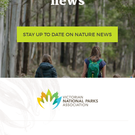
news
STAY UP TO DATE ON NATURE NEWS