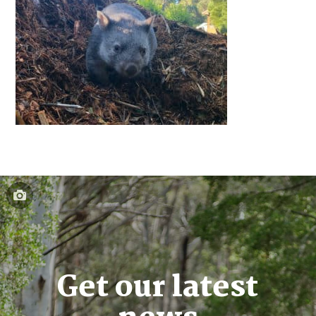
Get our latest