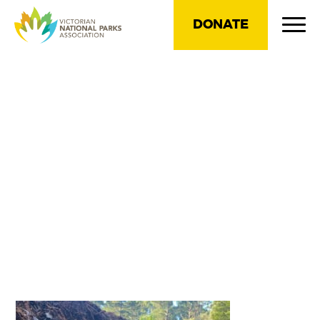
DONATE