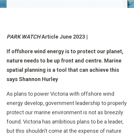
PARK WATCH
Article June 2023 |
If offshore wind energy is to protect our planet,
nature needs to be up front and centre. Marine
spatial planning is a tool that can achieve this
says Shannon Hurley
As plans to power Victoria with offshore wind
energy develop, government leadership to properly
protect our marine environment is not as breezily
found. Victoria has ambitious plans to be a leader,
but this shouldn’t come at the expense of nature