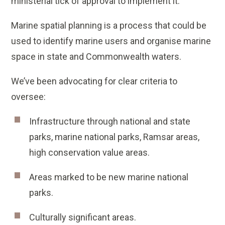
ministerial tick of approval to implement it.
Marine spatial planning is a process that could be
used to identify marine users and organise marine
space in state and Commonwealth waters.
We’ve been advocating for clear criteria to
oversee:
Infrastructure through national and state
parks, marine national parks, Ramsar areas,
high conservation value areas.
Areas marked to be new marine national
parks.
Culturally significant areas.