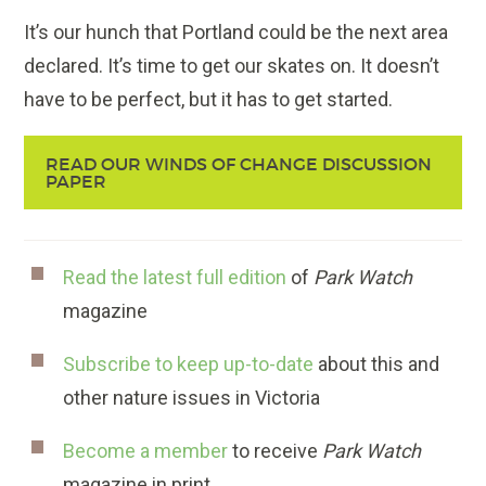
It’s our hunch that Portland could be the next area
declared. It’s time to get our skates on. It doesn’t
have to be perfect, but it has to get started.
READ OUR WINDS OF CHANGE DISCUSSION
PAPER
Read the latest full edition
of
Park Watch
magazine
Subscribe to keep up-to-date
about this and
other nature issues in Victoria
Become a member
to receive
Park Watch
magazine in print