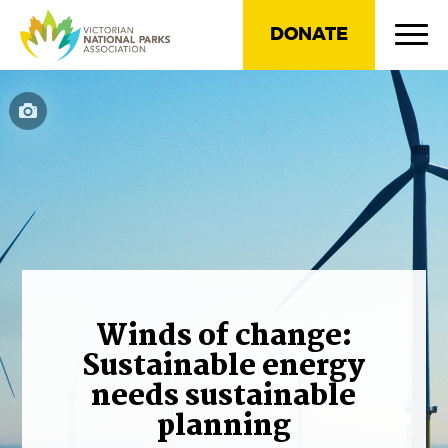
DONATE
Winds of change:
Sustainable energy
needs sustainable
planning