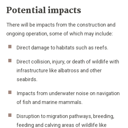
Potential impacts
There will be impacts from the construction and
ongoing operation, some of which may include:
Direct damage to habitats such as reefs.
Direct collision, injury, or death of wildlife with
infrastructure like albatross and other
seabirds.
Impacts from underwater noise on navigation
of fish and marine mammals.
Disruption to migration pathways, breeding,
feeding and calving areas of wildlife like