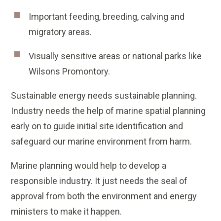
Important feeding, breeding, calving and
migratory areas.
Visually sensitive areas or national parks like
Wilsons Promontory.
Sustainable energy needs sustainable planning.
Industry needs the help of marine spatial planning
early on to guide initial site identification and
safeguard our marine environment from harm.
Marine planning would help to develop a
responsible industry. It just needs the seal of
approval from both the environment and energy
ministers to make it happen.