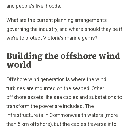
and people’s livelihoods.
What are the current planning arrangements
governing the industry, and where should they be if
we’re to protect Victoria’s marine gems?
Building the offshore wind
world
Offshore wind generation is where the wind
turbines are mounted on the seabed. Other
offshore assets like sea cables and substations to
transform the power are included. The
infrastructure is in Commonwealth waters (more
than 5 km offshore), but the cables traverse into