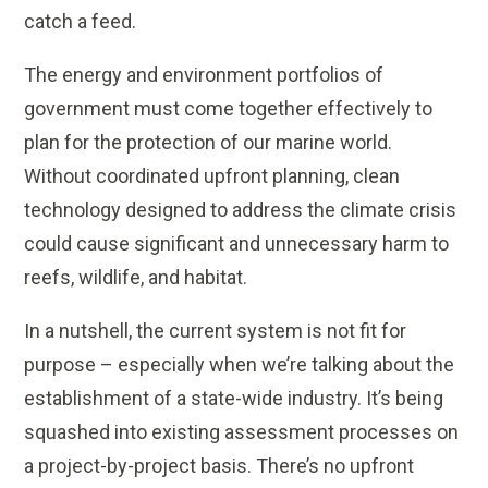
catch a feed.
The energy and environment portfolios of
government must come together effectively to
plan for the protection of our marine world.
Without coordinated upfront planning, clean
technology designed to address the climate crisis
could cause significant and unnecessary harm to
reefs, wildlife, and habitat.
In a nutshell, the current system is not fit for
purpose – especially when we’re talking about the
establishment of a state-wide industry. It’s being
squashed into existing assessment processes on
a project-by-project basis. There’s no upfront