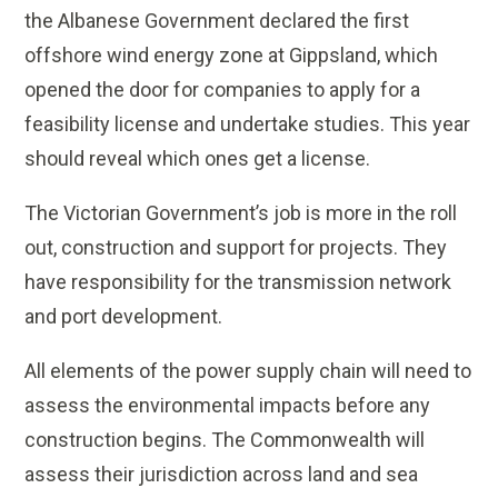
the Albanese Government declared the first
offshore wind energy zone at Gippsland, which
opened the door for companies to apply for a
feasibility license and undertake studies. This year
should reveal which ones get a license.
The Victorian Government’s job is more in the roll
out, construction and support for projects. They
have responsibility for the transmission network
and port development.
All elements of the power supply chain will need to
assess the environmental impacts before any
construction begins. The Commonwealth will
assess their jurisdiction across land and sea