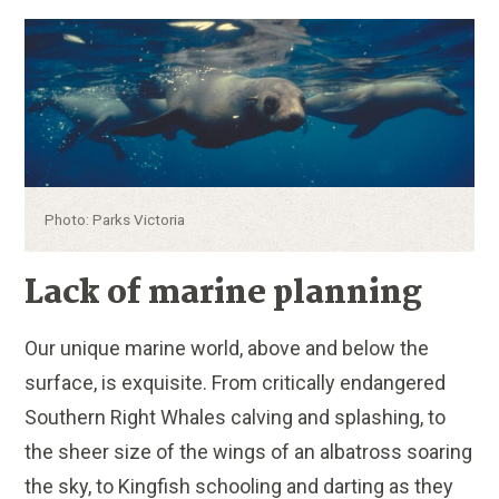
Caption:
Photo: Parks Victoria
Lack of marine planning
Our unique marine world, above and below the
surface, is exquisite. From critically endangered
Southern Right Whales calving and splashing, to
the sheer size of the wings of an albatross soaring
the sky, to Kingfish schooling and darting as they