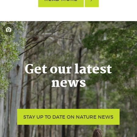
Get our latest
news
STAY UP TO DATE ON NATURE NEWS