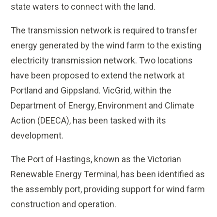
state waters to connect with the land.
The transmission network is required to transfer
energy generated by the wind farm to the existing
electricity transmission network. Two locations
have been proposed to extend the network at
Portland and Gippsland. VicGrid, within the
Department of Energy, Environment and Climate
Action (DEECA), has been tasked with its
development.
The Port of Hastings, known as the Victorian
Renewable Energy Terminal, has been identified as
the assembly port, providing support for wind farm
construction and operation.