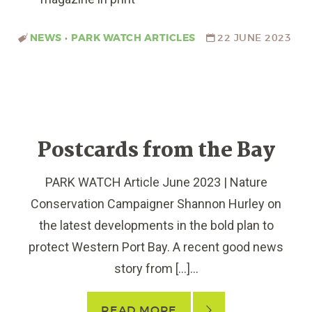
NEWS
•
PARK WATCH ARTICLES
22 JUNE 2023
Postcards from the Bay
PARK WATCH Article June 2023 | Nature
Conservation Campaigner Shannon Hurley on
the latest developments in the bold plan to
protect Western Port Bay. A recent good news
story from […]...
READ MORE