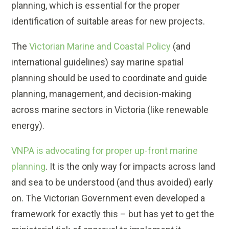
planning, which is essential for the proper
identification of suitable areas for new projects.
The
Victorian Marine and Coastal Policy
(and
international guidelines) say marine spatial
planning should be used to coordinate and guide
planning, management, and decision-making
across marine sectors in Victoria (like renewable
energy).
VNPA is advocating for proper up-front marine
planning
. It is the only way for impacts across land
and sea to be understood (and thus avoided) early
on. The Victorian Government even developed a
framework for exactly this – but has yet to get the