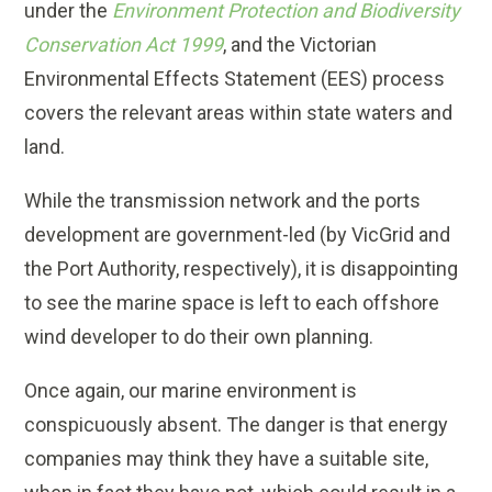
under the
Environment Protection and Biodiversity
Conservation Act 1999
, and the Victorian
Environmental Effects Statement (EES) process
covers the relevant areas within state waters and
land.
While the transmission network and the ports
development are government-led (by VicGrid and
the Port Authority, respectively), it is disappointing
to see the marine space is left to each offshore
wind developer to do their own planning.
Once again, our marine environment is
conspicuously absent. The danger is that energy
companies may think they have a suitable site,