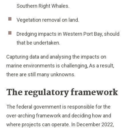
Southern Right Whales.
Vegetation removal on land.
Dredging impacts in Western Port Bay, should
that be undertaken.
Capturing data and analysing the impacts on
marine environments is challenging, As a result,
there are still many unknowns.
The regulatory framework
The federal government is responsible for the
over-arching framework and deciding how and
where projects can operate. In December 2022,