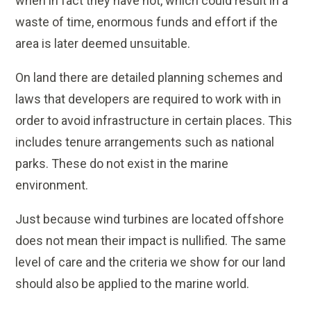
when in fact they have not, which could result in a
waste of time, enormous funds and effort if the
area is later deemed unsuitable.
On land there are detailed planning schemes and
laws that developers are required to work with in
order to avoid infrastructure in certain places. This
includes tenure arrangements such as national
parks. These do not exist in the marine
environment.
Just because wind turbines are located offshore
does not mean their impact is nullified. The same
level of care and the criteria we show for our land
should also be applied to the marine world.