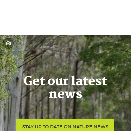
Get our latest
news
STAY UP TO DATE ON NATURE NEWS