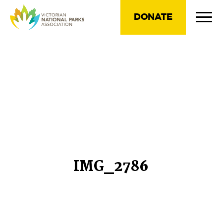
DONATE
IMG_2786