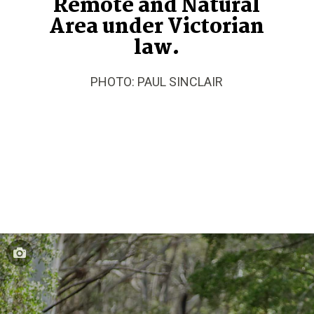
Remote and Natural
Area under Victorian
law.
PHOTO: PAUL SINCLAIR