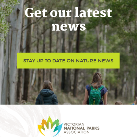
Get our latest
news
STAY UP TO DATE ON NATURE NEWS