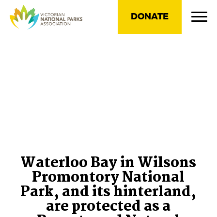
DONATE
Waterloo Bay in Wilsons
Promontory National
Park, and its hinterland,
are protected as a