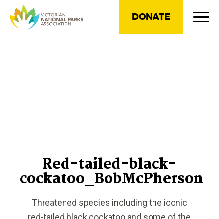
DONATE
Red-tailed-black-
cockatoo_BobMcPherson
Threatened species including the iconic
red-tailed black cockatoo and some of the