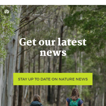
Get our latest
news
STAY UP TO DATE ON NATURE NEWS