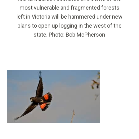
most vulnerable and fragmented forests
left in Victoria will be hammered under new
plans to open up logging in the west of the
state. Photo: Bob McPherson