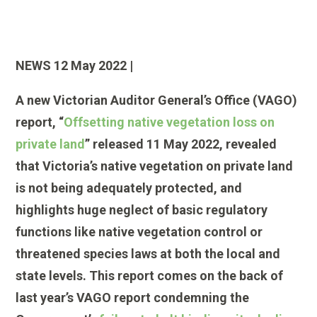
NEWS 12 May 2022 |
A new Victorian Auditor General’s Office (VAGO)
report, “
Offsetting native vegetation loss on
private land
” released 11 May 2022, revealed
that Victoria’s native vegetation on private land
is not being adequately protected, and
highlights huge neglect of basic regulatory
functions like native vegetation control or
threatened species laws at both the local and
state levels. This report comes on the back of
last year’s VAGO report condemning the