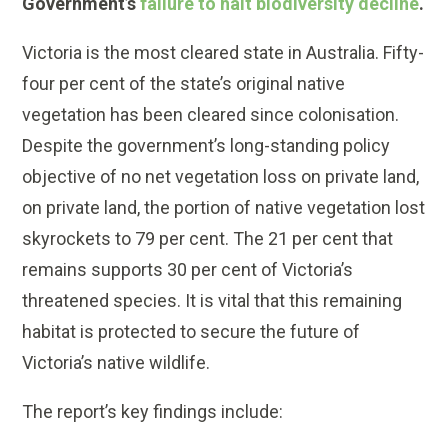
Government’s
failure to halt biodiversity decline
.
Victoria is the most cleared state in Australia. Fifty-
four per cent of the state’s original native
vegetation has been cleared since colonisation.
Despite the government’s long-standing policy
objective of no net vegetation loss on private land,
on private land, the portion of native vegetation lost
skyrockets to 79 per cent. The 21 per cent that
remains supports 30 per cent of Victoria’s
threatened species. It is vital that this remaining
habitat is protected to secure the future of
Victoria’s native wildlife.
The report’s key findings include: