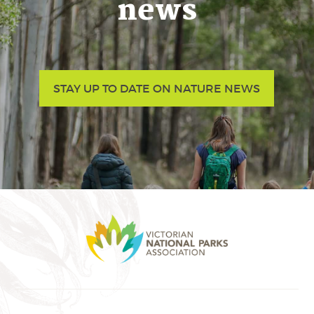
news
STAY UP TO DATE ON NATURE NEWS