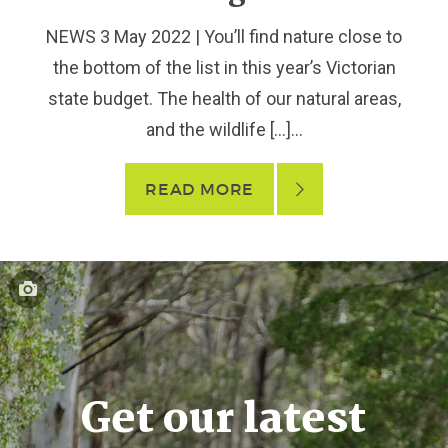
NEWS 3 May 2022 | You’ll find nature close to
the bottom of the list in this year’s Victorian
state budget. The health of our natural areas,
and the wildlife […]...
READ MORE
Get our latest