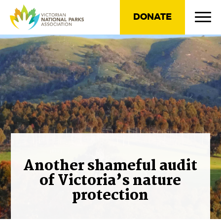
DONATE
Another shameful audit
of Victoria’s nature
protection