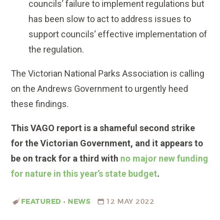
councils’ failure to implement regulations but
has been slow to act to address issues to
support councils’ effective implementation of
the regulation.
The Victorian National Parks Association is calling
on the Andrews Government to urgently heed
these findings.
This VAGO report is a shameful second strike
for the Victorian Government, and it appears to
be on track for a third with
no major new funding
for nature in this year’s state budget
.
FEATURED
•
NEWS
12 MAY 2022