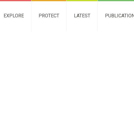
EXPLORE
PROTECT
LATEST
PUBLICATIO