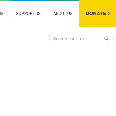
DONATE
NS
SUPPORT US
ABOUT US