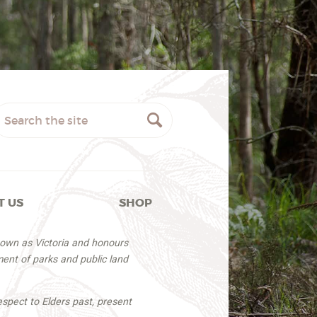
T US
SHOP
nown as Victoria and honours
ent of parks and public land
espect to Elders past, present