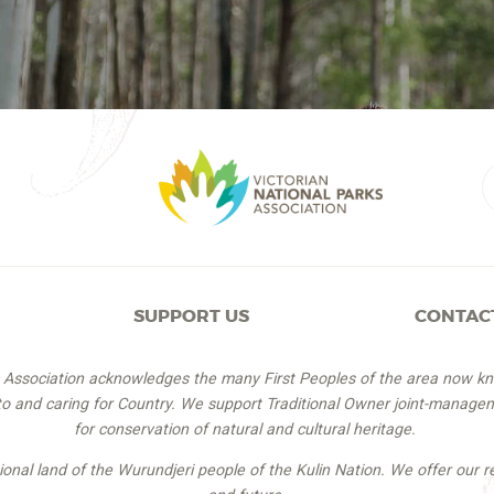
SUPPORT US
CONTAC
s Association acknowledges the many First Peoples of the area now k
 to and caring for Country. We support Traditional Owner joint-managem
for conservation of natural and cultural heritage.
itional land of the Wurundjeri people of the Kulin Nation. We offer our r