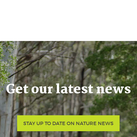
Get our latest news
STAY UP TO DATE ON NATURE NEWS