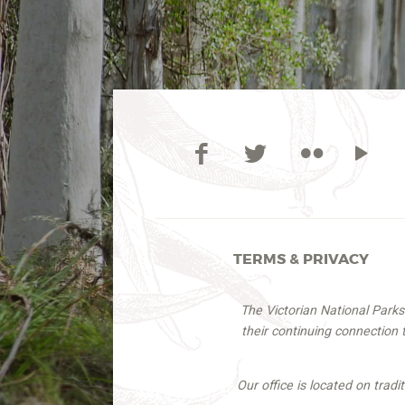
TERMS & PRIVACY
The Victorian National Park
their continuing connection
Our office is located on trad