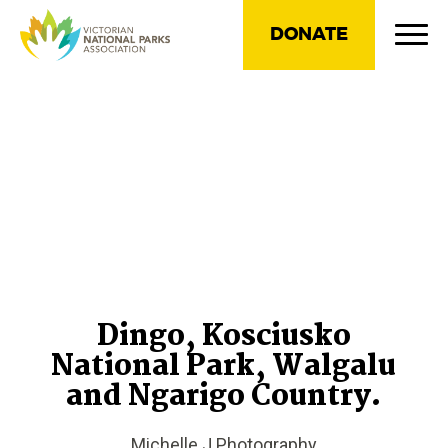
DONATE
Dingo, Kosciusko
National Park, Walgalu
and Ngarigo Country.
Michelle J Photography