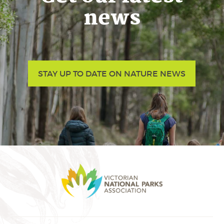
news
STAY UP TO DATE ON NATURE NEWS