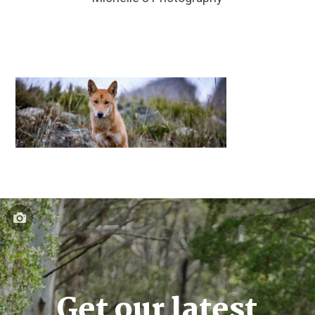
Get our latest