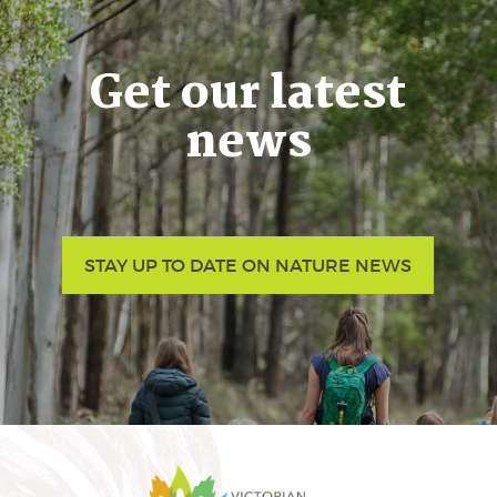
Get our latest
news
STAY UP TO DATE ON NATURE NEWS