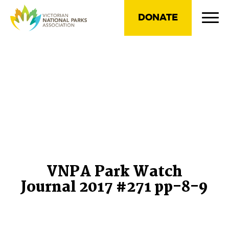
DONATE
VNPA Park Watch
Journal 2017 #271 pp-8-9