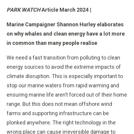
PARK WATCH
Article March 2024 |
Marine Campaigner Shannon Hurley elaborates
on why whales and clean energy have a lot more
in common than many people realise
We need a fast transition from polluting to clean
energy sources to avoid the extreme impacts of
climate disruption. This is especially important to
stop our marine waters from rapid warming and
ensuring marine life aren’t forced out of their home
range. But this does not mean offshore wind
farms and supporting infrastructure can be
plonked anywhere. The right technology in the
wrong place can cause irreversible damage to