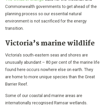
Commonwealth governments to get ahead of the
planning process so our essential natural
environment is not sacrificed for the energy
transition.
Victoria’s marine wildlife
Victoria’s south-eastern seas and shores are
unusually abundant – 80 per cent of the marine life
found here occurs nowhere else on earth. They
are home to more unique species than the Great
Barrier Reef.
Some of our coastal and marine areas are
internationally recognised Ramsar wetlands.