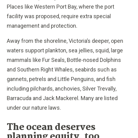
Places like Western Port Bay, where the port
facility was proposed, require extra special
management and protection.
Away from the shoreline, Victoria’s deeper, open
waters support plankton, sea jellies, squid, large
mammals like Fur Seals, Bottle-nosed Dolphins
and Southern Right Whales, seabirds such as
gannets, petrels and Little Penguins, and fish
including pilchards, anchovies, Silver Trevally,
Barracuda and Jack Mackerel. Many are listed
under our nature laws.
The ocean deserves
planning equity, too