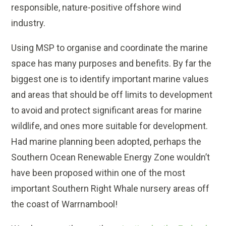
responsible, nature-positive offshore wind
industry.
Using MSP to organise and coordinate the marine
space has many purposes and benefits. By far the
biggest one is to identify important marine values
and areas that should be off limits to development
to avoid and protect significant areas for marine
wildlife, and ones more suitable for development.
Had marine planning been adopted, perhaps the
Southern Ocean Renewable Energy Zone wouldn’t
have been proposed within one of the most
important Southern Right Whale nursery areas off
the coast of Warrnambool!