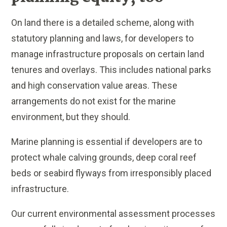
On land there is a detailed scheme, along with
statutory planning and laws, for developers to
manage infrastructure proposals on certain land
tenures and overlays. This includes national parks
and high conservation value areas. These
arrangements do not exist for the marine
environment, but they should.
Marine planning is essential if developers are to
protect whale calving grounds, deep coral reef
beds or seabird flyways from irresponsibly placed
infrastructure.
Our current environmental assessment processes