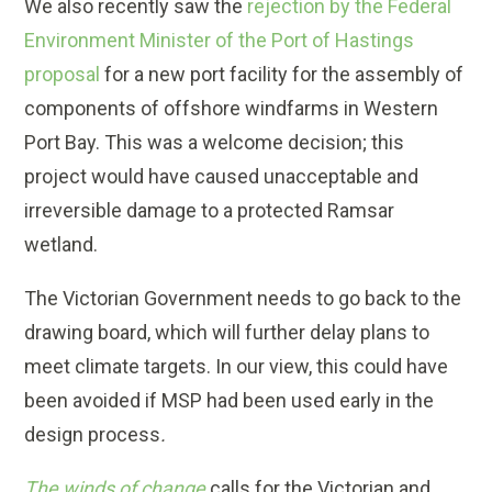
We also recently saw the
rejection by the Federal
Environment Minister of the Port of Hastings
proposal
for a new port facility for the assembly of
components of offshore windfarms in Western
Port Bay. This was a welcome decision; this
project would have caused unacceptable and
irreversible damage to a protected Ramsar
wetland.
The Victorian Government needs to go back to the
drawing board, which will further delay plans to
meet climate targets. In our view, this could have
been avoided if MSP had been used early in the
design process
.
The winds of change
calls for the Victorian and