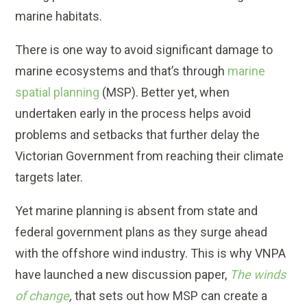
marine habitats.
There is one way to avoid significant damage to
marine ecosystems and that’s through
marine
spatial planning
(MSP). Better yet, when
undertaken early in the process helps avoid
problems and setbacks that further delay the
Victorian Government from reaching their climate
targets later.
Yet marine planning is absent from state and
federal government plans as they surge ahead
with the offshore wind industry. This is why VNPA
have launched a new discussion paper,
The winds
of change
,
that sets out how MSP can create a