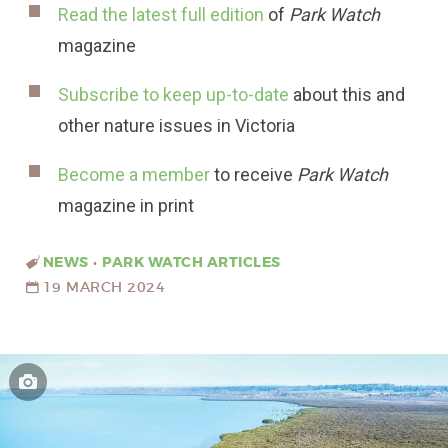
Read the latest full edition
of
Park Watch
magazine
Subscribe to keep up-to-date
about this and
other nature issues in Victoria
Become a member
to receive
Park Watch
magazine in print
NEWS
•
PARK WATCH ARTICLES
19 MARCH 2024