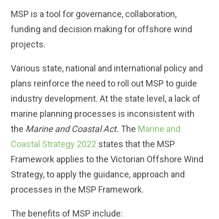
MSP is a tool for governance, collaboration,
funding and decision making for offshore wind
projects.
Various state, national and international policy and
plans reinforce the need to roll out MSP to guide
industry development. At the state level, a lack of
marine planning processes is inconsistent with
the
Marine and Coastal Act.
The
Marine and
Coastal Strategy 2022
states that the MSP
Framework applies to the Victorian Offshore Wind
Strategy, to apply the guidance, approach and
processes in the MSP Framework.
The benefits of MSP include: