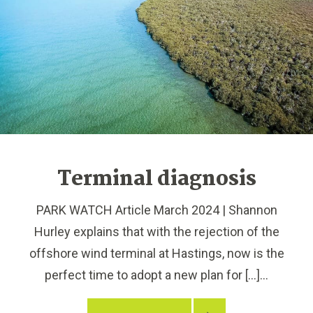
Terminal diagnosis
PARK WATCH Article March 2024 | Shannon
Hurley explains that with the rejection of the
offshore wind terminal at Hastings, now is the
perfect time to adopt a new plan for […]...