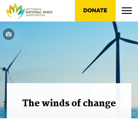
DONATE
The winds of change