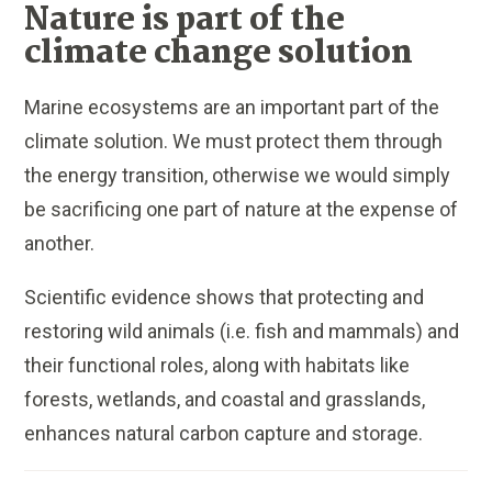
Nature is part of the
climate change solution
Marine ecosystems are an important part of the
climate solution. We must protect them through
the energy transition, otherwise we would simply
be sacrificing one part of nature at the expense of
another.
Scientific evidence shows that protecting and
restoring wild animals (i.e. fish and mammals) and
their functional roles, along with habitats like
forests, wetlands, and coastal and grasslands,
enhances natural carbon capture and storage.