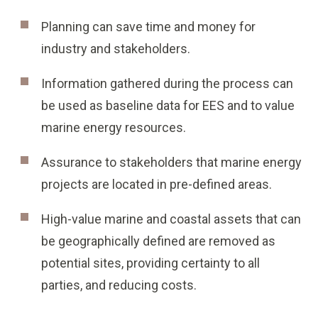
Planning can save time and money for
industry and stakeholders.
Information gathered during the process can
be used as baseline data for EES and to value
marine energy resources.
Assurance to stakeholders that marine energy
projects are located in pre-defined areas.
High-value marine and coastal assets that can
be geographically defined are removed as
potential sites, providing certainty to all
parties, and reducing costs.