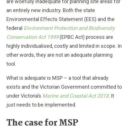
are woefully inadequate for planning site areas for
an entirely new industry. Both the state
Environmental Effects Statement (EES) and the
federal
Environment Protection and Biodiversity
Conservation Act 1999
(EPBC Act) process are
highly individualised, costly and limited in scope. In
other words, they are not an adequate planning
tool.
What is adequate is MSP – a tool that already
exists and the Victorian Government committed to
under Victoria’s
Marine and Coastal Act 2018
. It
just needs to be implemented.
The case for MSP