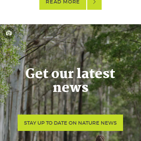
READ MORE
Get our latest
news
STAY UP TO DATE ON NATURE NEWS