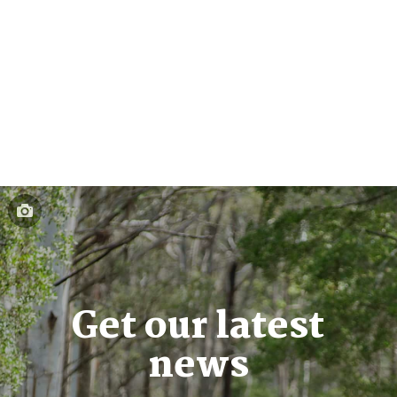
Get our latest
news