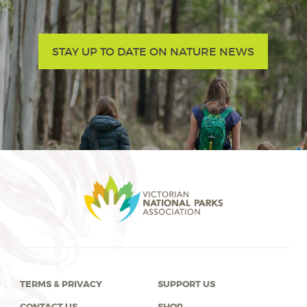
STAY UP TO DATE ON NATURE NEWS
TERMS & PRIVACY
SUPPORT US