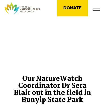
DONATE
Our NatureWatch
Coordinator Dr Sera
Blair out in the field in
Bunyip State Park