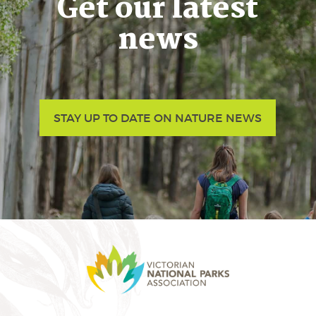
Get our latest
news
STAY UP TO DATE ON NATURE NEWS