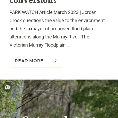
conversion?
PARK WATCH Article March 2023 | Jordan
Crook questions the value to the environment
and the taxpayer of proposed flood plain
alterations along the Murray River The
Victorian Murray Floodplain...
READ MORE