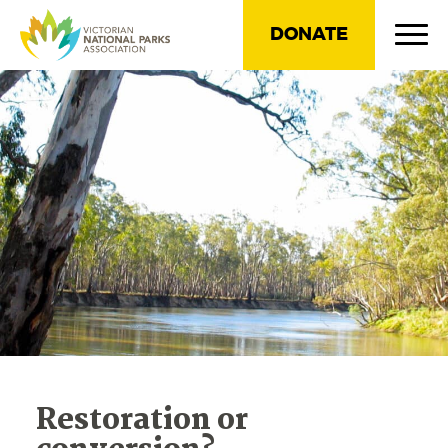
DONATE
Restoration or