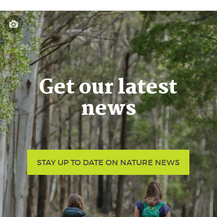
Get our latest
news
STAY UP TO DATE ON NATURE NEWS