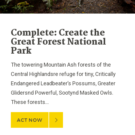
Complete: Create the
Great Forest National
Park
The towering Mountain Ash forests of the
Central Highlandsre refuge for tiny, Critically
Endangered Leadbeater’s Possums, Greater
Glidersnd Powerful, Sootynd Masked Owls.
These forests...
ACT NOW