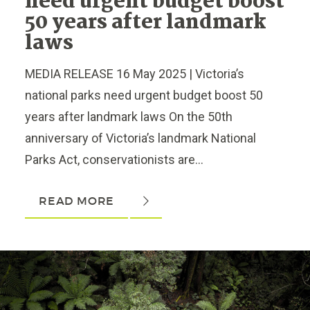
need urgent budget boost
50 years after landmark
laws
MEDIA RELEASE 16 May 2025 | Victoria’s
national parks need urgent budget boost 50
years after landmark laws On the 50th
anniversary of Victoria’s landmark National
Parks Act, conservationists are...
READ MORE