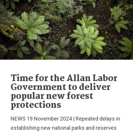
Time for the Allan Labor
Government to deliver
popular new forest
protections
NEWS 19 November 2024 | Repeated delays in
establishing new national parks and reserves