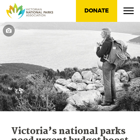
DONATE
Victoria’s national parks