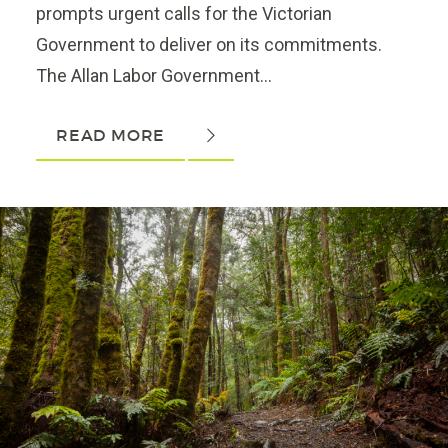
prompts urgent calls for the Victorian
Government to deliver on its commitments.
The Allan Labor Government...
READ MORE