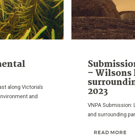
mental
Submissio
– Wilsons
surroundin
t along Victoria’s
2023
 environment and
VNPA Submission: 
and surrounding par
READ MORE