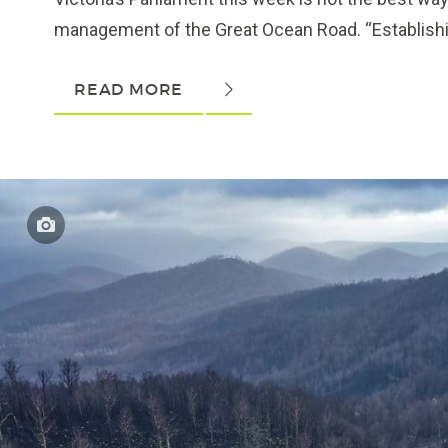
management of the Great Ocean Road. “Establishin
READ MORE