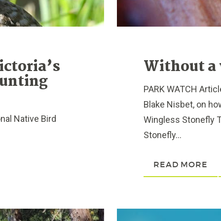
ictoria’s
Without a 
Hunting
PARK WATCH Article
Blake Nisbet, on h
nal Native Bird
Wingless Stonefly 
Stonefly...
READ MORE