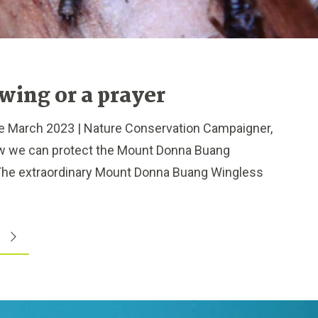
wing or a prayer
 March 2023 | Nature Conservation Campaigner,
ow we can protect the Mount Donna Buang
The extraordinary Mount Donna Buang Wingless