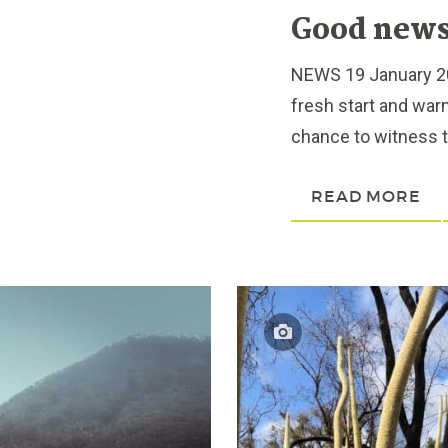
Good news 
NEWS 19 January 202
fresh start and war
chance to witness th
READ MORE