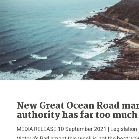
New Great Ocean Road m
authority has far too much
MEDIA RELEASE 10 September 2021 | Legislation 
Victoria’s Parliament this week is not the best wa