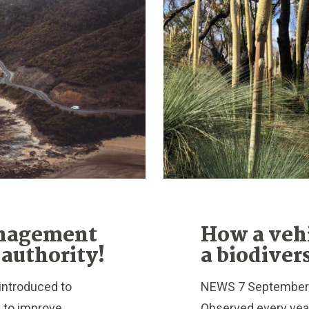
anagement
How a veh
 authority!
a biodiver
introduced to
NEWS 7 September 2
y to improve
Observed every year