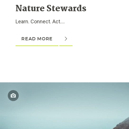
Nature Stewards
Learn. Connect. Act....
READ MORE