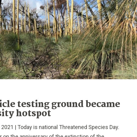
icle testing ground became
sity hotspot
021 | Today is national Threatened Species Day.
 on the anniversary of the extinction of the