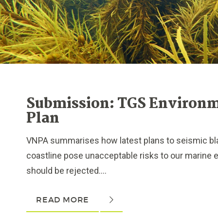
Submission: TGS Environ
Plan
VNPA summarises how latest plans to seismic blas
coastline pose unacceptable risks to our marine
should be rejected....
READ MORE