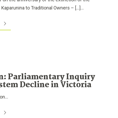
Kaparunina to Traditional Owners – […]...
n: Parliamentary Inquiry
stem Decline in Victoria
n...