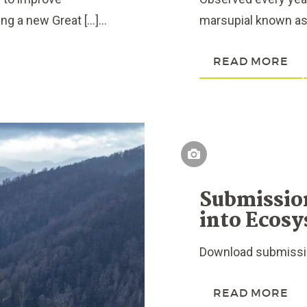
g a new Great […]...
marsupial known as 
READ MORE
Submissio
into Ecosy
Download submissio
READ MORE