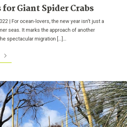
for Giant Spider Crabs
2 | For ocean-lovers, the new year isn’t just a
mer seas. It marks the approach of another
e spectacular migration […]...