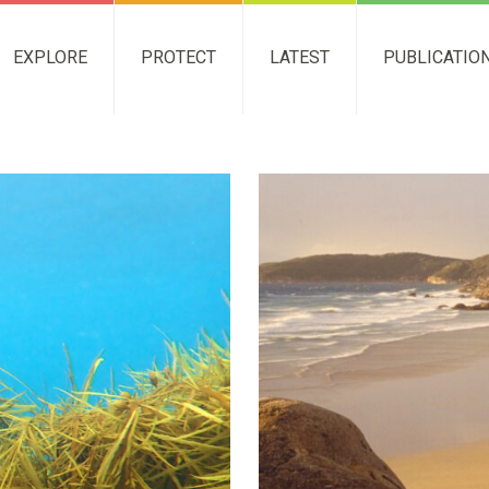
EXPLORE
PROTECT
LATEST
PUBLICATIO