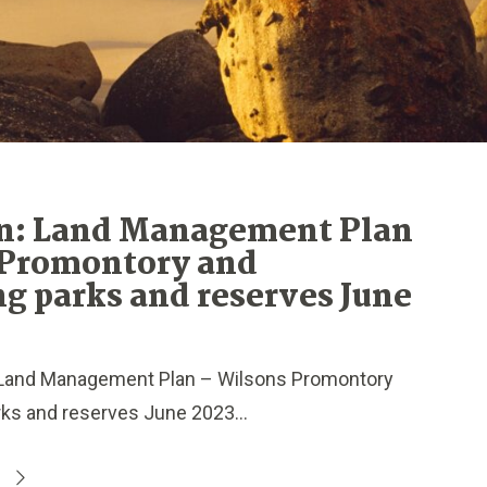
n: Land Management Plan
 Promontory and
g parks and reserves June
Land Management Plan – Wilsons Promontory
ks and reserves June 2023...