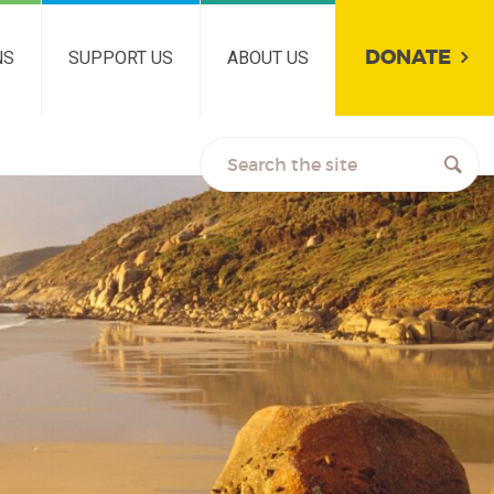
DONATE
NS
SUPPORT US
ABOUT US