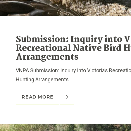
Submission: Inquiry into V
Recreational Native Bird 
Arrangements
VNPA Submission: Inquiry into Victoria’s Recreatio
Hunting Arrangements...
READ MORE