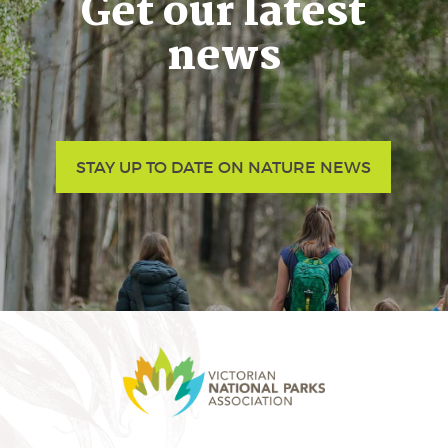
Get our latest
news
STAY UP TO DATE ON NATURE NEWS