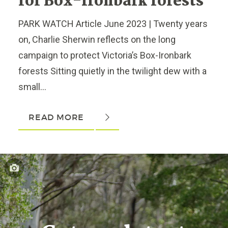
for Box-Ironbark forests
PARK WATCH Article June 2023 | Twenty years
on, Charlie Sherwin reflects on the long
campaign to protect Victoria’s Box-Ironbark
forests Sitting quietly in the twilight dew with a
small...
READ MORE