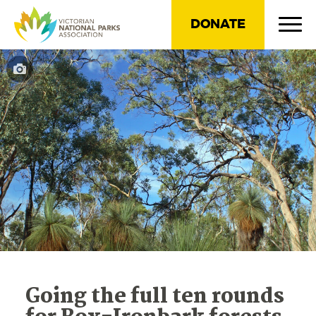
DONATE
Going the full ten rounds