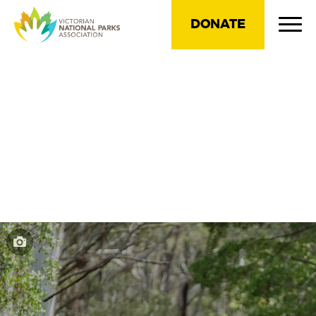
DONATE