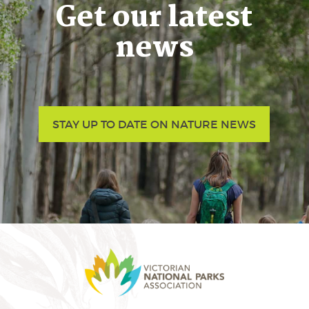
Get our latest
news
STAY UP TO DATE ON NATURE NEWS