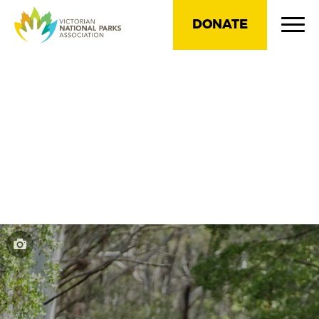
DONATE