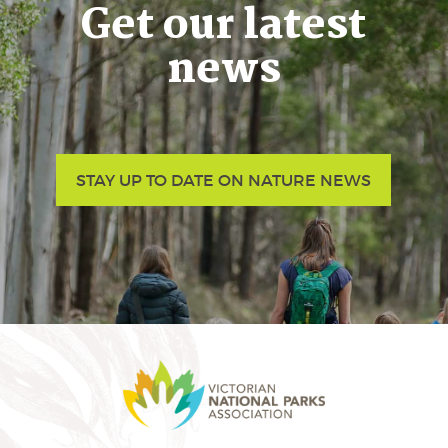
Get our latest
news
STAY UP TO DATE ON NATURE NEWS