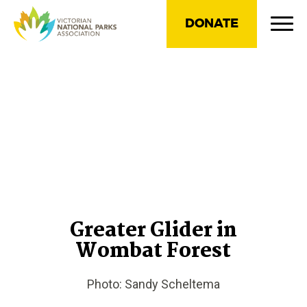
DONATE
Greater Glider in
Wombat Forest
Photo: Sandy Scheltema