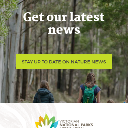
Get our latest
news
STAY UP TO DATE ON NATURE NEWS