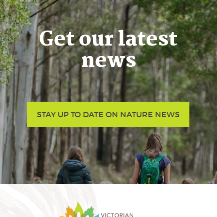
Get our latest
news
STAY UP TO DATE ON NATURE NEWS