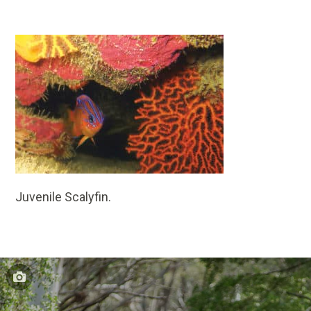
Juvenile Scalyfin.