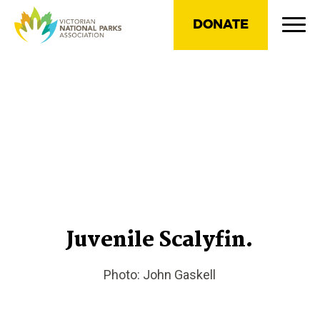
DONATE
Juvenile Scalyfin.
Photo: John Gaskell