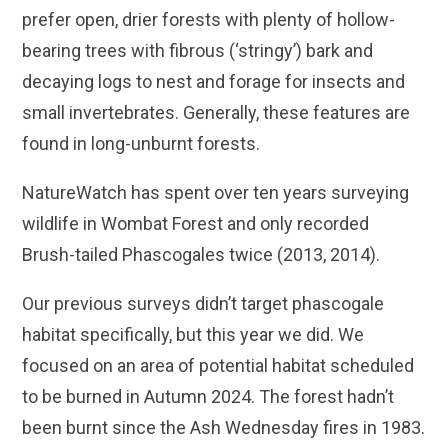
prefer open, drier forests with plenty of hollow-
bearing trees with fibrous (‘stringy’) bark and
decaying logs to nest and forage for insects and
small invertebrates. Generally, these features are
found in long-unburnt forests.
NatureWatch has spent over ten years surveying
wildlife in Wombat Forest and only recorded
Brush-tailed Phascogales twice (2013, 2014).
Our previous surveys didn’t target phascogale
habitat specifically, but this year we did. We
focused on an area of potential habitat scheduled
to be burned in Autumn 2024. The forest hadn’t
been burnt since the Ash Wednesday fires in 1983.