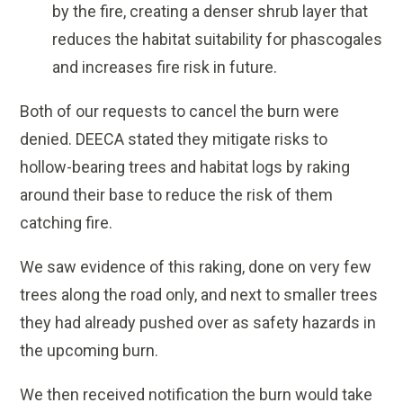
by the fire, creating a denser shrub layer that
reduces the habitat suitability for phascogales
and increases fire risk in future.
Both of our requests to cancel the burn were
denied. DEECA stated they mitigate risks to
hollow-bearing trees and habitat logs by raking
around their base to reduce the risk of them
catching fire.
We saw evidence of this raking, done on very few
trees along the road only, and next to smaller trees
they had already pushed over as safety hazards in
the upcoming burn.
We then received notification the burn would take