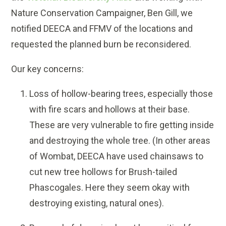
Nature Conservation Campaigner, Ben Gill, we
notified DEECA and FFMV of the locations and
requested the planned burn be reconsidered.
Our key concerns:
Loss of hollow-bearing trees, especially those
with fire scars and hollows at their base.
These are very vulnerable to fire getting inside
and destroying the whole tree. (In other areas
of Wombat, DEECA have used chainsaws to
cut new tree hollows for Brush-tailed
Phascogales. Here they seem okay with
destroying existing, natural ones).