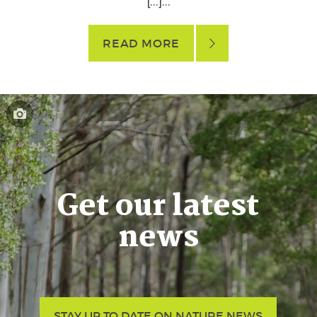
[…]...
READ MORE
Get our latest
news
STAY UP TO DATE ON NATURE NEWS