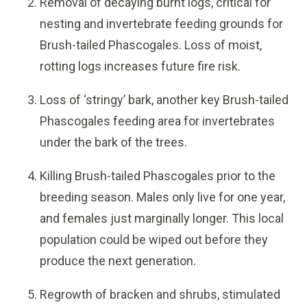
Removal of decaying burnt logs, critical for
nesting and invertebrate feeding grounds for
Brush-tailed Phascogales. Loss of moist,
rotting logs increases future fire risk.
Loss of ‘stringy’ bark, another key Brush-tailed
Phascogales feeding area for invertebrates
under the bark of the trees.
Killing Brush-tailed Phascogales prior to the
breeding season. Males only live for one year,
and females just marginally longer. This local
population could be wiped out before they
produce the next generation.
Regrowth of bracken and shrubs, stimulated