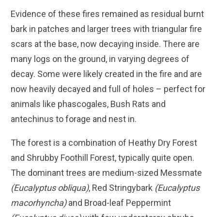
Evidence of these fires remained as residual burnt
bark in patches and larger trees with triangular fire
scars at the base, now decaying inside. There are
many logs on the ground, in varying degrees of
decay. Some were likely created in the fire and are
now heavily decayed and full of holes – perfect for
animals like phascogales, Bush Rats and
antechinus to forage and nest in.
The forest is a combination of Heathy Dry Forest
and Shrubby Foothill Forest, typically quite open.
The dominant trees are medium-sized Messmate
(Eucalyptus obliqua)
, Red Stringybark
(Eucalyptus
macorhyncha)
and Broad-leaf Peppermint