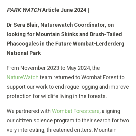
PARK WATCH
Article June 2024 |
Dr Sera Blair, Naturewatch Coordinator, on
looking for Mountain Skinks and Brush-Tailed
Phascogales in the Future Wombat-Lerderderg
National Park
From November 2023 to May 2024, the
NatureWatch
team returned to Wombat Forest to
support our work to end rogue logging and improve
protection for wildlife living in the forests.
We partnered with
Wombat Forestcare
, aligning
our citizen science program to their search for two
very interesting, threatened critters: Mountain