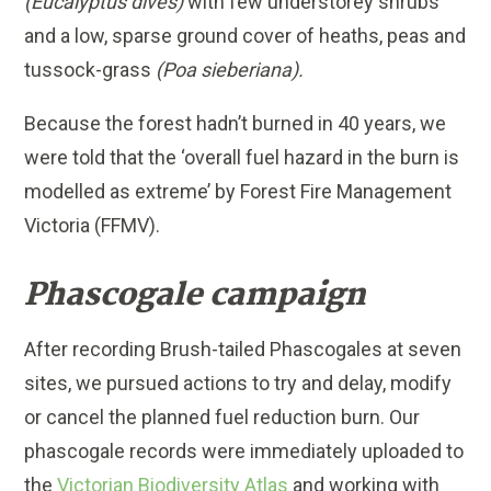
(Eucalyptus dives)
with few understorey shrubs
and a low, sparse ground cover of heaths, peas and
tussock-grass
(Poa sieberiana).
Because the forest hadn’t burned in 40 years, we
were told that the ‘overall fuel hazard in the burn is
modelled as extreme’ by Forest Fire Management
Victoria (FFMV).
Phascogale campaign
After recording
Brush-tailed Phascogales
at seven
sites, we pursued actions to try and delay, modify
or cancel the planned fuel reduction burn. Our
phascogale records were immediately uploaded to
the
Victorian Biodiversity Atlas
and working with