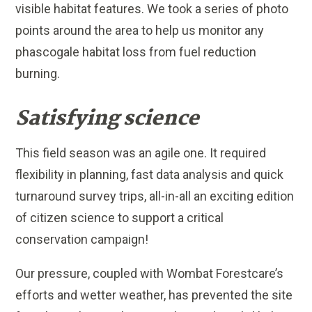
visible habitat features. We took a series of photo
points around the area to help us monitor any
phascogale habitat loss from fuel reduction
burning.
Satisfying science
This field season was an agile one. It required
flexibility in planning, fast data analysis and quick
turnaround survey trips, all-in-all an exciting edition
of citizen science to support a critical
conservation campaign!
Our pressure, coupled with Wombat Forestcare’s
efforts and wetter weather, has prevented the site