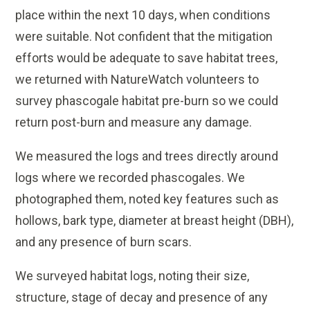
place within the next 10 days, when conditions
were suitable. Not confident that the mitigation
efforts would be adequate to save habitat trees,
we returned with NatureWatch volunteers to
survey phascogale habitat pre-burn so we could
return post-burn and measure any damage.
We measured the logs and trees directly around
logs where we recorded phascogales. We
photographed them, noted key features such as
hollows, bark type, diameter at breast height (DBH),
and any presence of burn scars.
We surveyed habitat logs, noting their size,
structure, stage of decay and presence of any