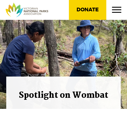
DONATE
Spotlight on Wombat