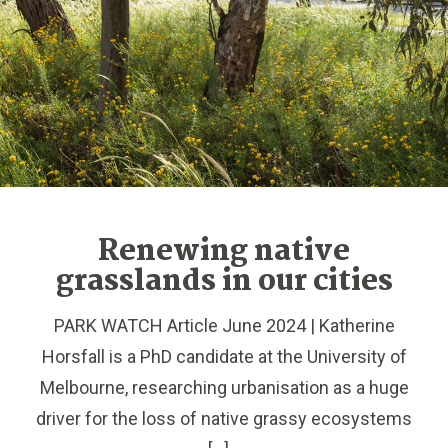
Renewing native
grasslands in our cities
PARK WATCH Article June 2024 | Katherine
Horsfall is a PhD candidate at the University of
Melbourne, researching urbanisation as a huge
driver for the loss of native grassy ecosystems