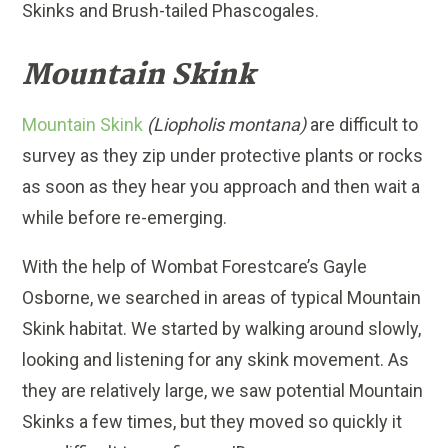
Skinks and Brush-tailed Phascogales.
Mountain Skink
Mountain Skink
(Liopholis montana)
are difficult to
survey as they zip under protective plants or rocks
as soon as they hear you approach and then wait a
while before re-emerging.
With the help of Wombat Forestcare’s Gayle
Osborne, we searched in areas of typical Mountain
Skink habitat. We started by walking around slowly,
looking and listening for any skink movement. As
they are relatively large, we saw potential Mountain
Skinks a few times, but they moved so quickly it