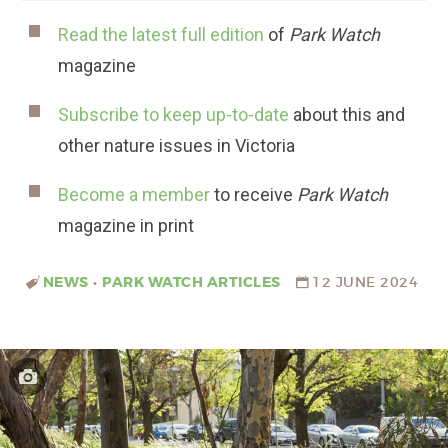
Read the latest full edition
of
Park Watch
magazine
Subscribe to keep up-to-date
about this and
other nature issues in Victoria
Become a member
to receive
Park Watch
magazine in print
NEWS
•
PARK WATCH ARTICLES
12 JUNE 2024