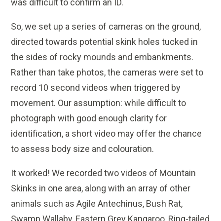
was difficult to confirm an ID.
So, we set up a series of cameras on the ground,
directed towards potential skink holes tucked in
the sides of rocky mounds and embankments.
Rather than take photos, the cameras were set to
record 10 second videos when triggered by
movement. Our assumption: while difficult to
photograph with good enough clarity for
identification, a short video may offer the chance
to assess body size and colouration.
It worked! We recorded two videos of Mountain
Skinks in one area, along with an array of other
animals such as Agile Antechinus, Bush Rat,
Swamp Wallaby, Eastern Grey Kangaroo, Ring-tailed