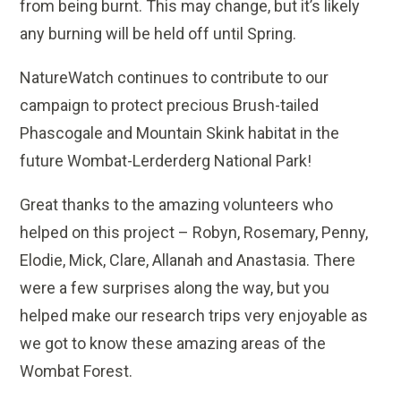
from being burnt. This may change, but it’s likely
any burning will be held off until Spring.
NatureWatch continues to contribute to our
campaign to protect precious Brush-tailed
Phascogale and Mountain Skink habitat in the
future Wombat-Lerderderg National Park!
Great thanks to the amazing volunteers who
helped on this project – Robyn, Rosemary, Penny,
Elodie, Mick, Clare, Allanah and Anastasia. There
were a few surprises along the way, but you
helped make our research trips very enjoyable as
we got to know these amazing areas of the
Wombat Forest.