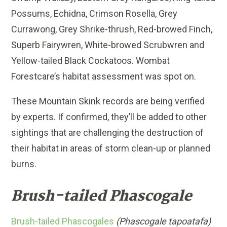
Possums, Echidna, Crimson Rosella, Grey
Currawong, Grey Shrike-thrush, Red-browed Finch,
Superb Fairywren, White-browed Scrubwren and
Yellow-tailed Black Cockatoos. Wombat
Forestcare’s habitat assessment was spot on.
These Mountain Skink records are being verified
by experts. If confirmed, they’ll be added to other
sightings that are challenging the destruction of
their habitat in areas of storm clean-up or planned
burns.
Brush-tailed Phascogale
Brush-tailed Phascogales
(Phascogale tapoatafa)