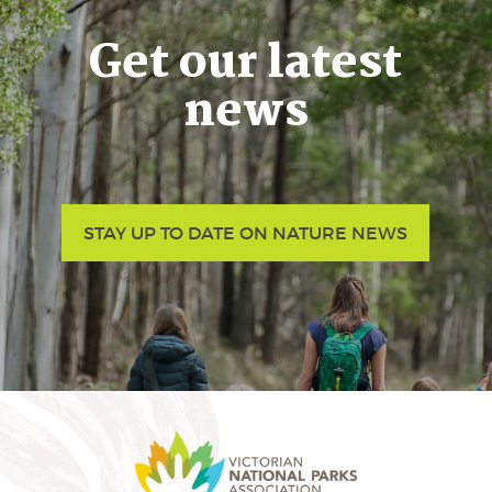
Get our latest
news
STAY UP TO DATE ON NATURE NEWS