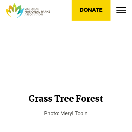
DONATE
Grass Tree Forest
Photo: Meryl Tobin