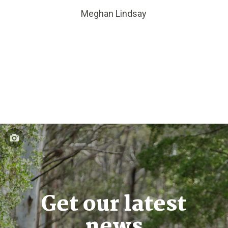
Meghan Lindsay
Get our latest
news