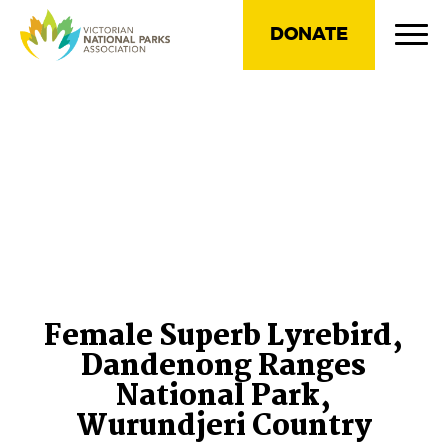
DONATE
Female Superb Lyrebird,
Dandenong Ranges
National Park,
Wurundjeri Country