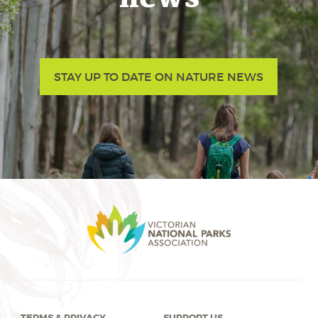
STAY UP TO DATE ON NATURE NEWS
TERMS & PRIVACY
SUPPORT US