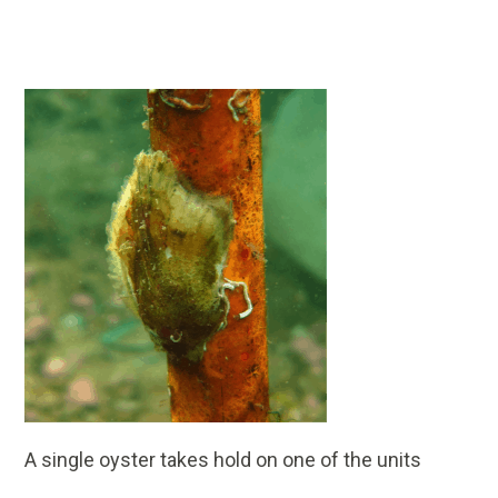
A single oyster takes hold on one of the units