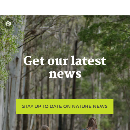
Get our latest
news
STAY UP TO DATE ON NATURE NEWS