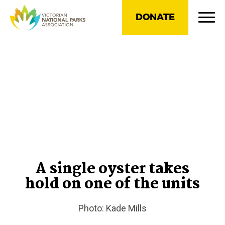
DONATE
A single oyster takes
hold on one of the units
Photo: Kade Mills