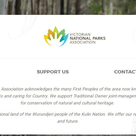
SUPPORT US
CONTAC
s Association acknowledges the many First Peoples of the area now k
 to and caring for Country. We support Traditional Owner joint-managem
for conservation of natural and cultural heritage.
itional land of the Wurundjeri people of the Kulin Nation. We offer our r
and future.