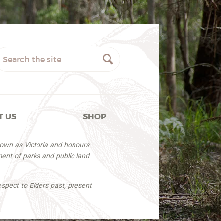
T US
SHOP
nown as Victoria and honours
ent of parks and public land
espect to Elders past, present