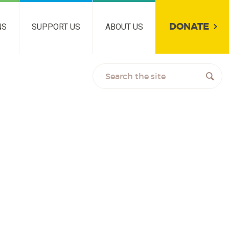
DONATE
NS
SUPPORT US
ABOUT US