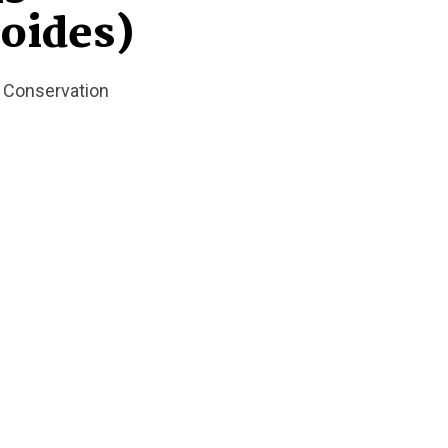
oides)
t Conservation