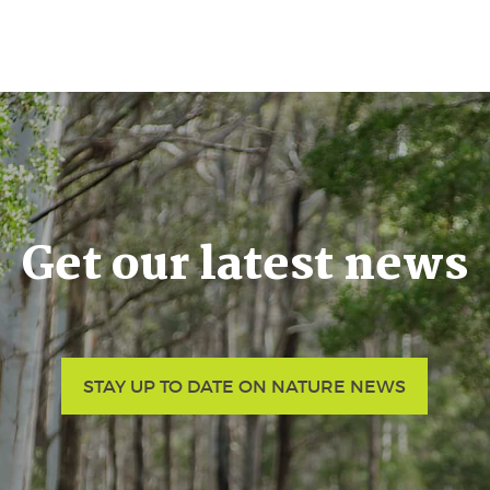
Get our latest news
STAY UP TO DATE ON NATURE NEWS