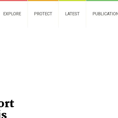
EXPLORE
PROTECT
LATEST
PUBLICATIO
ort
is