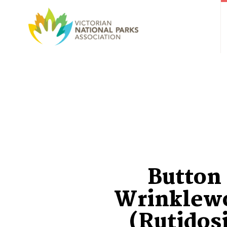
Button
Wrinklew
(Rutidos