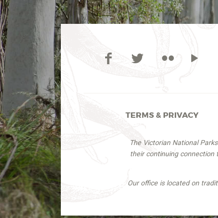
TERMS & PRIVACY
The Victorian National Park
their continuing connection
Our office is located on trad