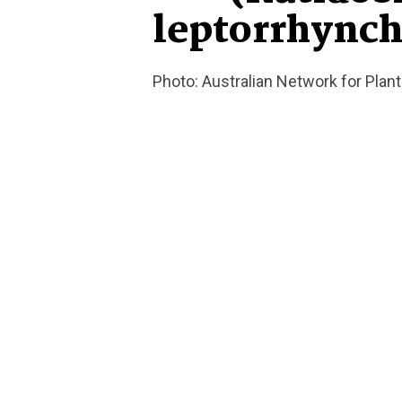
leptorrhynch
Photo: Australian Network for Plan